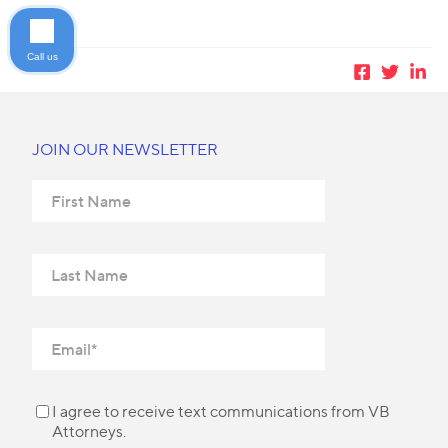
Call us
JOIN OUR NEWSLETTER
I agree to receive text communications from VB
Attorneys.