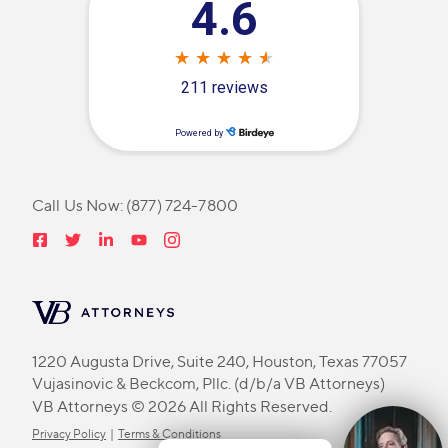
Call Us Now:
(877) 724-7800
1220 Augusta Drive, Suite 240, Houston, Texas 77057
Vujasinovic & Beckcom, Pllc. (d/b/a VB Attorneys)
VB Attorneys © 2026 All Rights Reserved.
Privacy Policy
|
Terms & Conditions