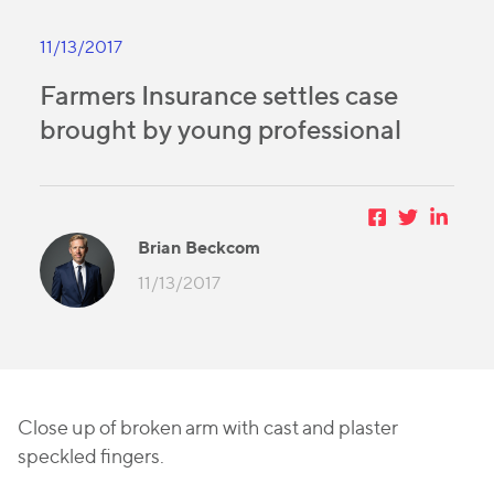
11/13/2017
Farmers Insurance settles case
brought by young professional
Brian Beckcom
11/13/2017
Close up of broken arm with cast and plaster
speckled fingers.