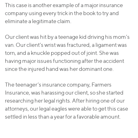
This case is another example of a major insurance
company using every trick in the book to try and
eliminate a legitimate claim.
Our client was hit by a teenage kid driving his mom’s
van. Our client’s wrist was fractured, a ligament was
torn, and a knuckle popped out of joint. She was
having major issues functioning after the accident
since the injured hand was her dominant one.
The teenager’s insurance company, Farmers
Insurance, was harassing our client, so she started
researching her legal rights. After hiring one of our
attorneys, our legal eagles were able to get this case
settled in less than a year for a favorable amount.