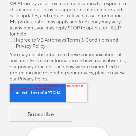
VB Attorneys uses text communications to respond to
client inquiries, provide appointment reminders and
case updates, and request relevant case information.
Msg & data rates may apply and frequency may vary;
at any point, you may reply STOP to opt out or HELP
for help.
I agree to VB Attorneys
Terms & Conditions
and
Privacy Policy
.
You may unsubscribe from these communications at
any time. For more information on how to unsubscribe,
our privacy practices, and how we are committed to
protecting and respecting your privacy, please review
our
Privacy Policy
.