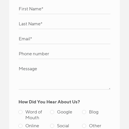
How Did You Hear About Us?
Word of
Google
Blog
Mouth
Online
Social
Other