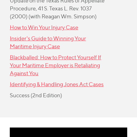
Update on the Texas Rules of Appellate
Procedure
, 41 S. Texas L. Rev. 1037
(2000) (with Reagan Wm. Simpson)
How to Win Your Injury Case
Insider's Guide to Winning Your
Maritime Injury Case
Blackballed: How to Protect Yourself If
Your Maritime Employer is Retaliating
Against You
Identifying & Handling Jones Act Cases
Success (2nd Edition)