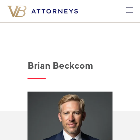
Brian Beckcom