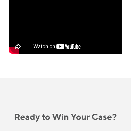
Ready to Win Your Case?