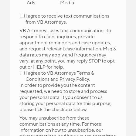
Ads
Media
I agree to receive text communications
from VB Attorneys.
VB Attorneys uses text communications to
respond to client inquiries, provide
appointment reminders and case updates,
and request relevant case information. Msg &
data rates may apply and frequency may
vary; at any point, you may reply STOP to opt
out or HELP for help.
I agree to VB Attorneys
Terms &
Conditions
and
Privacy Policy
.
In order to provide you the content
requested, we need to store and process
your personal data. If you consent to us
storing your personal data for this purpose,
please tick the checkbox below.
You may unsubscribe from these
communications at any time. For more
information on how to unsubscribe, our