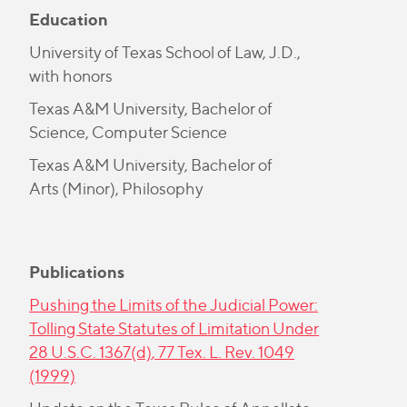
Education
University of Texas School of Law, J.D.,
with honors
Texas A&M University, Bachelor of
Science, Computer Science
Texas A&M University, Bachelor of
Arts (Minor), Philosophy
Publications
Pushing the Limits of the Judicial Power:
Tolling State Statutes of Limitation Under
28 U.S.C. 1367(d)
, 77 Tex. L. Rev. 1049
(1999)