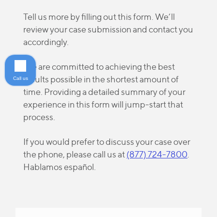
Tell us more by filling out this form. We’ll
review your case submission and contact you
accordingly.
We are committed to achieving the best
results possible in the shortest amount of
Call us
time. Providing a detailed summary of your
experience in this form will jump-start that
process.
If you would prefer to discuss your case over
the phone, please call us at
(877) 724-7800
.
Hablamos español.