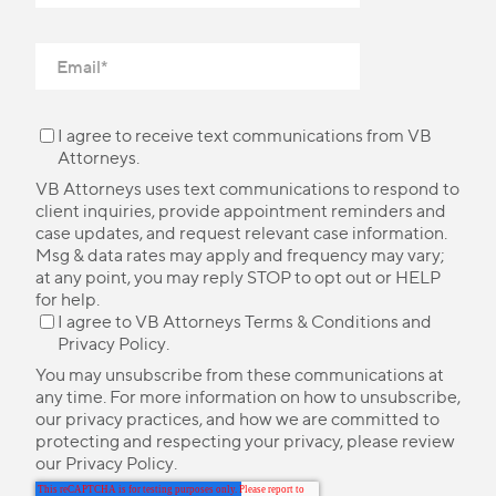
I agree to receive text communications from VB
Attorneys.
VB Attorneys uses text communications to respond to
client inquiries, provide appointment reminders and
case updates, and request relevant case information.
Msg & data rates may apply and frequency may vary;
at any point, you may reply STOP to opt out or HELP
for help.
I agree to VB Attorneys
Terms & Conditions
and
Privacy Policy
.
You may unsubscribe from these communications at
any time. For more information on how to unsubscribe,
our privacy practices, and how we are committed to
protecting and respecting your privacy, please review
our
Privacy Policy
.