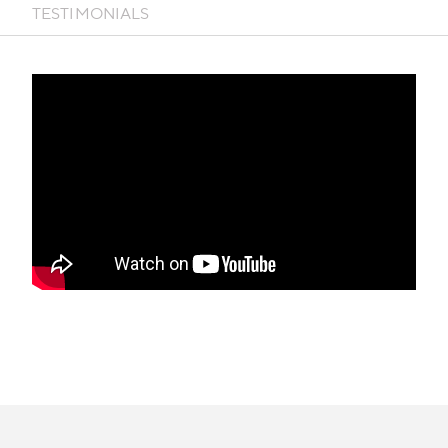
TESTIMONIALS