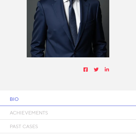
BIO
ACHIEVEMENTS
PAST CASES