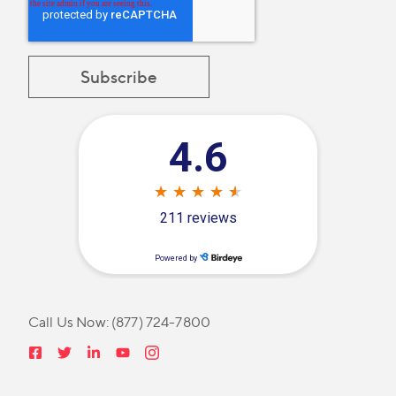
Call Us Now:
(877) 724-7800