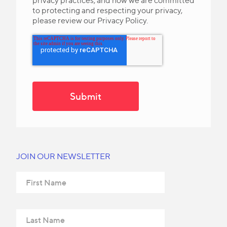
privacy practices, and how we are committed
to protecting and respecting your privacy,
please review our Privacy Policy.
JOIN OUR NEWSLETTER