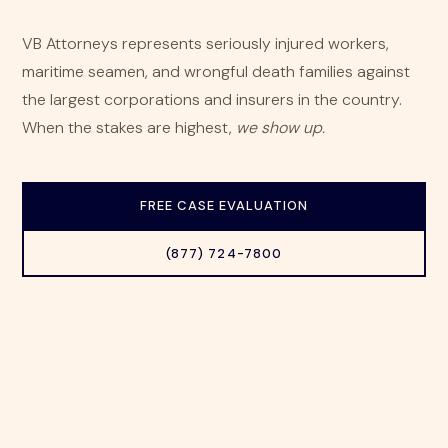
VB Attorneys represents seriously injured workers,
maritime seamen, and wrongful death families against
the largest corporations and insurers in the country.
When the stakes are highest,
we show up.
FREE CASE EVALUATION
(877) 724-7800