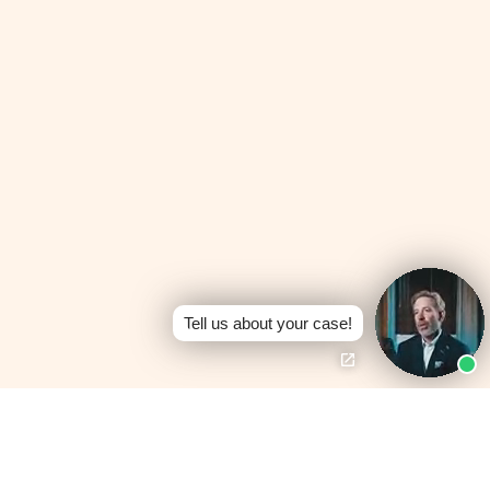
Tell us about your case!
Board Certified —
Personal Injury Trial
No Fees Unless We
Law
Win
Texas Board of Legal
100% contingency —