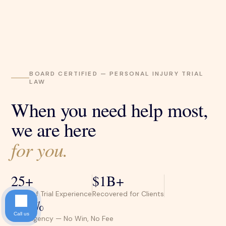
BOARD CERTIFIED — PERSONAL INJURY TRIAL
LAW
When you need help most,
we are here
for you.
25+
$1B+
Years of Trial Experience
Recovered for Clients
100%
Call us
Contingency — No Win, No Fee