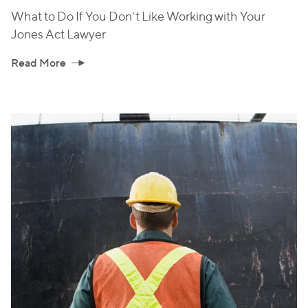
What to Do If You Don't Like Working with Your
Jones Act Lawyer
Read More