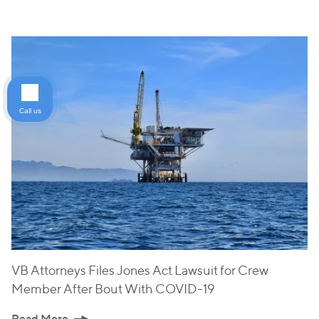
Call us
VB Attorneys Files Jones Act Lawsuit for Crew
Member After Bout With COVID-19
Read More