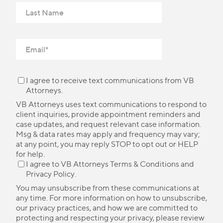
I agree to receive text communications from VB
Attorneys.
VB Attorneys uses text communications to respond to
client inquiries, provide appointment reminders and
case updates, and request relevant case information.
Msg & data rates may apply and frequency may vary;
at any point, you may reply STOP to opt out or HELP
for help.
I agree to VB Attorneys
Terms & Conditions
and
Privacy Policy
.
You may unsubscribe from these communications at
any time. For more information on how to unsubscribe,
our privacy practices, and how we are committed to
protecting and respecting your privacy, please review