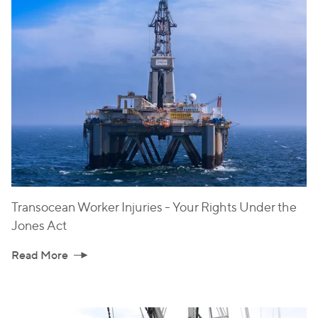
Transocean Worker Injuries - Your Rights Under the
Jones Act
Read More