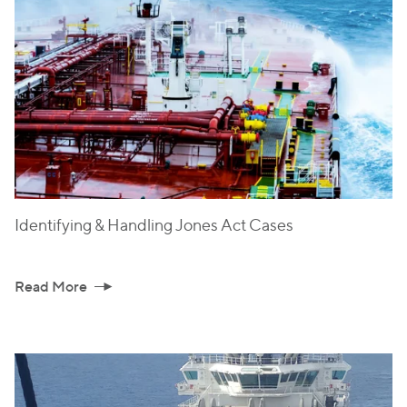
Identifying & Handling Jones Act Cases
Read More