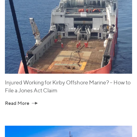
Injured Working for Kirby Offshore Marine? – How to
File a Jones Act Claim
Read More