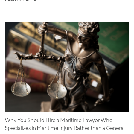
Why You Should Hire a Maritime Lawyer Who
Specializes in Maritime Injury Rather than a General