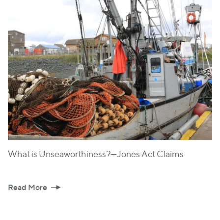
What is Unseaworthiness?—Jones Act Claims
Read More