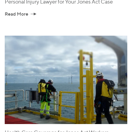
Personal Injury Lawyer for Your Jones Act Case
Read More