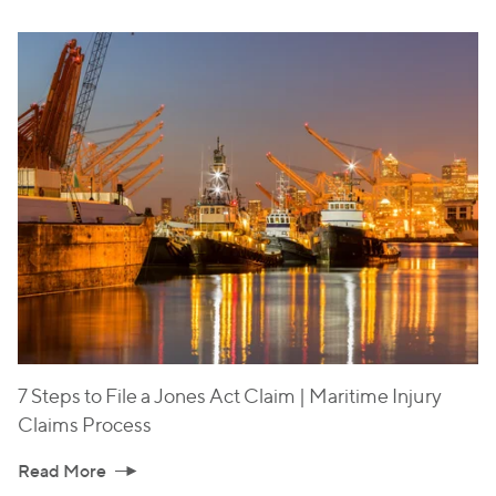
7 Steps to File a Jones Act Claim | Maritime Injury
Claims Process
Read More