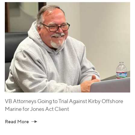
VB Attorneys Going to Trial Against Kirby Offshore
Marine for Jones Act Client
Read More