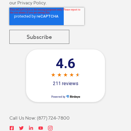
our
Privacy Policy
.
Call Us Now:
(877) 724-7800