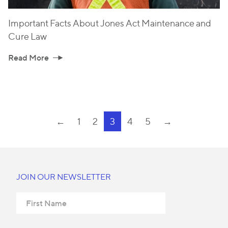
Important Facts About Jones Act Maintenance and
Cure Law
Read More
←
1
2
3
4
5
→
JOIN OUR NEWSLETTER