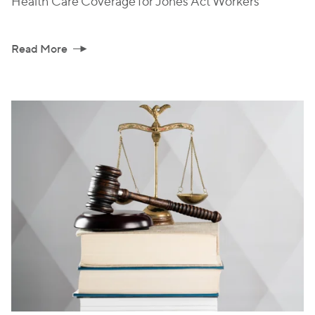
Health Care Coverage for Jones Act Workers
Read More