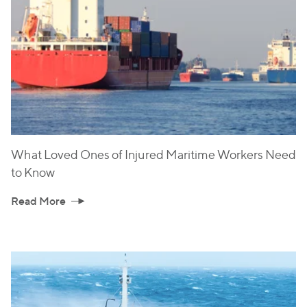
What Loved Ones of Injured Maritime Workers Need
to Know
Read More