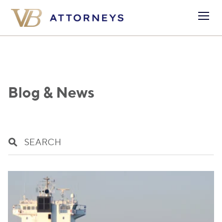
Blog & News