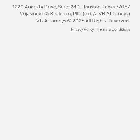
1220 Augusta Drive, Suite 240, Houston, Texas 77057
Vujasinovic & Beckcom, Pllc. (d/b/a VB Attorneys)
VB Attorneys © 2026 All Rights Reserved.
Privacy Policy
|
Terms & Conditions