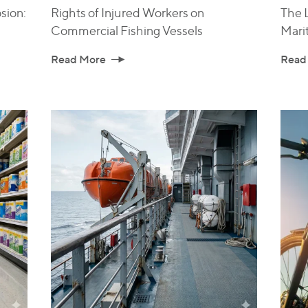
sion:
Rights of Injured Workers on
The L
Commercial Fishing Vessels
Mari
Read More
Read