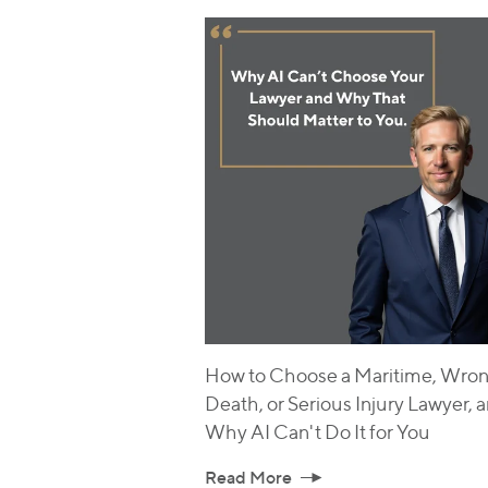
How to Choose a Maritime, Wron
Death, or Serious Injury Lawyer, 
Why AI Can't Do It for You
Read More