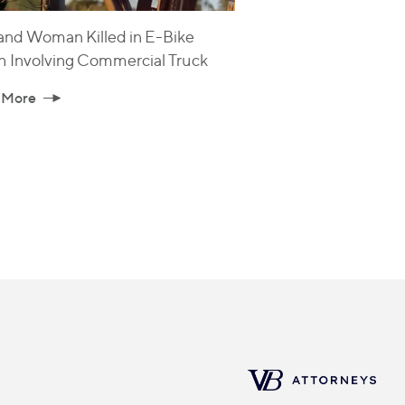
and Woman Killed in E-Bike
h Involving Commercial Truck
 More