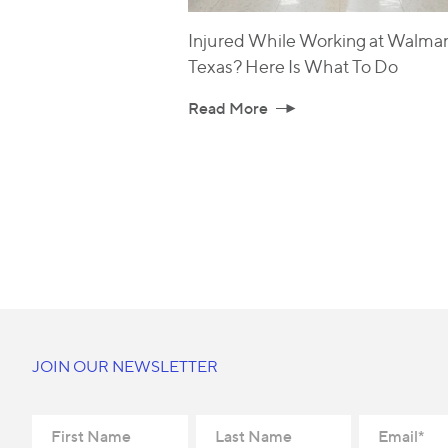
Injured While Working at Walmart
Texas? Here Is What To Do
Read More
JOIN OUR NEWSLETTER