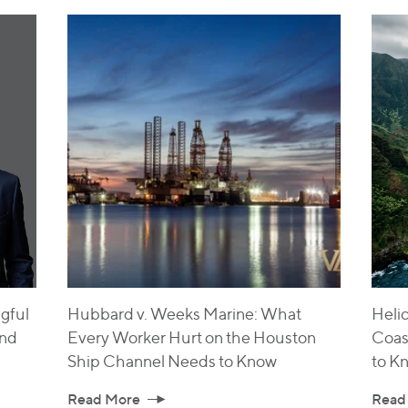
gful
Hubbard v. Weeks Marine: What
Helic
and
Every Worker Hurt on the Houston
Coas
Ship Channel Needs to Know
to K
Read More
Read