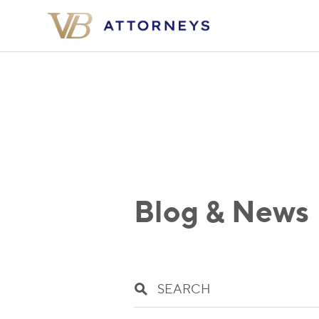
Blog & News