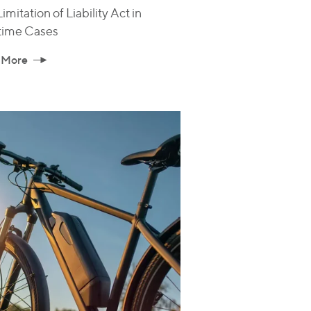
imitation of Liability Act in
time Cases
 More