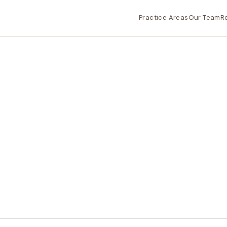
Practice Areas
Our Team
R