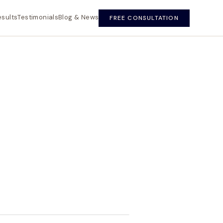
esults
Testimonials
Blog & News
FREE CONSULTATION