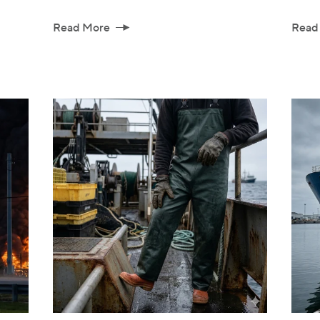
Read More
Read