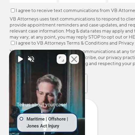
I agree to receive text communications from VB Attorne
VB Attorneys uses text communications to respond to client
provide appointment reminders and case updates, and re
relevant case information. Msg & data rates may apply and
may vary; at any point, you may reply STOP to opt out or HE
I agree to VB Attorneys
Terms & Conditions
and
Privacy
You may unsubscribe from these communications at any ti
more information on how to unsubscribe, our privacy pract
how we are committed to protecting and respecting your p
please review our
Privacy Policy
.
Tell us about your case!
Maritime | Offshore |
Jones Act Injury