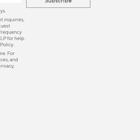
ys.
 inquiries,
quest
 frequency
LP for help.
 Policy
.
me. For
ices, and
rivacy,