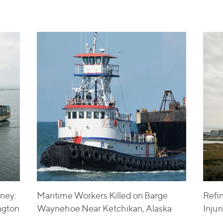
ney:
Maritime Workers Killed on Barge
Refi
ngton
Waynehoe Near Ketchikan, Alaska
Inju