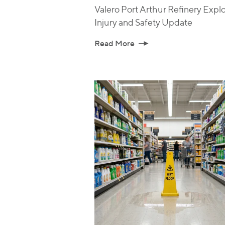
Valero Port Arthur Refinery Explo
Injury and Safety Update
Read More