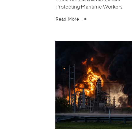
Protecting Maritime Workers
Read More