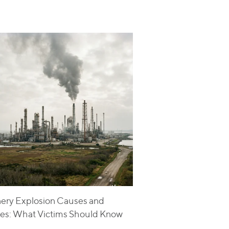
nery Explosion Causes and
ries: What Victims Should Know