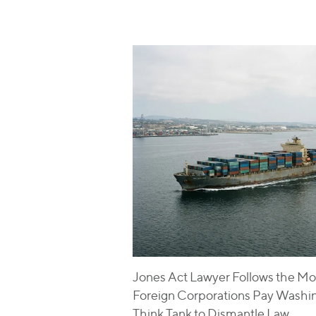
Jones Act Lawyer Follows the Mo
Foreign Corporations Pay Washi
Think Tank to Dismantle Law