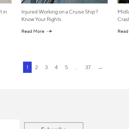
 in
Injured Working on a Cruise Ship?
Midl
Know Your Rights
Cras
Read More
Read
1
2
3
4
5
...
37
→