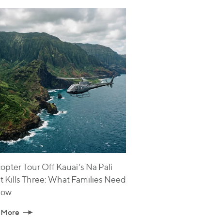
opter Tour Off Kauai's Na Pali
t Kills Three: What Families Need
now
 More