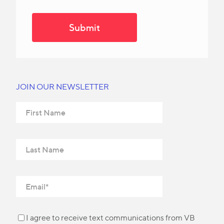
JOIN OUR NEWSLETTER
I agree to receive text communications from VB