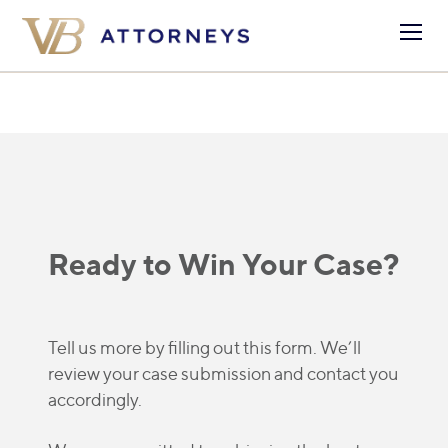
Ready to Win Your Case?
Tell us more by filling out this form. We’ll
review your case submission and contact you
accordingly.