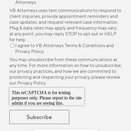
Attorneys.
VB Attorneys uses text communications to respond to
client inquiries, provide appointment reminders and
case updates, and request relevant case information.
Msg & data rates may apply and frequency may vary;
at any point, you may reply STOP to opt out or HELP
for help.
I agree to VB Attorneys
Terms & Conditions
and
Privacy Policy
.
You may unsubscribe from these communications at
any time. For more information on how to unsubscribe,
our privacy practices, and how we are committed to
protecting and respecting your privacy, please review
our
Privacy Policy
.