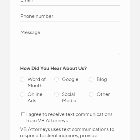
How Did You Hear About Us?
Word of
Google
Blog
Mouth
Online
Social
Other
Ads
Media
I agree to receive text communications
from VB Attorneys.
VB Attorneys uses text communications to
respond to client inquiries, provide