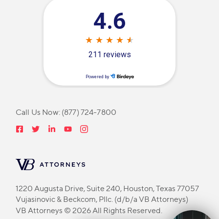
Call Us Now:
(877) 724-7800
1220 Augusta Drive, Suite 240, Houston, Texas 77057
Vujasinovic & Beckcom, Pllc. (d/b/a VB Attorneys)
VB Attorneys © 2026 All Rights Reserved.