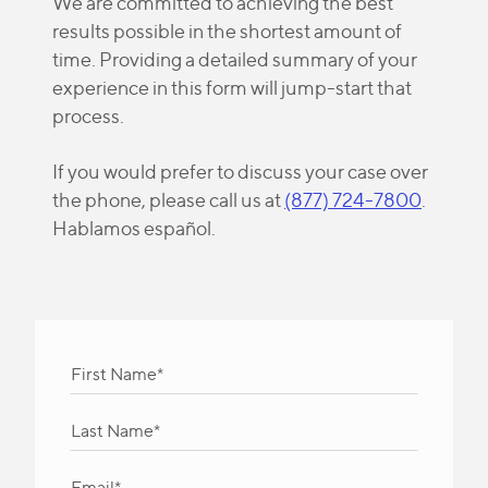
We are committed to achieving the best
results possible in the shortest amount of
time. Providing a detailed summary of your
experience in this form will jump-start that
process.
If you would prefer to discuss your case over
the phone, please call us at
(877) 724-7800
.
Hablamos español.