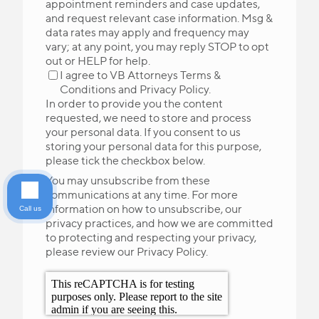
appointment reminders and case updates,
and request relevant case information. Msg &
data rates may apply and frequency may
vary; at any point, you may reply STOP to opt
out or HELP for help.
I agree to VB Attorneys
Terms &
Conditions
and
Privacy Policy
.
In order to provide you the content
requested, we need to store and process
your personal data. If you consent to us
storing your personal data for this purpose,
please tick the checkbox below.
You may unsubscribe from these
communications at any time. For more
information on how to unsubscribe, our
Call us
privacy practices, and how we are committed
to protecting and respecting your privacy,
please review our Privacy Policy.