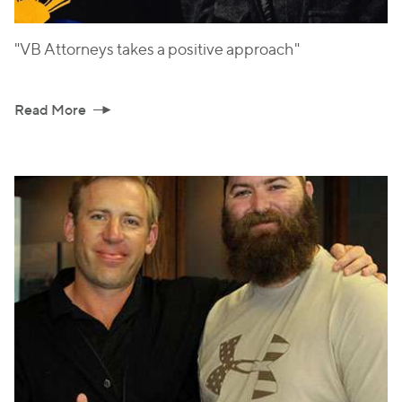
"VB Attorneys takes a positive approach"
Read More