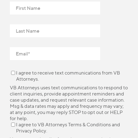
I agree to receive text communications from VB
Attorneys.
VB Attorneys uses text communications to respond to
client inquiries, provide appointment reminders and
case updates, and request relevant case information.
Msg & data rates may apply and frequency may vary;
at any point, you may reply STOP to opt out or HELP
for help.
I agree to VB Attorneys
Terms & Conditions
and
Privacy Policy
.