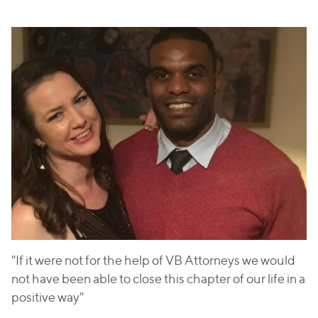
"If it were not for the help of VB Attorneys we would
not have been able to close this chapter of our life in a
positive way"