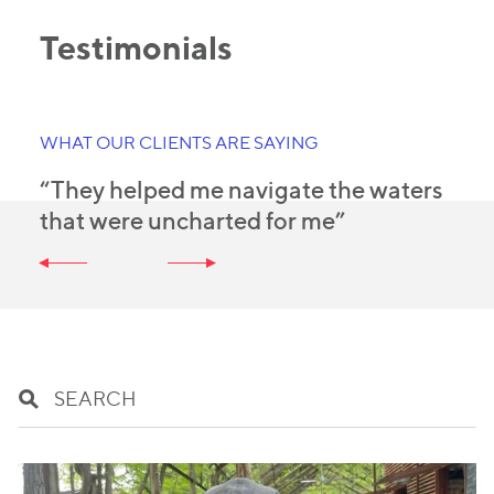
Testimonials
WHAT OUR CLIENTS ARE SAYING
“They helped me navigate the waters
that were uncharted for me”