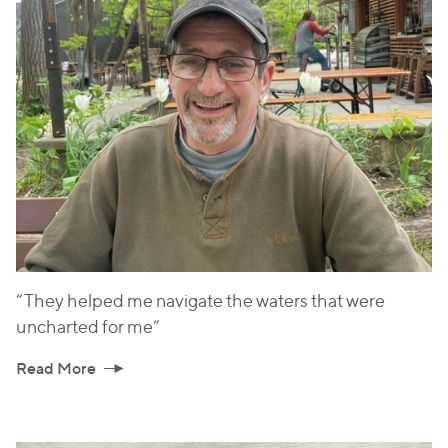
“They helped me navigate the waters that were
uncharted for me”
Read More