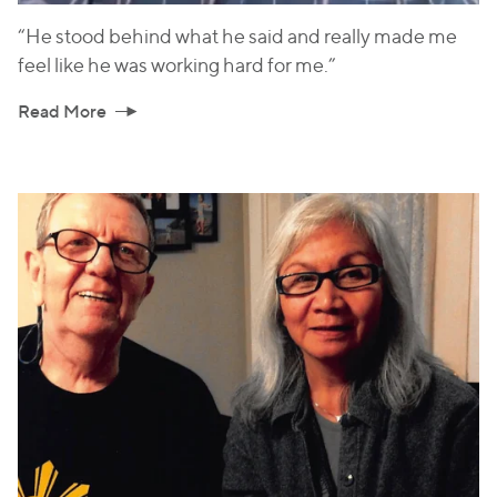
“He stood behind what he said and really made me
feel like he was working hard for me.”
Read More