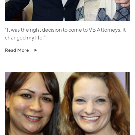
"It was the right decision to come to VB Attorneys. It
changed my life."
Read More