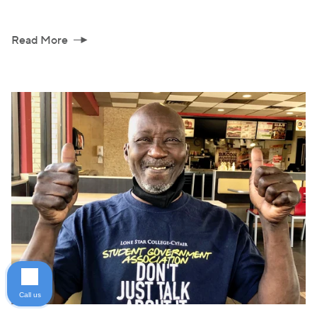
Read More
Call us