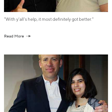
"With y'all's help, it most definitely got better."
Read More