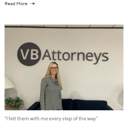
Read More
"I felt them with me every step of the way"