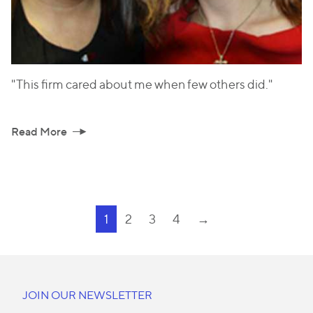
"This firm cared about me when few others did."
Read More
1
2
3
4
→
JOIN OUR NEWSLETTER