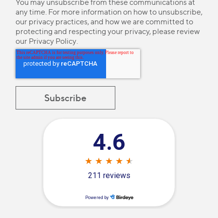
You may unsubscribe from these communications at
any time. For more information on how to unsubscribe,
our privacy practices, and how we are committed to
protecting and respecting your privacy, please review
our
Privacy Policy
.