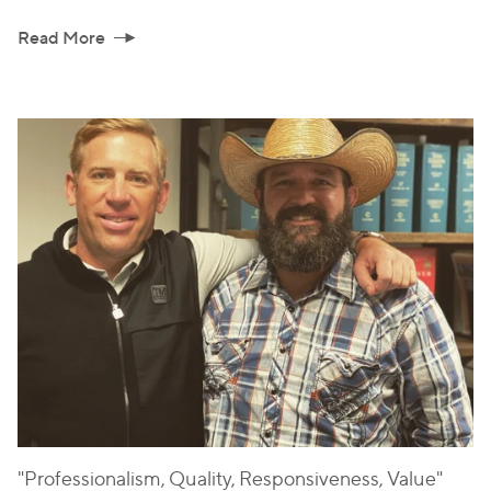
Read More
"Professionalism, Quality, Responsiveness, Value"