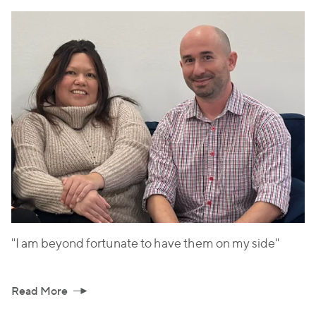
"I am beyond fortunate to have them on my side"
Read More