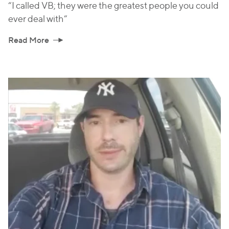
“I called VB; they were the greatest people you could
ever deal with”
Read More