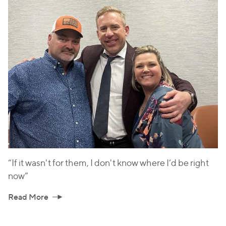
“If it wasn't for them, I don't know where I’d be right
now”
Read More