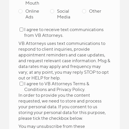
Mouth
Online
Social
Other
Ads
Media
I agree to receive text communications
from VB Attorneys.
VB Attorneys uses text communications to
respond to client inquiries, provide
appointment reminders and case updates,
and request relevant case information. Msg &
data rates may apply and frequency may
vary; at any point, you may reply STOP to opt
out or HELP for help.
I agree to VB Attorneys
Terms &
Conditions
and
Privacy Policy
.
In order to provide you the content
requested, we need to store and process
your personal data. If you consent to us
storing your personal data for this purpose,
please tick the checkbox below.
You may unsubscribe from these