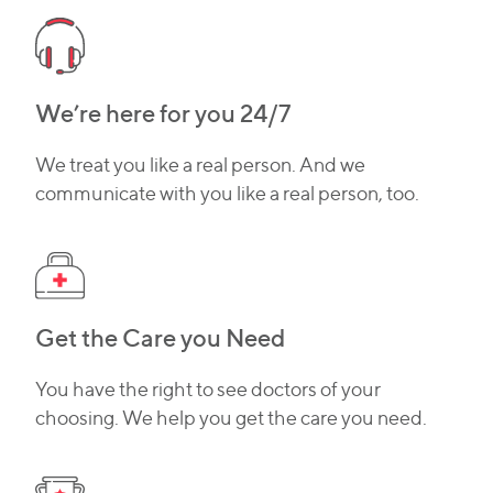
We’re here for you 24/7
We treat you like a real person. And we
communicate with you like a real person, too.
Get the Care you Need
You have the right to see doctors of your
choosing. We help you get the care you need.