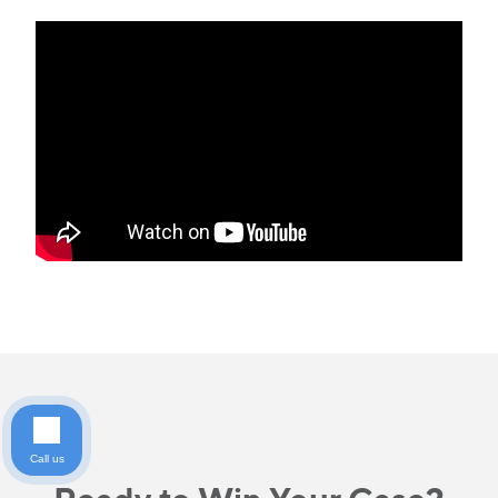
Call us