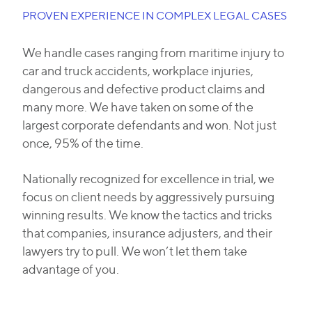
PROVEN EXPERIENCE IN COMPLEX LEGAL CASES
We handle cases ranging from maritime injury to
car and truck accidents, workplace injuries,
dangerous and defective product claims and
many more. We have taken on some of the
largest corporate defendants and won. Not just
once, 95% of the time.
Nationally recognized for excellence in trial, we
focus on client needs by aggressively pursuing
winning results. We know the tactics and tricks
that companies, insurance adjusters, and their
lawyers try to pull. We won’t let them take
advantage of you.