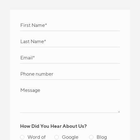
How Did You Hear About Us?
Word of
Google
Blog