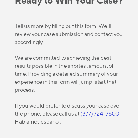
Ready to Win Your Case?
Tell us more by filling out this form. We’ll
review your case submission and contact you
accordingly.
We are committed to achieving the best
results possible in the shortest amount of
time. Providing a detailed summary of your
experience in this form will jump-start that
process.
If you would prefer to discuss your case over
the phone, please call us at
(877) 724-7800
.
Hablamos español.