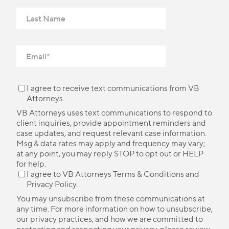
I agree to receive text communications from VB
Attorneys.
VB Attorneys uses text communications to respond to
client inquiries, provide appointment reminders and
case updates, and request relevant case information.
Msg & data rates may apply and frequency may vary;
at any point, you may reply STOP to opt out or HELP
for help.
I agree to VB Attorneys
Terms & Conditions
and
Privacy Policy
.
You may unsubscribe from these communications at
any time. For more information on how to unsubscribe,
our privacy practices, and how we are committed to