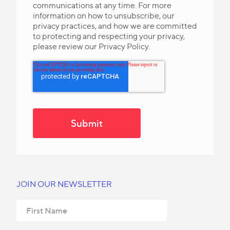
communications at any time. For more
information on how to unsubscribe, our
privacy practices, and how we are committed
to protecting and respecting your privacy,
please review our Privacy Policy.
JOIN OUR NEWSLETTER