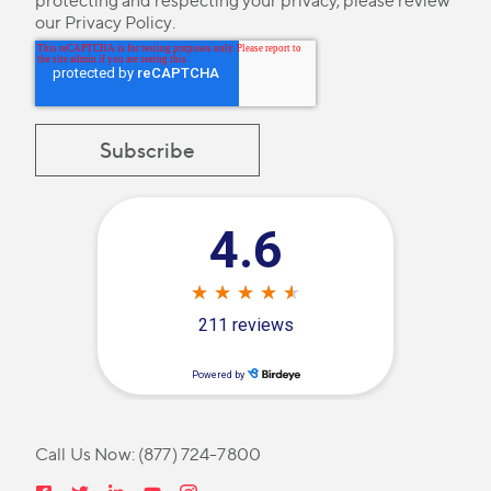
protecting and respecting your privacy, please review
our
Privacy Policy
.
Call Us Now:
(877) 724-7800