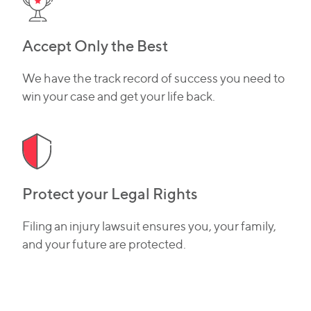
Accept Only the Best
We have the track record of success you need to
win your case and get your life back.
Protect your Legal Rights
Filing an injury lawsuit ensures you, your family,
and your future are protected.