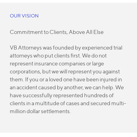
OUR VISION
Commitment to Clients, Above All Else
VB Attorneys was founded by experienced trial
attorneys who put clients first. We do not
represent insurance companies or large
corporations, but we will represent you against
them. If you or a loved one have been injured in
an accident caused by another, we can help. We
have successfully represented hundreds of
clients in a multitude of cases and secured multi-
million dollar settlements.