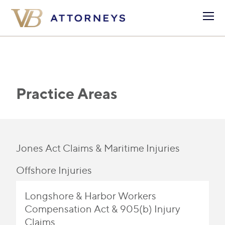
Practice Areas
Jones Act Claims & Maritime Injuries
Offshore Injuries
Longshore & Harbor Workers
Compensation Act & 905(b) Injury
Claims