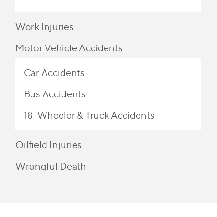
Work Injuries
Motor Vehicle Accidents
Car Accidents
Bus Accidents
18-Wheeler & Truck Accidents
Oilfield Injuries
Wrongful Death