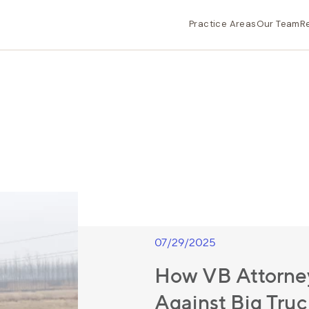
Practice Areas
Our Team
R
07/29/2025
How VB Attorney
Against Big Tru