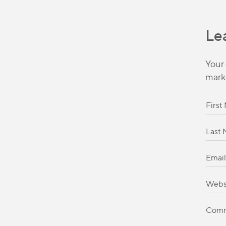
Le
Your 
mark