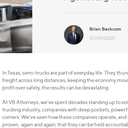
Brian Beckcom
07/29/2025
In Texas, semi-trucks are part of everyday life. They th
freight across long distances, keeping the economy mov
profit over safety, the results can be devastating.
At VB Attorneys, we’ve spent decades standing up to so
trucking industry, companies with deep pockets, powerful
corners. We’ve seen how these companies operate, and 
proven, again and again, that they can be held accountab