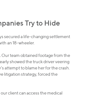
anies Try to Hide
eys secured a life-changing settlement
with an 18-wheeler.
.
Our team obtained footage from the
early showed the truck driver veering
’s attempt to blame her for the crash.
e litigation strategy, forced the
 our client can access the medical