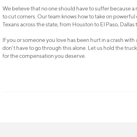
We believe that no one should have to suffer because a
to cut corners. Our team knows how to take on powerful 
Texans across the state, from Houston to El Paso, Dallas 
If you or someone you love has been hurt in a crash with 
don’t have to go through this alone. Let us hold the tru
for the compensation you deserve.