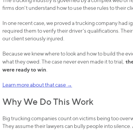
The trucking industry is governed by a complex web of fe
firms don’t understand how to use these rules to their cl
In one recent case, we proved a trucking company had ign
required them to verify their driver’s qualifications. Their f
our client seriously injured.
Because we knew where to look and how to build the ev
th
what they owed. The case never even made it to trial,
were ready to win
.
Learn more about that case →
Why We Do This Work
Big trucking companies count on victims being too overw
They assume their lawyers can bully people into silence.