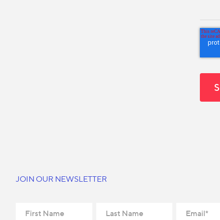
JOIN OUR NEWSLETTER