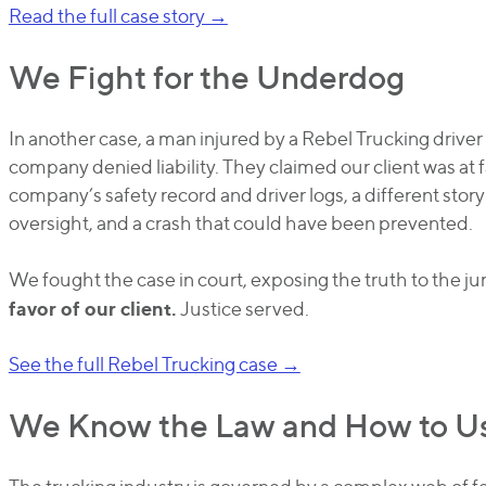
Read the full case story →
We Fight for the Underdog
In another case, a man injured by a Rebel Trucking driver 
company denied liability. They claimed our client was at 
company’s safety record and driver logs, a different stor
oversight, and a crash that could have been prevented.
We fought the case in court, exposing the truth to the ju
favor of our client.
Justice served.
See the full Rebel Trucking case →
We Know the Law and How to Us