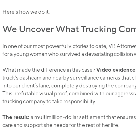
Here’s how we do it.
We Uncover What Trucking Comp
In one of our most powerful victories to date, VB Attorn
for a young woman who survived a devastating collision 
Video evidence
What made the difference in this case?
truck’s dashcam and nearby surveillance cameras that cl
into our client’s lane, completely destroying the company
This irrefutable visual proof, combined with our aggressiv
trucking company to take responsibility.
The result:
a multimillion-dollar settlement that ensures
care and support she needs for the rest of her life.