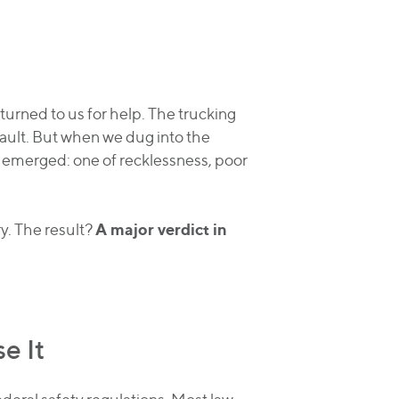
turned to us for help. The trucking
fault. But when we dug into the
y emerged: one of recklessness, poor
A major verdict in
ry. The result?
e It