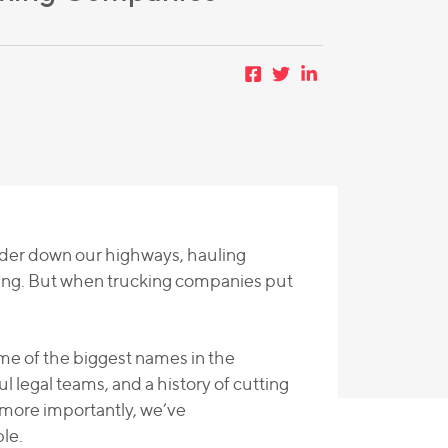
under down our highways, hauling
ing. But when trucking companies put
me of the biggest names in the
 legal teams, and a history of cutting
more importantly, we’ve
le.