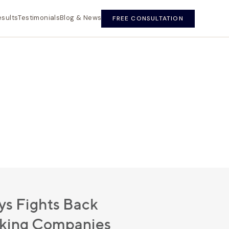
esults
Testimonials
Blog & News
FREE CONSULTATION
s Fights Back
cking Companies