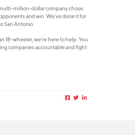
 multi-million-dollar company chose
opponents and win. We’ve done it for
to San Antonio.
an 18-wheeler, we’re here to help. You
cking companies accountable and fight