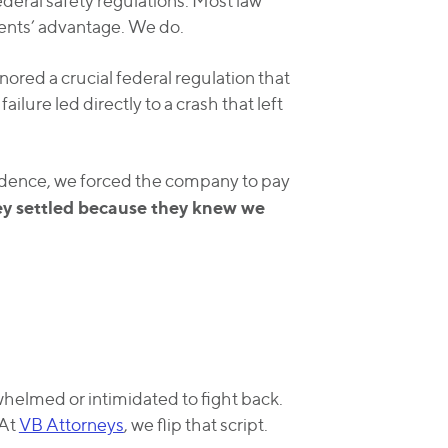
deral safety regulations. Most law
ients’ advantage. We do.
ored a crucial federal regulation that
ailure led directly to a crash that left
idence, we forced the company to pay
ey settled because they knew we
helmed or intimidated to fight back.
 At
VB Attorneys
, we flip that script.