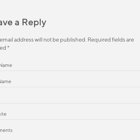
ave a Reply
email address will not be published.
Required fields are
ed
*