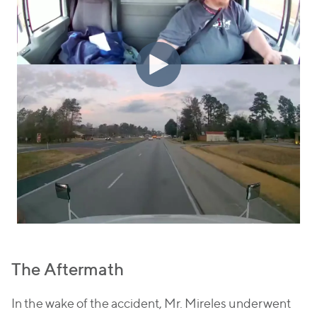
The Aftermath
In the wake of the accident, Mr. Mireles underwent