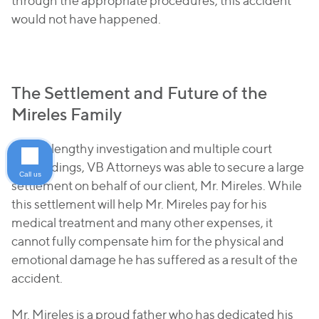
through the appropriate procedures, this accident
would not have happened.
The Settlement and Future of the
Mireles Family
After a lengthy investigation and multiple court
proceedings, VB Attorneys was able to secure a large
Call us
settlement on behalf of our client, Mr. Mireles. While
this settlement will help Mr. Mireles pay for his
medical treatment and many other expenses, it
cannot fully compensate him for the physical and
emotional damage he has suffered as a result of the
accident.
Mr. Mireles is a proud father who has dedicated his