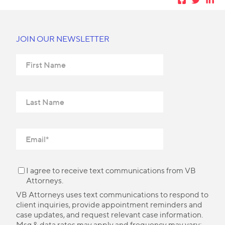
JOIN OUR NEWSLETTER
I agree to receive text communications from VB
Attorneys.
VB Attorneys uses text communications to respond to
client inquiries, provide appointment reminders and
case updates, and request relevant case information.
Msg & data rates may apply and frequency may vary;