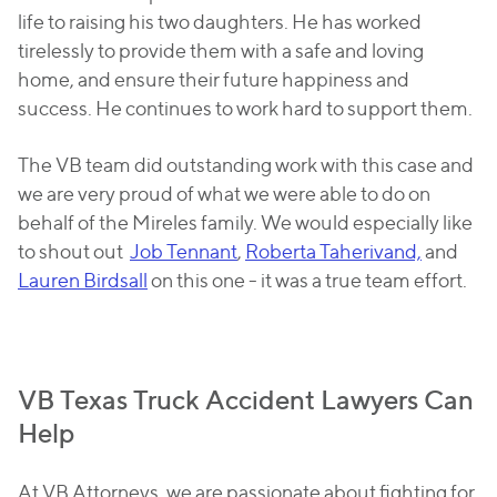
life to raising his two daughters. He has worked
tirelessly to provide them with a safe and loving
home, and ensure their future happiness and
success. He continues to work hard to support them.
The VB team did outstanding work with this case and
we are very proud of what we were able to do on
behalf of the Mireles family. We would especially like
to shout out
Job Tennant
,
Roberta Taherivand,
and
Lauren Birdsall
on this one - it was a true team effort.
VB Texas Truck Accident Lawyers Can
Help
At VB Attorneys, we are passionate about fighting for