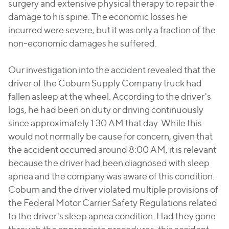
surgery and extensive physical therapy to repair the
damage to his spine. The economic losses he
incurred were severe, but it was only a fraction of the
non-economic damages he suffered.
Our investigation into the accident revealed that the
driver of the Coburn Supply Company truck had
fallen asleep at the wheel. According to the driver's
logs, he had been on duty or driving continuously
since approximately 1:30 AM that day. While this
would not normally be cause for concern, given that
the accident occurred around 8:00 AM, it is relevant
because the driver had been diagnosed with sleep
apnea and the company was aware of this condition.
Coburn and the driver violated multiple provisions of
the Federal Motor Carrier Safety Regulations related
to the driver's sleep apnea condition. Had they gone