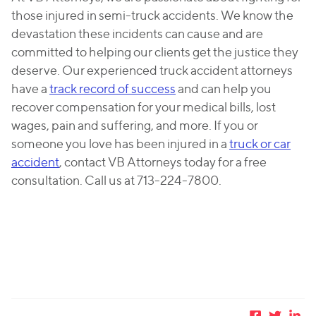
those injured in semi-truck accidents. We know the
devastation these incidents can cause and are
committed to helping our clients get the justice they
deserve. Our experienced truck accident attorneys
have a
track record of success
and can help you
recover compensation for your medical bills, lost
wages, pain and suffering, and more. If you or
someone you love has been injured in a
truck or car
accident
, contact VB Attorneys today for a free
consultation. Call us at 713-224-7800.