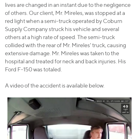
lives are changed in an instant due to the negligence
of others. Our client, Mr. Mireles, was stopped at a
red light when a semi-truck operated by Coburn
Supply Company struck his vehicle and several
others at a high rate of speed. The semi-truck
collided with the rear of Mr. Mireles' truck, causing
extensive damage. Mr. Mireles was taken to the
hospital and treated for neck and back injuries. His
Ford F-150 was totaled.
A video of the accident is available below.