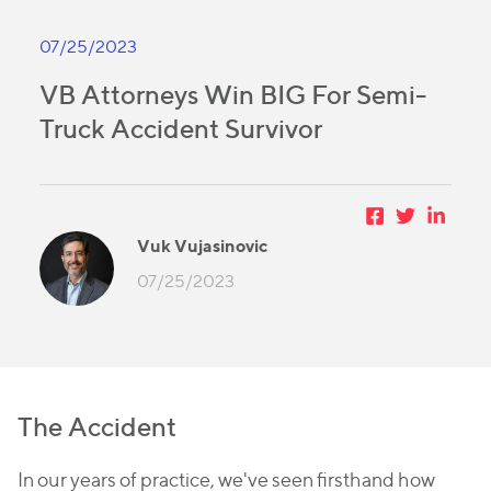
07/25/2023
VB Attorneys Win BIG For Semi-
Truck Accident Survivor
Vuk Vujasinovic
07/25/2023
The Accident
In our years of practice, we've seen firsthand how