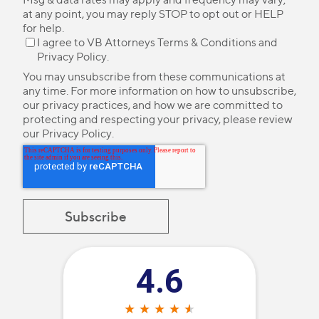
at any point, you may reply STOP to opt out or HELP
for help.
I agree to VB Attorneys
Terms & Conditions
and
Privacy Policy
.
You may unsubscribe from these communications at
any time. For more information on how to unsubscribe,
our privacy practices, and how we are committed to
protecting and respecting your privacy, please review
our
Privacy Policy
.