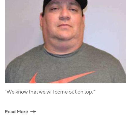
"We know that we will come out on top."
Read More