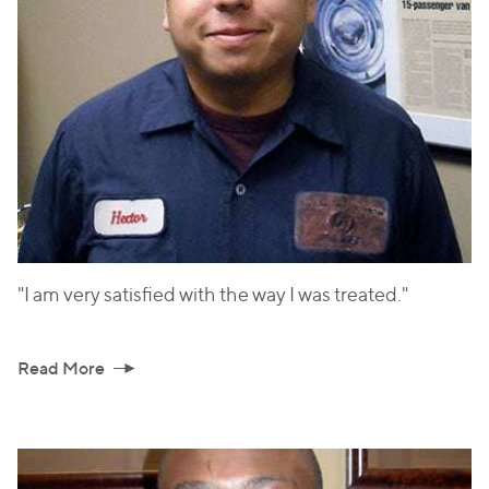
"I am very satisfied with the way I was treated."
Read More