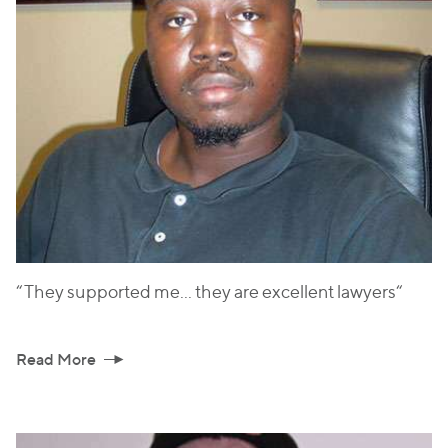
“They supported me... they are excellent lawyers“
Read More