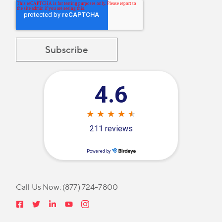
Call Us Now:
(877) 724-7800