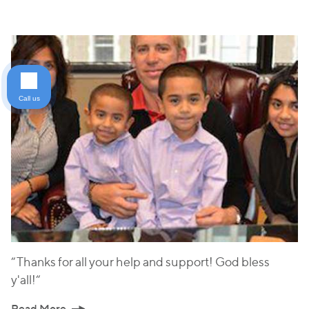
Call us
“Thanks for all your help and support! God bless
y'all!“
Read More