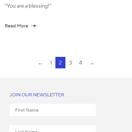
“You are a blessing!”
Read More
←
1
2
3
4
→
JOIN OUR NEWSLETTER