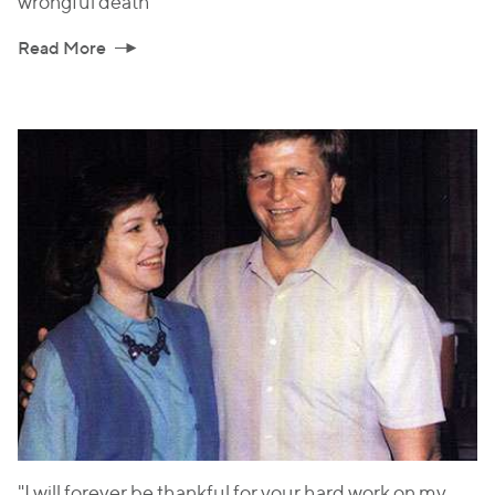
wrongful death
Read More
"I will forever be thankful for your hard work on my