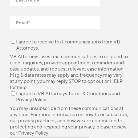
I agree to receive text communications from VB
Attorneys.
VB Attorneys uses text communications to respond to
client inquiries, provide appointment reminders and
case updates, and request relevant case information.
Msg & data rates may apply and frequency may vary;
at any point, you may reply STOP to opt out or HELP
for help.
I agree to VB Attorneys
Terms & Conditions
and
Privacy Policy
.
You may unsubscribe from these communications at
any time. For more information on how to unsubscribe,
our privacy practices, and how we are committed to
protecting and respecting your privacy, please review
our
Privacy Policy
.