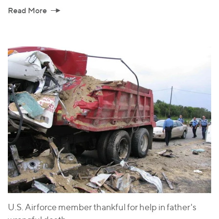
Read More
U.S. Airforce member thankful for help in father's