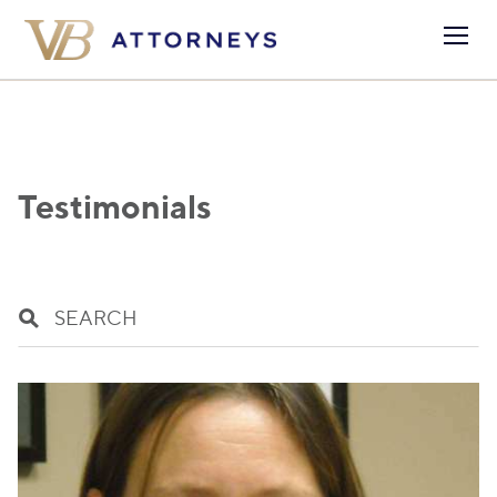
Testimonials