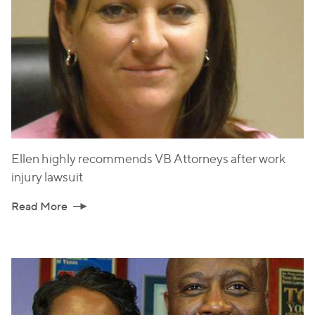
Ellen highly recommends VB Attorneys after work
injury lawsuit
Read More