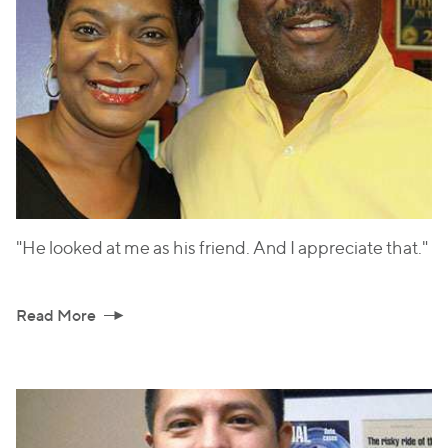
"He looked at me as his friend. And I appreciate that."
Read More