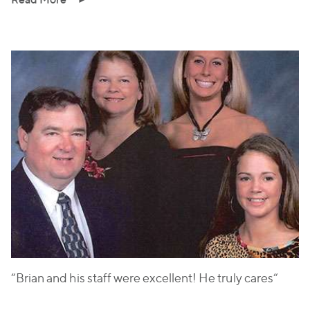
“Brian and his staff were excellent! He truly cares“