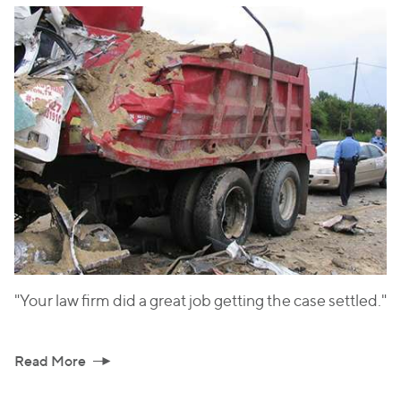
"Your law firm did a great job getting the case settled."
Read More