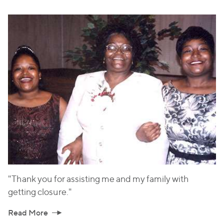
"Thank you for assisting me and my family with
getting closure."
Read More