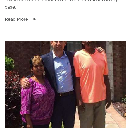
case."
Read More