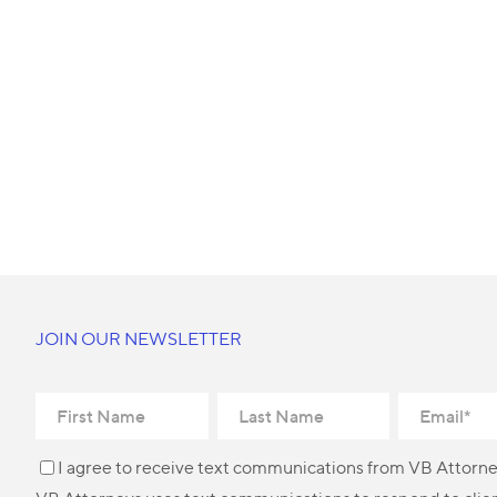
JOIN OUR NEWSLETTER
I agree to receive text communications from VB Attorne