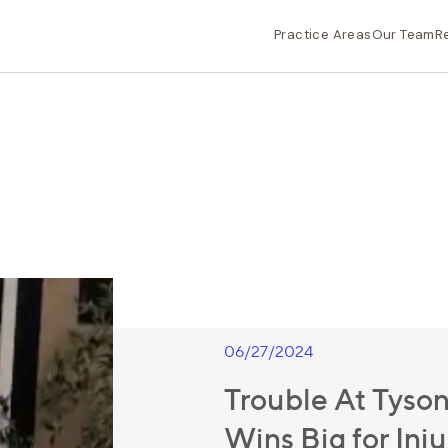
Practice Areas
Our Team
R
06/27/2024
Trouble At Tyson
Wins Big for Inj