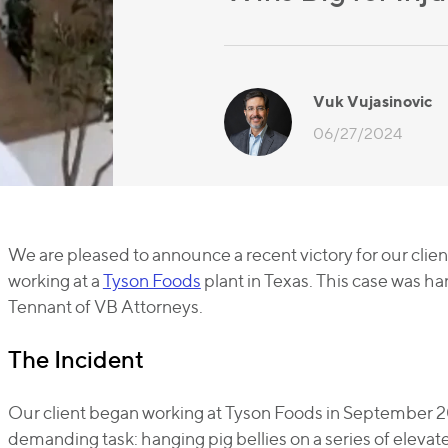
Vuk Vujasinovic
06/27/2024
We are pleased to announce a recent victory for our clien
working at a
Tyson Foods
plant in Texas. This case was h
Tennant of VB Attorneys.
The Incident
Our client began working at Tyson Foods in September 20
demanding task: hanging pig bellies on a series of elevate