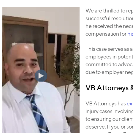
We are thrilled to re
successful resolution
he received the nece
compensation for
hi
This case serves as a
employees in potent
committed to advoca
due to employer neg
VB Attorneys 
VB Attorneys has
ex
injury cases involvi
to ensuring our clie
deserve. If you or 