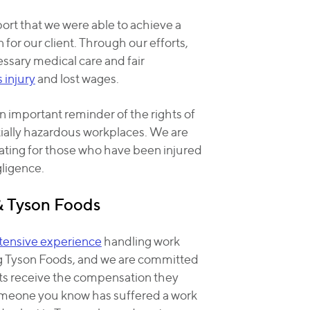
port that we were able to achieve a
 for our client. Through our efforts,
ssary medical care and fair
s injury
and lost wages.
n important reminder of the rights of
ially hazardous workplaces. We are
ting for those who have been injured
ligence.
& Tyson Foods
tensive experience
handling work
ng Tyson Foods, and we are committed
nts receive the compensation they
someone you know has suffered a work