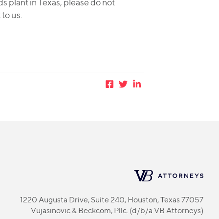
ds plant in Texas, please do not
 to us.
1220 Augusta Drive, Suite 240, Houston, Texas 77057
Vujasinovic & Beckcom, Pllc. (d/b/a VB Attorneys)