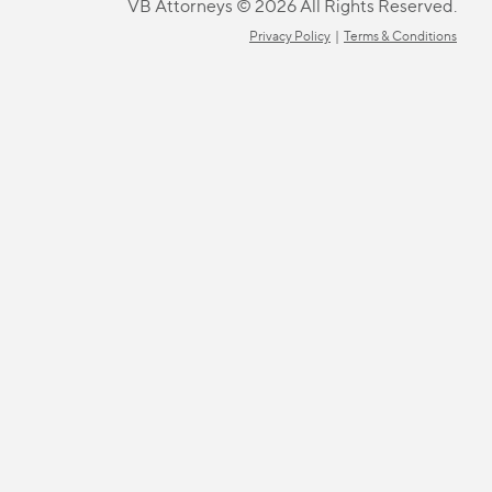
VB Attorneys © 2026 All Rights Reserved.
Privacy Policy
|
Terms & Conditions