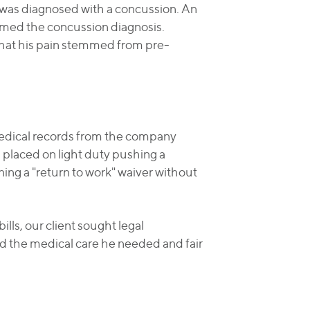
d was diagnosed with a concussion. An
rmed the concussion diagnosis.
that his pain stemmed from pre-
medical records from the company
g placed on light duty pushing a
ing a "return to work" waiver without
lls, our client sought legal
ed the medical care he needed and fair