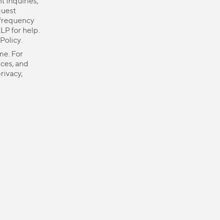
 inquiries,
quest
 frequency
LP for help.
 Policy
.
me. For
ices, and
rivacy,