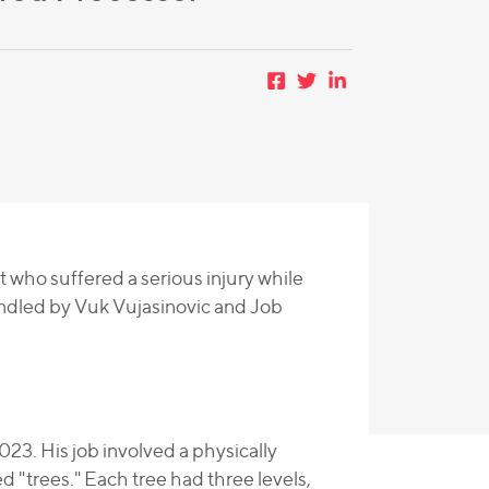
t who suffered a serious injury while
andled by Vuk Vujasinovic and Job
23. His job involved a physically
d "trees." Each tree had three levels,