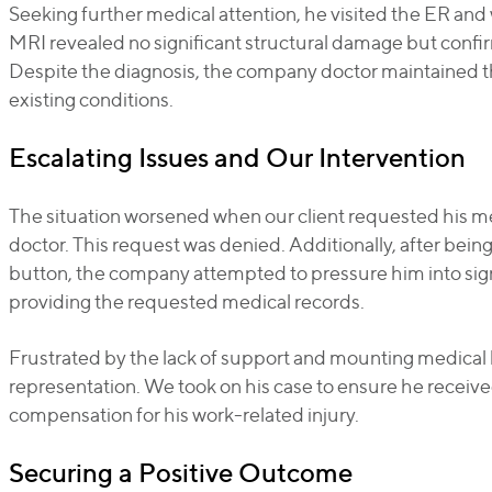
Seeking further medical attention, he visited the ER an
MRI revealed no significant structural damage but confi
Despite the diagnosis, the company doctor maintained 
existing conditions.
Escalating Issues and Our Intervention
The situation worsened when our client requested his 
doctor. This request was denied. Additionally, after bein
button, the company attempted to pressure him into sign
providing the requested medical records.
Frustrated by the lack of support and mounting medical bi
representation. We took on his case to ensure he receiv
compensation for his work-related injury.
Securing a Positive Outcome