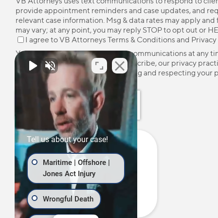
VB Attorneys uses text communications to respond to client
provide appointment reminders and case updates, and re
relevant case information. Msg & data rates may apply and
may vary; at any point, you may reply STOP to opt out or HE
I agree to VB Attorneys
Terms & Conditions
and
Privacy
You may unsubscribe from these communications at any ti
more information on how to unsubscribe, our privacy pract
how we are committed to protecting and respecting your p
please review our
Privacy Policy
.
Tell us about your case!
Maritime | Offshore |
Jones Act Injury
Wrongful Death