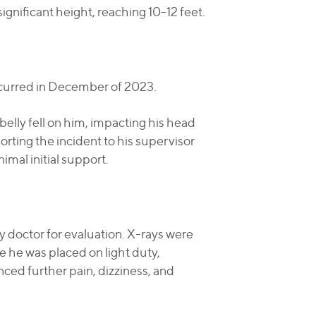
significant height, reaching 10-12 feet.
ccurred in December of 2023.
belly fell on him, impacting his head
rting the incident to his supervisor
mal initial support.
y doctor for evaluation. X-rays were
le he was placed on light duty,
nced further pain, dizziness, and