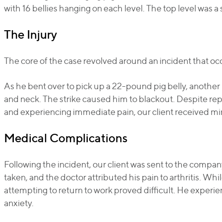
with 16 bellies hanging on each level. The top level was a 
The Injury
The core of the case revolved around an incident that o
As he bent over to pick up a 22-pound pig belly, another 
and neck. The strike caused him to blackout. Despite repo
and experiencing immediate pain, our client received mini
Medical Complications
Following the incident, our client was sent to the compan
taken, and the doctor attributed his pain to arthritis. Whi
attempting to return to work proved difficult. He experie
anxiety.