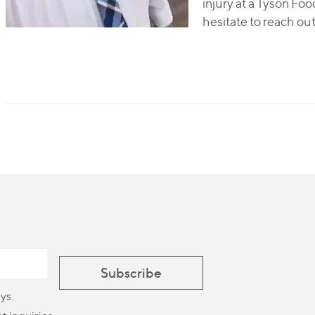
injury at a Tyson Foo
hesitate to reach out
ys.