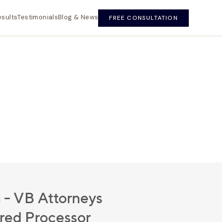
esults
Testimonials
Blog & News
FREE CONSULTATION
 - VB Attorneys
ured Processor