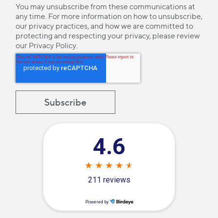
You may unsubscribe from these communications at
any time. For more information on how to unsubscribe,
our privacy practices, and how we are committed to
protecting and respecting your privacy, please review
our
Privacy Policy
.