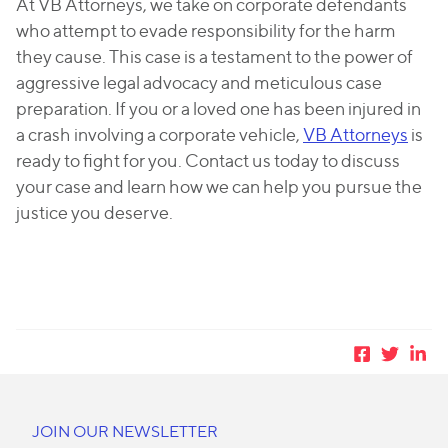
At VB Attorneys, we take on corporate defendants
who attempt to evade responsibility for the harm
they cause. This case is a testament to the power of
aggressive legal advocacy and meticulous case
preparation. If you or a loved one has been injured in
a crash involving a corporate vehicle,
VB Attorneys
is
ready to fight for you. Contact us today to discuss
your case and learn how we can help you pursue the
justice you deserve.
JOIN OUR NEWSLETTER