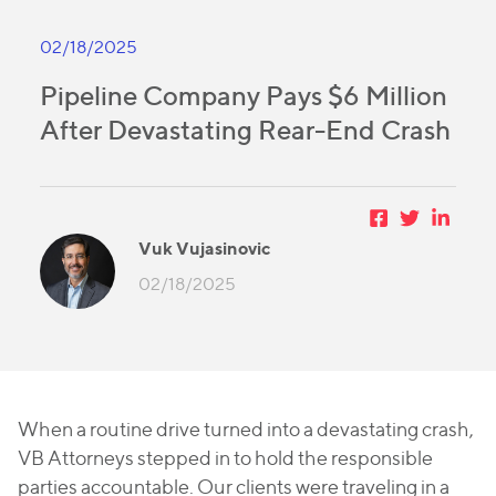
02/18/2025
Pipeline Company Pays $6 Million
After Devastating Rear-End Crash
Vuk Vujasinovic
02/18/2025
When a routine drive turned into a devastating crash,
VB Attorneys stepped in to hold the responsible
parties accountable. Our clients were traveling in a