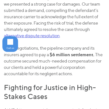
we presented a strong case for damages. Our team
submitted a demand, compelling the defendant’s
insurance carrier to acknowledge the full extent of
their exposure. Facing the risk of trial, the defense
ultimately agreed to resolve the case through
alternative dispute resolution
.
After negotiations, the pipeline company and its
Call us
$6 million settlement.
insurers agreed to pay a
The
outcome secured much-needed compensation for
our clients and held a powerful corporation
accountable for its negligent actions.
Fighting for Justice in High-
Stakes Cases