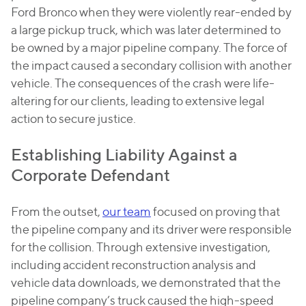
Ford Bronco when they were violently rear-ended by
a large pickup truck, which was later determined to
be owned by a major pipeline company. The force of
the impact caused a secondary collision with another
vehicle. The consequences of the crash were life-
altering for our clients, leading to extensive legal
action to secure justice.
Establishing Liability Against a
Corporate Defendant
From the outset,
our team
focused on proving that
the pipeline company and its driver were responsible
for the collision. Through extensive investigation,
including accident reconstruction analysis and
vehicle data downloads, we demonstrated that the
pipeline company’s truck caused the high-speed