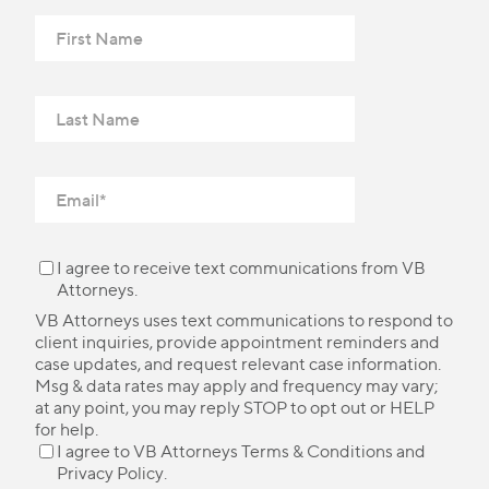
I agree to receive text communications from VB
Attorneys.
VB Attorneys uses text communications to respond to
client inquiries, provide appointment reminders and
case updates, and request relevant case information.
Msg & data rates may apply and frequency may vary;
at any point, you may reply STOP to opt out or HELP
for help.
I agree to VB Attorneys
Terms & Conditions
and
Privacy Policy
.