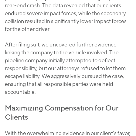
rear-end crash. The data revealed that our clients
endured severe impact forces, while the secondary
collision resulted in significantly lower impact forces
for the other driver.
After filing suit, we uncovered further evidence
linking the company to the vehicle involved. The
pipeline company initially attempted to deflect
responsibility, but our attorneys refused to let them
escape liability. We aggressively pursued the case,
ensuring that all responsible parties were held
accountable.
Maximizing Compensation for Our
Clients
With the overwhelming evidence in our client’s favor,