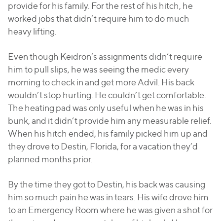
provide for his family. For the rest of his hitch, he
worked jobs that didn’t require him to do much
heavy lifting.
Even though Keidron’s assignments didn’t require
him to pull slips, he was seeing the medic every
morning to check in and get more Advil. His back
wouldn’t stop hurting. He couldn’t get comfortable.
The heating pad was only useful when he was in his
bunk, and it didn’t provide him any measurable relief.
When his hitch ended, his family picked him up and
they drove to Destin, Florida, for a vacation they’d
planned months prior.
By the time they got to Destin, his back was causing
him so much pain he was in tears. His wife drove him
to an Emergency Room where he was given a shot for