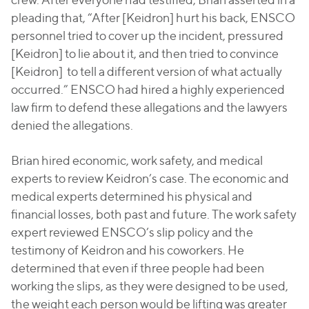
pleading that, “After [Keidron] hurt his back, ENSCO
personnel tried to cover up the incident, pressured
[Keidron] to lie about it, and then tried to convince
[Keidron] to tell a different version of what actually
occurred.” ENSCO had hired a highly experienced
law firm to defend these allegations and the lawyers
denied the allegations.
Brian hired economic, work safety, and medical
experts to review Keidron’s case. The economic and
medical experts determined his physical and
financial losses, both past and future. The work safety
expert reviewed ENSCO’s slip policy and the
testimony of Keidron and his coworkers. He
determined that even if three people had been
working the slips, as they were designed to be used,
the weight each person would be lifting was greater