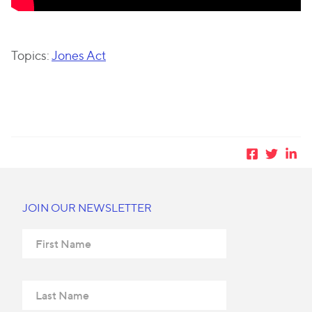
Topics:
Jones Act
JOIN OUR NEWSLETTER