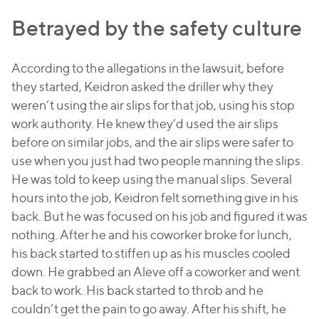
Betrayed by the safety culture
According to the allegations in the lawsuit, before
they started, Keidron asked the driller why they
weren’t using the air slips for that job, using his stop
work authority. He knew they’d used the air slips
before on similar jobs, and the air slips were safer to
use when you just had two people manning the slips.
He was told to keep using the manual slips. Several
hours into the job, Keidron felt something give in his
back. But he was focused on his job and figured it was
nothing. After he and his coworker broke for lunch,
his back started to stiffen up as his muscles cooled
down. He grabbed an Aleve off a coworker and went
back to work. His back started to throb and he
couldn’t get the pain to go away. After his shift, he