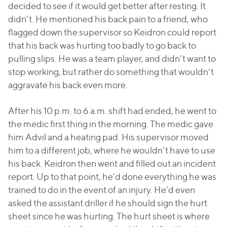
decided to see if it would get better after resting. It
didn’t. He mentioned his back pain to a friend, who
flagged down the supervisor so Keidron could report
that his back was hurting too badly to go back to
pulling slips. He was a team player, and didn’t want to
stop working, but rather do something that wouldn’t
aggravate his back even more.
After his 10 p.m. to 6 a.m. shift had ended, he went to
the medic first thing in the morning. The medic gave
him Advil and a heating pad. His supervisor moved
him to a different job, where he wouldn’t have to use
his back. Keidron then went and filled out an incident
report. Up to that point, he’d done everything he was
trained to do in the event of an injury. He’d even
asked the assistant driller if he should sign the hurt
sheet since he was hurting. The hurt sheet is where