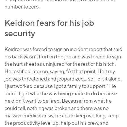
number to zero.
Keidron fears for his job
security
Keidron was forced to sign an incident report that said
his back wasn’t hurt on the job and was forced to sign
the hurt sheet as uninjured for the rest of his hitch.
He testified later on, saying, “At that point, I felt my
job was threatened and jeopardized… so I left it alone.
I just worked because I got a family to support.” He
didn’t fight what he was being made to do because
he didn’t want to be fired. Because from what he
could tell, nothing was broken and there was no
massive medical crisis, he could keep working, keep
the productivity level up, help out his crew, and