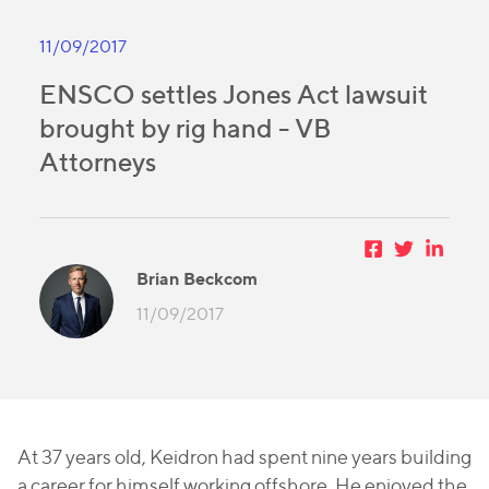
11/09/2017
ENSCO settles Jones Act lawsuit
brought by rig hand - VB
Attorneys
Brian Beckcom
11/09/2017
At 37 years old, Keidron had spent nine years building
a career for himself working offshore. He enjoyed the