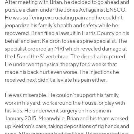
After meeting with Brian, he decided to go ahead and
pursue a claim under the Jones Act against ENSCO.
He was suffering excruciating pain and he couldn’t
jeopardize his family’s health and safety while he
recovered. Brian filed a lawsuit in Harris County on his
behalf and sent Keidron to see a spine specialist. The
specialist ordered an MRI which revealed damage at
the L5 and the S1 vertebrae. The discs had ruptured.
He underwent physical therapy for 6 weeks that
made his back hurt even worse. The injections he
received next didn’t alleviate his pain either.
He was miserable. He couldn’t support his family,
work in his yard, work around the house, or play with
his kids. He underwent surgery on his spine in
January 2015. Meanwhile, Brian and his team worked
up Keidron’s case, taking depositions of rig hands and
crew. After everyone had testified, Brian asserted in a