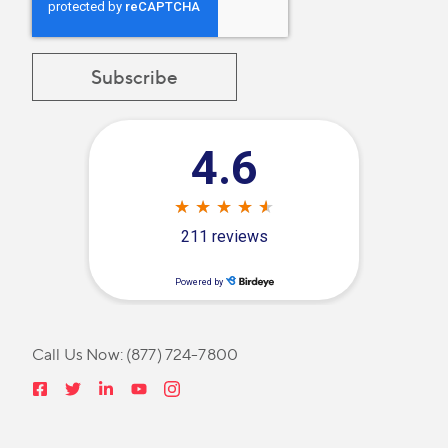
Call Us Now:
(877) 724-7800