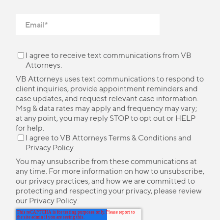
I agree to receive text communications from VB
Attorneys.
VB Attorneys uses text communications to respond to
client inquiries, provide appointment reminders and
case updates, and request relevant case information.
Msg & data rates may apply and frequency may vary;
at any point, you may reply STOP to opt out or HELP
for help.
I agree to VB Attorneys
Terms & Conditions
and
Privacy Policy
.
You may unsubscribe from these communications at
any time. For more information on how to unsubscribe,
our privacy practices, and how we are committed to
protecting and respecting your privacy, please review
our
Privacy Policy
.