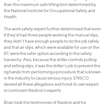
than the maximum safe lifting limit determined by
the National Institute for Occupational Safety and
Health.
The work safety expert further determined that even
if they’d had three people working the manual slips,
they didn’t have enough people to do the job safely
and that air slips, which were available for use on the
87, were the safer option according to the safety
hierarchy. Also, because the driller controls pulling
and setting slips, it was the driller’s job to prevent the
rig hands from performing a procedure that is known
in the industry to cause serious injury. ENSCO
denied all these allegations and hired its own expert
to controvert Keidron’s experts.
Brian took the testimonies of Keidron and his