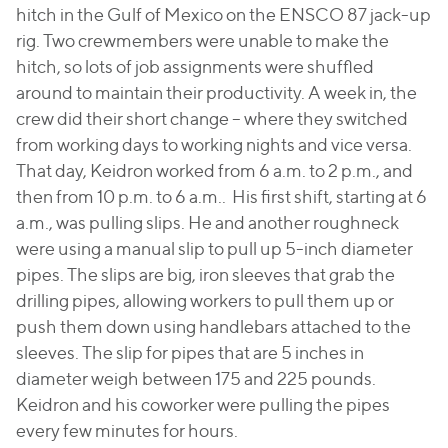
hitch in the Gulf of Mexico on the ENSCO 87 jack-up
rig. Two crewmembers were unable to make the
hitch, so lots of job assignments were shuffled
around to maintain their productivity. A week in, the
crew did their short change – where they switched
from working days to working nights and vice versa.
That day, Keidron worked from 6 a.m. to 2 p.m., and
then from 10 p.m. to 6 a.m.. His first shift, starting at 6
a.m., was pulling slips. He and another roughneck
were using a manual slip to pull up 5-inch diameter
pipes. The slips are big, iron sleeves that grab the
drilling pipes, allowing workers to pull them up or
push them down using handlebars attached to the
sleeves. The slip for pipes that are 5 inches in
diameter weigh between 175 and 225 pounds.
Keidron and his coworker were pulling the pipes
every few minutes for hours.