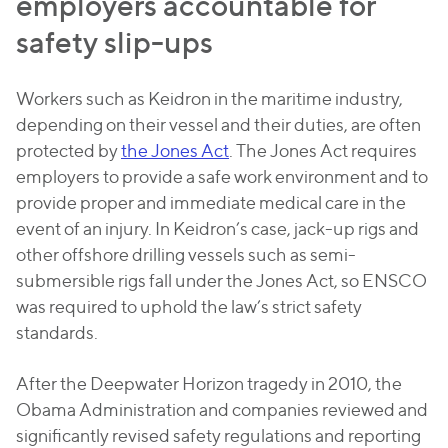
employers accountable for
safety slip-ups
Workers such as Keidron in the maritime industry,
depending on their vessel and their duties, are often
protected by
the Jones Act
. The Jones Act requires
employers to provide a safe work environment and to
provide proper and immediate medical care in the
event of an injury. In Keidron’s case, jack-up rigs and
other offshore drilling vessels such as semi-
submersible rigs fall under the Jones Act, so ENSCO
was required to uphold the law’s strict safety
standards.
After the Deepwater Horizon tragedy in 2010, the
Obama Administration and companies reviewed and
significantly revised safety regulations and reporting