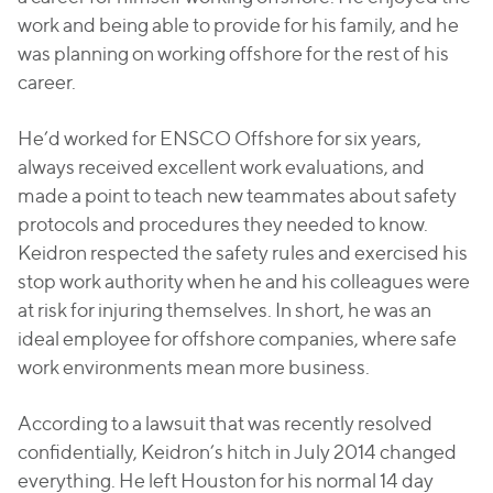
work and being able to provide for his family, and he
was planning on working offshore for the rest of his
career.
He’d worked for ENSCO Offshore for six years,
always received excellent work evaluations, and
made a point to teach new teammates about safety
protocols and procedures they needed to know.
Keidron respected the safety rules and exercised his
stop work authority when he and his colleagues were
at risk for injuring themselves. In short, he was an
ideal employee for offshore companies, where safe
work environments mean more business.
According to a lawsuit that was recently resolved
confidentially, Keidron’s hitch in July 2014 changed
everything. He left Houston for his normal 14 day