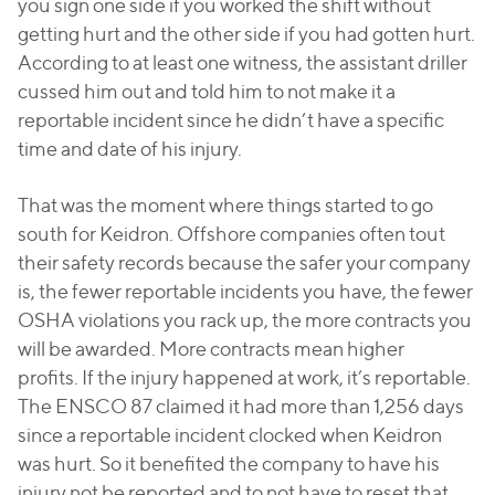
you sign one side if you worked the shift without
getting hurt and the other side if you had gotten hurt.
According to at least one witness, the assistant driller
cussed him out and told him to not make it a
reportable incident since he didn’t have a specific
time and date of his injury.
That was the moment where things started to go
south for Keidron. Offshore companies often tout
their safety records because the safer your company
is, the fewer reportable incidents you have, the fewer
OSHA violations you rack up, the more contracts you
will be awarded. More contracts mean higher
profits. If the injury happened at work, it’s reportable.
The ENSCO 87 claimed it had more than 1,256 days
since a reportable incident clocked when Keidron
was hurt. So it benefited the company to have his
injury not be reported and to not have to reset that