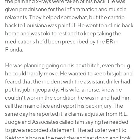
the pain and x-rays were taken of his back. He was
given prednisone for the inflammation and muscle
relaxants. They helped somewhat, but the car trip
back to Louisiana was painful. He went to a clinic back
home and was told to rest and to keep taking the
medications he’d been prescribed by the ER in
Florida.
He was planning going on his next hitch, even thoug
he could hardly move. He wanted to keep his job and
feared that the incident with the assistant driller had
put his job in jeopardy. His wife, a nurse, knew he
couldn’t work in the condition he was in and had him
call the main office and report his back injury. The
same day he reported it, a claims adjuster from R.L.
Judge and Associates called him saying he needed
to give a recorded statement. The adjuster went to
Keidron’s house the next day and sat down and took