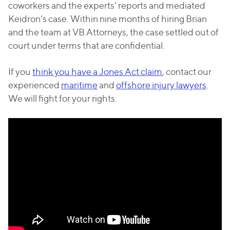
coworkers and the experts’ reports and mediated
Keidron’s case. Within nine months of hiring Brian
and the team at VB Attorneys, the case settled out of
court under terms that are confidential.
If you
think you have a Jones Act claim
, contact our
experienced
maritime
and
offshore injury lawyers
.
We will fight for your rights.