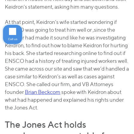
Keidron’s statement, asking him many questions.
At that point, Keidron’s wife started wondering if
ENSCO was going to treat him well or ,since the
adjuster had made it sound like he was investigating
Call us
Keidron, to find out how to blame Keidron for hurting
his back. She started researching online to find out if
ENSCO had a history of treating injured workers well.
She came across our site and saw that we’d handled a
case similar to Keidron’s as well as cases against
ENSCO. She called our firm, and VB Attorneys
founder
Brian Beckcom
spoke with Keidron about
what had happened and explained his rights under
the Jones Act.
The Jones Act holds