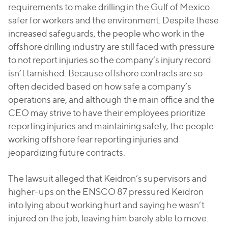
requirements to make drilling in the Gulf of Mexico
safer for workers and the environment. Despite these
increased safeguards, the people who work in the
offshore drilling industry are still faced with pressure
to not report injuries so the company’s injury record
isn’t tarnished. Because offshore contracts are so
often decided based on how safe a company’s
operations are, and although the main office and the
CEO may strive to have their employees prioritize
reporting injuries and maintaining safety, the people
working offshore fear reporting injuries and
jeopardizing future contracts.
The lawsuit alleged that Keidron’s supervisors and
higher-ups on the ENSCO 87 pressured Keidron
into lying about working hurt and saying he wasn’t
injured on the job, leaving him barely able to move.