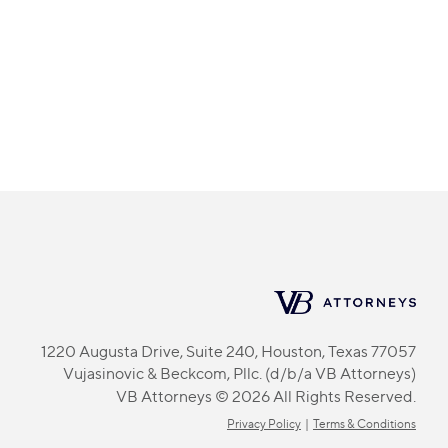
1220 Augusta Drive, Suite 240, Houston, Texas 77057
Vujasinovic & Beckcom, Pllc. (d/b/a VB Attorneys)
VB Attorneys © 2026 All Rights Reserved.
Privacy Policy
|
Terms & Conditions