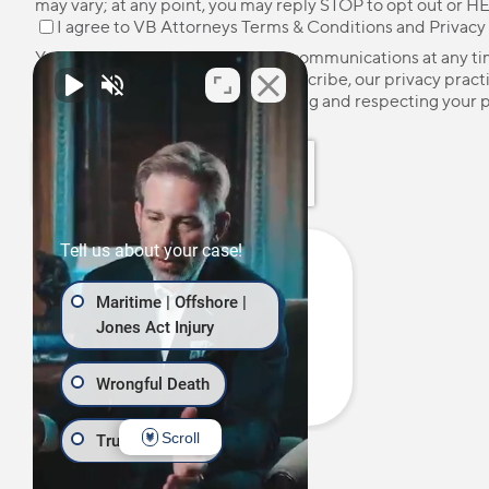
may vary; at any point, you may reply STOP to opt out or HE
I agree to VB Attorneys
Terms & Conditions
and
Privacy
You may unsubscribe from these communications at any ti
more information on how to unsubscribe, our privacy pract
how we are committed to protecting and respecting your p
please review our
Privacy Policy
.
Tell us about your case!
Maritime | Offshore |
Jones Act Injury
Wrongful Death
Scroll
Truck Accident
Call Us Now:
(877) 724-7800