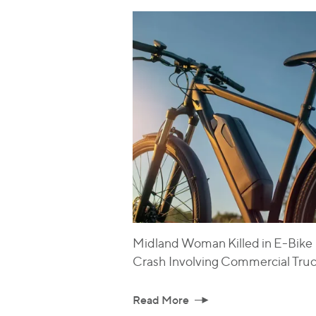
Midland Woman Killed in E-Bike
Crash Involving Commercial Tru
Read More