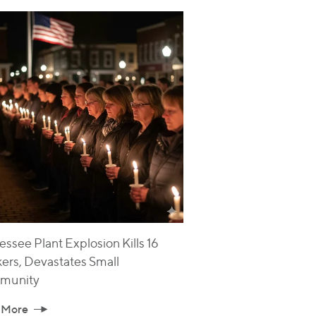
ssee Plant Explosion Kills 16
ers, Devastates Small
munity
 More