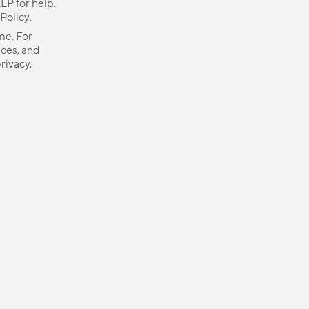
LP for help.
 Policy
.
me. For
ices, and
rivacy,