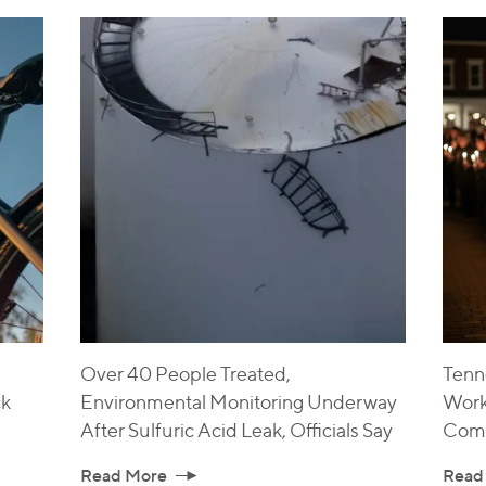
Over 40 People Treated,
Tenne
ck
Environmental Monitoring Underway
Work
After Sulfuric Acid Leak, Officials Say
Com
Read More
Read