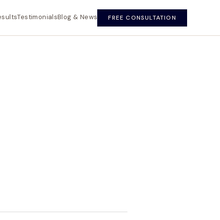
esults
Testimonials
Blog & News
FREE CONSULTATION