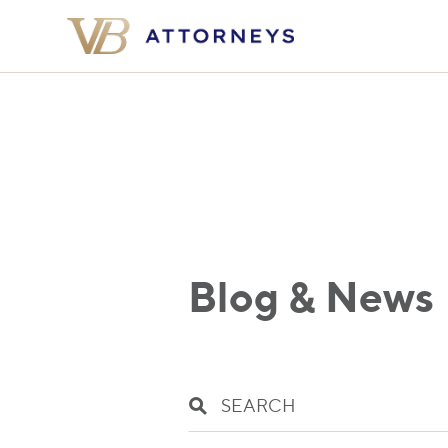
Blog & News