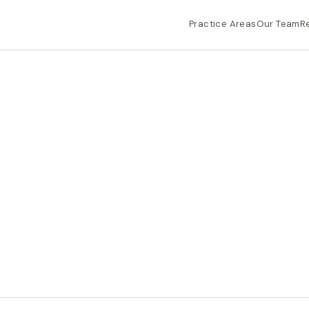
Practice Areas
Our Team
R