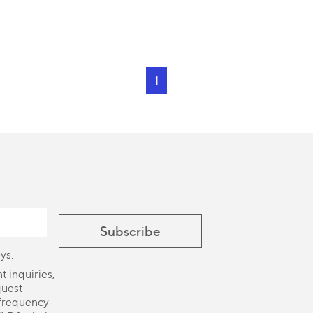
1
ys.
 inquiries,
quest
 frequency