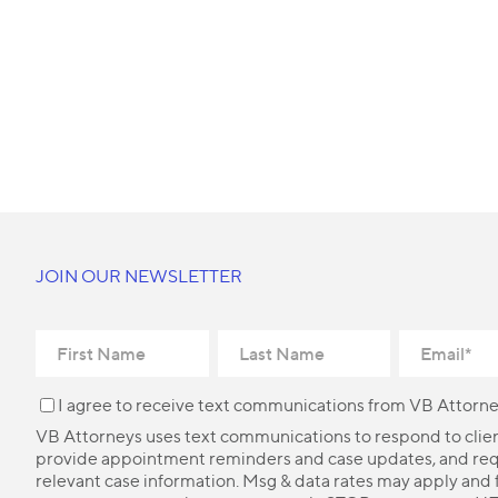
JOIN OUR NEWSLETTER
I agree to receive text communications from VB Attorne
VB Attorneys uses text communications to respond to client
provide appointment reminders and case updates, and re
relevant case information. Msg & data rates may apply and