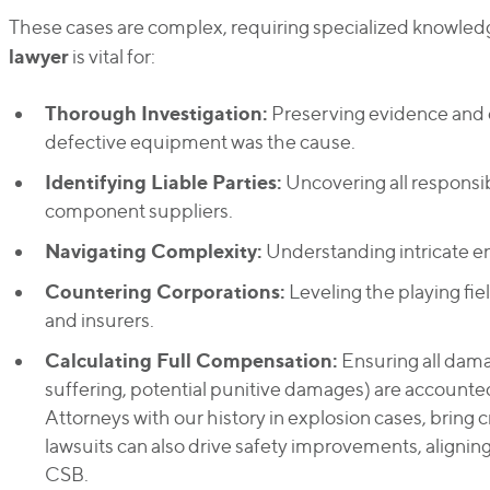
These cases are complex, requiring specialized knowled
lawyer
is vital for:
Thorough Investigation:
Preserving evidence and e
defective equipment was the cause.
Identifying Liable Parties:
Uncovering all responsib
component suppliers.
Navigating Complexity:
Understanding intricate en
Countering Corporations:
Leveling the playing fi
and insurers.
Calculating Full Compensation:
Ensuring all dama
suffering, potential punitive damages) are accounted
Attorneys with our history in explosion cases, bring 
lawsuits can also drive safety improvements, aligning
CSB.