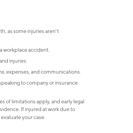
lth, as some injuries aren't
 a workplace accident.
nd injuries.
re, expenses, and communications.
speaking to company or insurance
s of limitations apply, and early legal
vidence. If injured at work due to
 evaluate your case.