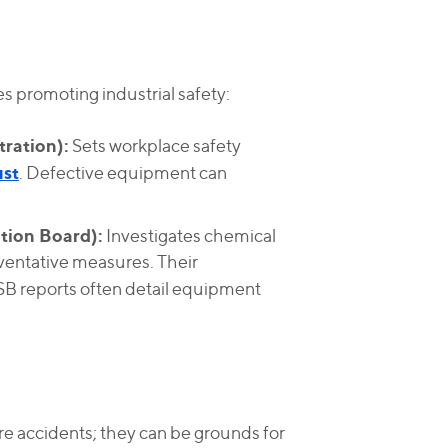
s promoting industrial safety:
ration):
Sets workplace safety
ust
. Defective equipment can
tion Board):
Investigates chemical
entative measures. Their
SB reports often detail equipment
e accidents; they can be grounds for