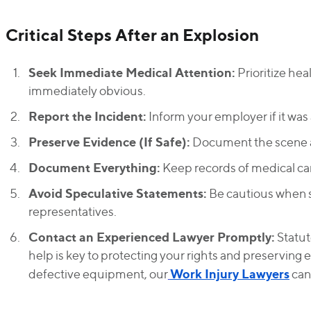
Critical Steps After an Explosion
Seek Immediate Medical Attention:
Prioritize hea
immediately obvious.
Report the Incident:
Inform your employer if it was
Preserve Evidence (If Safe):
Document the scene a
Document Everything:
Keep records of medical ca
Avoid Speculative Statements:
Be cautious when 
representatives.
Contact an Experienced Lawyer Promptly:
Statute
help is key to protecting your rights and preserving e
Work Injury Lawyers
defective equipment, our
can