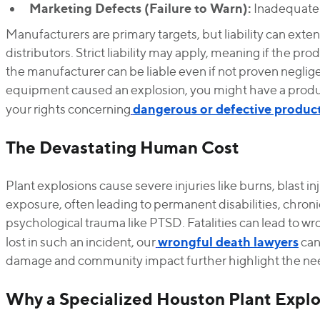
Marketing Defects (Failure to Warn):
Inadequate w
Manufacturers are primary targets, but liability can exten
distributors. Strict liability may apply, meaning if the pr
the manufacturer can be liable even if not proven negligen
equipment caused an explosion, you might have a product
dangerous or defective produc
your rights concerning
The Devastating Human Cost
Plant explosions cause severe injuries like burns, blast inj
exposure, often leading to permanent disabilities, chronic
psychological trauma like PTSD. Fatalities can lead to wr
wrongful death lawyers
lost in such an incident, our
can
damage and community impact further highlight the nee
Why a Specialized Houston Plant Explos