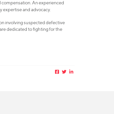
full compensation. An experienced
y expertise and advocacy.
sion involving suspected defective
are dedicated to fighting for the