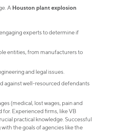
Houston plant explosion
ge. A
ngaging experts to determine if
le entities, from manufacturers to
gineering and legal issues.
eld against well-resourced defendants
ges (medical, lost wages, pain and
 for. Experienced firms, like VB
crucial practical knowledge. Successful
 with the goals of agencies like the