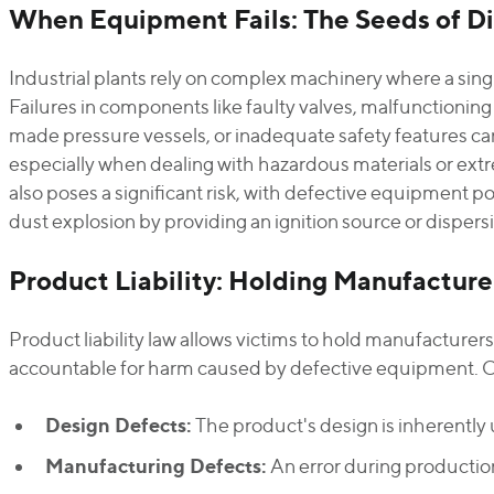
When Equipment Fails: The Seeds of Di
Industrial plants rely on complex machinery where a sing
Failures in components like faulty valves, malfunctioning 
made pressure vessels, or inadequate safety features can
especially when dealing with hazardous materials or ex
also poses a significant risk, with defective equipment pot
dust explosion by providing an ignition source or dispers
Product Liability: Holding Manufactur
Product liability law allows victims to hold manufacturer
accountable for harm caused by defective equipment. Cla
Design Defects:
The product's design is inherently 
Manufacturing Defects:
An error during production