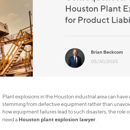
Houston Plant E
for Product Liabi
Brian Beckcom
05/30/2025
Plant explosions in the Houston industrial area can hav
stemming from defective equipment rather than unavoidab
how equipment failures lead to such disasters, the role of
Houston plant explosion lawyer
need a
.