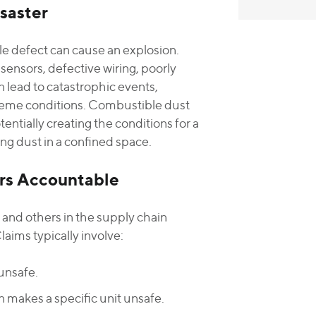
saster
le defect can cause an explosion.
sensors, defective wiring, poorly
 lead to catastrophic events,
treme conditions. Combustible dust
entially creating the conditions for a
ing dust in a confined space.
ers Accountable
s and others in the supply chain
ims typically involve:
unsafe.
 makes a specific unit unsafe.