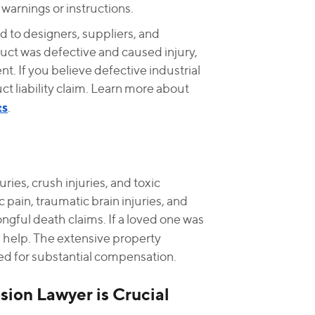
arnings or instructions.
d to designers, suppliers, and
oduct was defective and caused injury,
t. If you believe defective industrial
 liability claim. Learn more about
ts
.
uries, crush injuries, and toxic
 pain, traumatic brain injuries, and
ongful death claims. If a loved one was
 help. The extensive property
d for substantial compensation.
ion Lawyer is Crucial