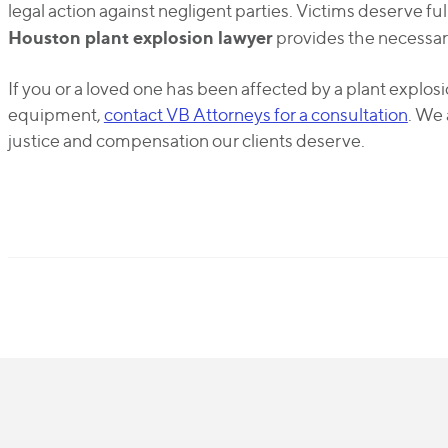
legal action against negligent parties. Victims deserve 
Houston plant explosion lawyer
provides the necessar
If you or a loved one has been affected by a plant explo
equipment,
contact VB Attorneys for a consultation
. We 
justice and compensation our clients deserve.