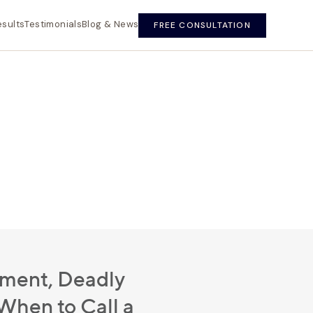
esults
Testimonials
Blog & News
FREE CONSULTATION
ment, Deadly
hen to Call a