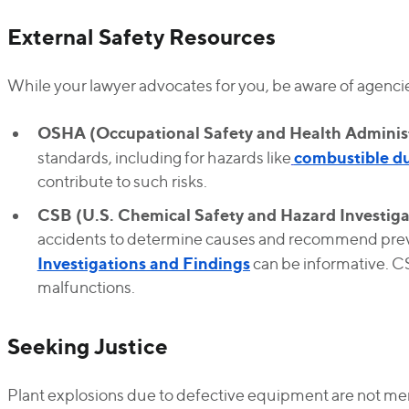
External Safety Resources
While your lawyer advocates for you, be aware of agencie
OSHA (Occupational Safety and Health Administ
combustible d
standards, including for hazards like
contribute to such risks.
CSB (U.S. Chemical Safety and Hazard Investiga
accidents to determine causes and recommend prev
Investigations and Findings
can be informative. C
malfunctions.
Seeking Justice
Plant explosions due to defective equipment are not mer