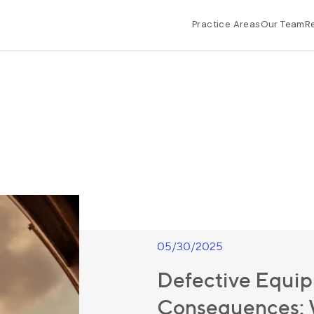
Practice Areas
Our Team
R
05/30/2025
Defective Equip
Consequences: W