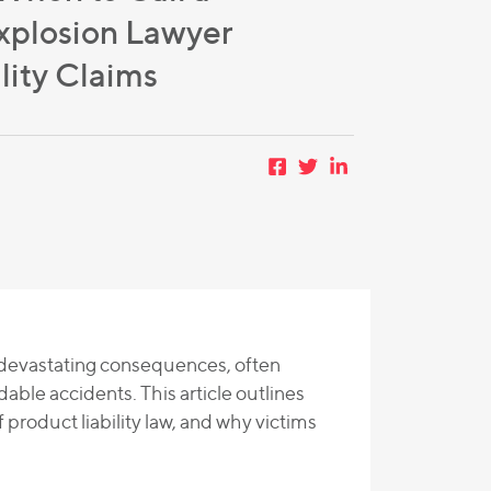
xplosion Lawyer
lity Claims
e devastating consequences, often
le accidents. This article outlines
 product liability law, and why victims