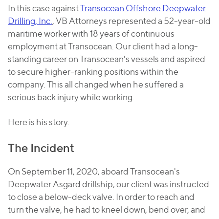
In this case against
Transocean Offshore Deepwater
Drilling, Inc.
, VB Attorneys represented a 52-year-old
maritime worker with 18 years of continuous
employment at Transocean. Our client had a long-
standing career on Transocean's vessels and aspired
to secure higher-ranking positions within the
company. This all changed when he suffered a
serious back injury while working.
Here is his story.
The Incident
On September 11, 2020, aboard Transocean's
Deepwater Asgard drillship, our client was instructed
to close a below-deck valve. In order to reach and
turn the valve, he had to kneel down, bend over, and