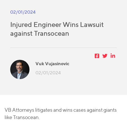
02/01/2024
Injured Engineer Wins Lawsuit
against Transocean
Vuk Vujasinovic
02/01/2024
VB Attorneys litigates and wins cases against giants
like Transocean.