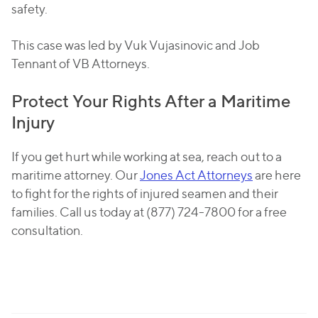
safety.
This case was led by Vuk Vujasinovic and Job
Tennant of VB Attorneys.
Protect Your Rights After a Maritime
Injury
If you get hurt while working at sea, reach out to a
maritime attorney. Our
Jones Act Attorneys
are here
to fight for the rights of injured seamen and their
families. Call us today at (877) 724-7800 for a free
consultation.