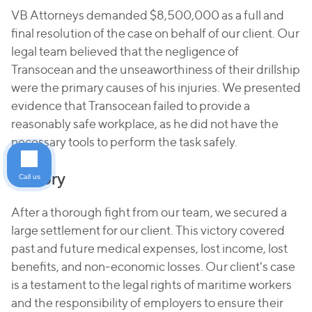
VB Attorneys demanded $8,500,000 as a full and
final resolution of the case on behalf of our client. Our
legal team believed that the negligence of
Transocean and the unseaworthiness of their drillship
were the primary causes of his injuries. We presented
evidence that Transocean failed to provide a
reasonably safe workplace, as he did not have the
necessary tools to perform the task safely.
Victory
Call us
After a thorough fight from our team, we secured a
large settlement for our client. This victory covered
past and future medical expenses, lost income, lost
benefits, and non-economic losses. Our client's case
is a testament to the legal rights of maritime workers
and the responsibility of employers to ensure their