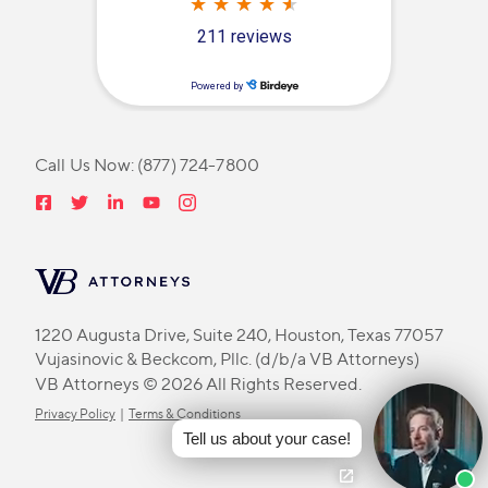
Call Us Now:
(877) 724-7800
1220 Augusta Drive, Suite 240, Houston, Texas 77057
Vujasinovic & Beckcom, Pllc. (d/b/a VB Attorneys)
VB Attorneys © 2026 All Rights Reserved.
Privacy Policy
|
Terms & Conditions
Tell us about your case!