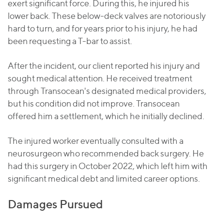
exert significant force. During this, he injured his
lower back. These below-deck valves are notoriously
hard to turn, and for years prior to his injury, he had
been requesting a T-bar to assist.
After the incident, our client reported his injury and
sought medical attention. He received treatment
through Transocean's designated medical providers,
but his condition did not improve. Transocean
offered him a settlement, which he initially declined.
The injured worker eventually consulted with a
neurosurgeon who recommended back surgery. He
had this surgery in October 2022, which left him with
significant medical debt and limited career options.
Damages Pursued