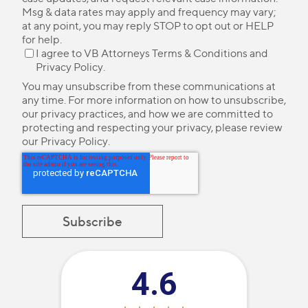
Msg & data rates may apply and frequency may vary;
at any point, you may reply STOP to opt out or HELP
for help.
I agree to VB Attorneys
Terms & Conditions
and
Privacy Policy
.
You may unsubscribe from these communications at
any time. For more information on how to unsubscribe,
our privacy practices, and how we are committed to
protecting and respecting your privacy, please review
our
Privacy Policy
.