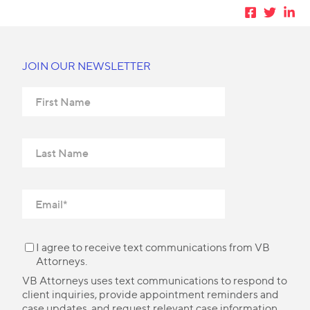
JOIN OUR NEWSLETTER
I agree to receive text communications from VB
Attorneys.
VB Attorneys uses text communications to respond to
client inquiries, provide appointment reminders and
case updates, and request relevant case information.