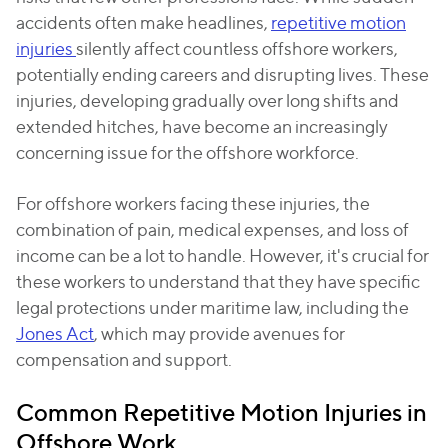
accidents often make headlines,
repetitive motion
injuries
silently affect countless offshore workers,
potentially ending careers and disrupting lives. These
injuries, developing gradually over long shifts and
extended hitches, have become an increasingly
concerning issue for the offshore workforce.
For offshore workers facing these injuries, the
combination of pain, medical expenses, and loss of
income can be a lot to handle. However, it's crucial for
these workers to understand that they have specific
legal protections under maritime law, including the
Jones Act
, which may provide avenues for
compensation and support.
Common Repetitive Motion Injuries in
Offshore Work