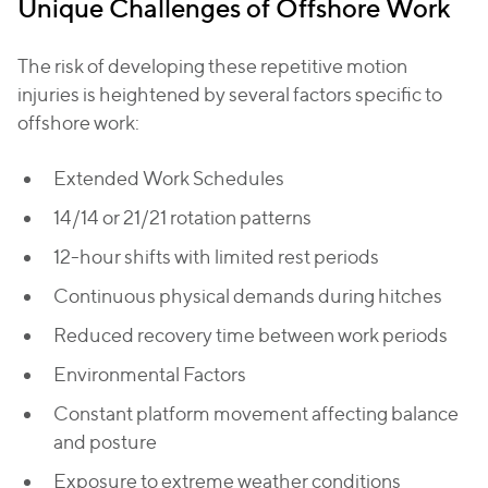
Unique Challenges of Offshore Work
The risk of developing these repetitive motion
injuries is heightened by several factors specific to
offshore work:
Extended Work Schedules
14/14 or 21/21 rotation patterns
12-hour shifts with limited rest periods
Continuous physical demands during hitches
Reduced recovery time between work periods
Environmental Factors
Constant platform movement affecting balance
and posture
Exposure to extreme weather conditions