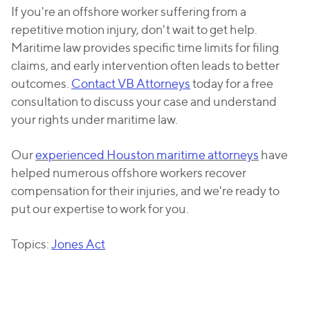
If you're an offshore worker suffering from a
repetitive motion injury, don't wait to get help.
Maritime law provides specific time limits for filing
claims, and early intervention often leads to better
outcomes.
Contact VB Attorneys
today for a free
consultation to discuss your case and understand
your rights under maritime law.
Our
experienced Houston maritime attorneys
have
helped numerous offshore workers recover
compensation for their injuries, and we're ready to
put our expertise to work for you.
Topics:
Jones Act