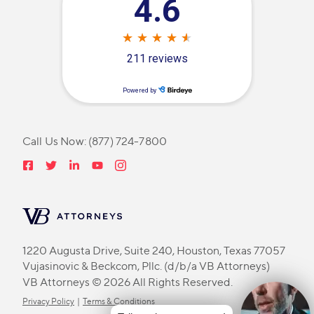
Call Us Now:
(877) 724-7800
1220 Augusta Drive, Suite 240, Houston, Texas 77057
Vujasinovic & Beckcom, Pllc. (d/b/a VB Attorneys)
VB Attorneys © 2026 All Rights Reserved.
Privacy Policy
|
Terms & Conditions