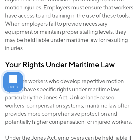
motion injuries. Employers must ensure that workers
have access to and training in the use of these tools.
When employers fail to provide necessary
equipment or maintain proper staffing levels, they
may be held liable under maritime law for resulting
injuries.
Your Rights Under Maritime Law
Offshore workers who develop repetitive motion
Call us
injuries have specific rights under maritime law,
particularly the Jones Act. Unlike land-based
workers' compensation systems, maritime law often
provides more comprehensive protection and
potentially higher compensation for injured workers.
Under the Jones Act, employers can be held liable if