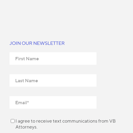
JOIN OUR NEWSLETTER
I agree to receive text communications from VB
Attorneys.