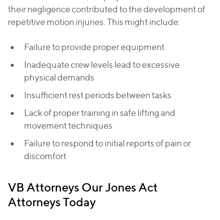
their negligence contributed to the development of
repetitive motion injuries. This might include:
Failure to provide proper equipment
Inadequate crew levels lead to excessive
physical demands
Insufficient rest periods between tasks
Lack of proper training in safe lifting and
movement techniques
Failure to respond to initial reports of pain or
discomfort
VB Attorneys Our Jones Act
Attorneys Today