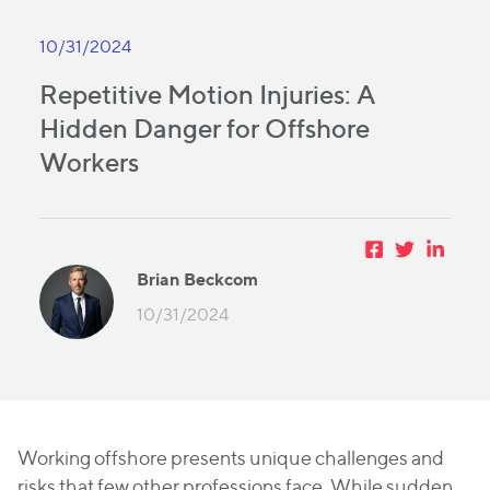
10/31/2024
Repetitive Motion Injuries: A
Hidden Danger for Offshore
Workers
Brian Beckcom
10/31/2024
Working offshore presents unique challenges and
risks that few other professions face. While sudden