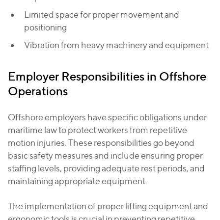
Limited space for proper movement and
positioning
Vibration from heavy machinery and equipment
Employer Responsibilities in Offshore
Operations
Offshore employers have specific obligations under
maritime law to protect workers from repetitive
motion injuries. These responsibilities go beyond
basic safety measures and include ensuring proper
staffing levels, providing adequate rest periods, and
maintaining appropriate equipment.
The implementation of proper lifting equipment and
ergonomic tools is crucial in preventing repetitive