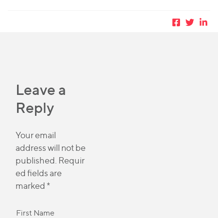
Leave a
Reply
Your email
address will not be
published.
Requir
ed fields are
marked
*