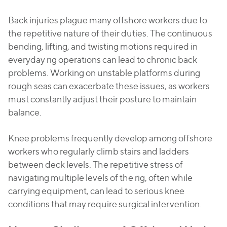
Back injuries plague many offshore workers due to
the repetitive nature of their duties. The continuous
bending, lifting, and twisting motions required in
everyday rig operations can lead to chronic back
problems. Working on unstable platforms during
rough seas can exacerbate these issues, as workers
must constantly adjust their posture to maintain
balance.
Knee problems frequently develop among offshore
workers who regularly climb stairs and ladders
between deck levels. The repetitive stress of
navigating multiple levels of the rig, often while
carrying equipment, can lead to serious knee
conditions that may require surgical intervention.