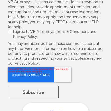
VB Attorneys uses text communications to respond to
client inquiries, provide appointment reminders and
case updates, and request relevant case information.
Msg & data rates may apply and frequency may vary;
at any point, you may reply STOP to opt out or HELP
for help.
I agree to VB Attorneys
Terms & Conditions
and
Privacy Policy
.
You may unsubscribe from these communications at
any time. For more information on how to unsubscribe,
our privacy practices, and how we are committed to
protecting and respecting your privacy, please review
our
Privacy Policy
.