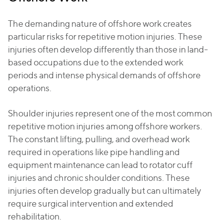
The demanding nature of offshore work creates
particular risks for repetitive motion injuries. These
injuries often develop differently than those in land-
based occupations due to the extended work
periods and intense physical demands of offshore
operations.
Shoulder injuries represent one of the most common
repetitive motion injuries among offshore workers.
The constant lifting, pulling, and overhead work
required in operations like pipe handling and
equipment maintenance can lead to rotator cuff
injuries and chronic shoulder conditions. These
injuries often develop gradually but can ultimately
require surgical intervention and extended
rehabilitation.