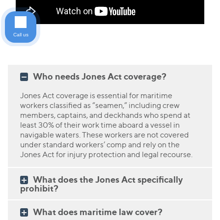
Call us
Who needs Jones Act coverage?
Jones Act coverage is essential for maritime
workers classified as “seamen,” including crew
members, captains, and deckhands who spend at
least 30% of their work time aboard a vessel in
navigable waters. These workers are not covered
under standard workers’ comp and rely on the
Jones Act for injury protection and legal recourse.
What does the Jones Act specifically
prohibit?
What does maritime law cover?