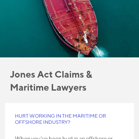
Jones Act Claims &
Maritime Lawyers
HURT WORKING IN THE MARITIME OR
OFFSHORE INDUSTRY?
When you’ve been hurt in an offshore or