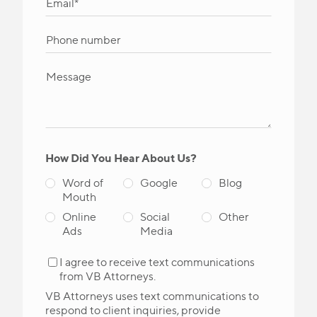
How Did You Hear About Us?
Word of
Google
Blog
Mouth
Online
Social
Other
Ads
Media
I agree to receive text communications
from VB Attorneys.
VB Attorneys uses text communications to
respond to client inquiries, provide