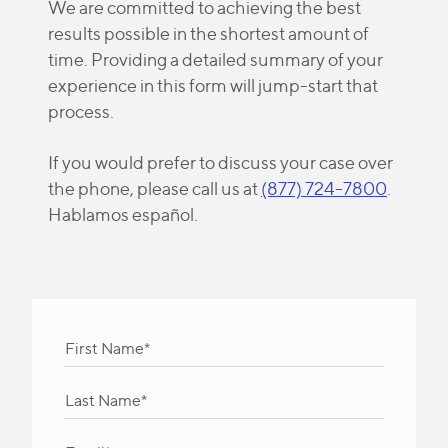
We are committed to achieving the best
results possible in the shortest amount of
time. Providing a detailed summary of your
experience in this form will jump-start that
process.
If you would prefer to discuss your case over
the phone, please call us at
(877) 724-7800
.
Hablamos español.