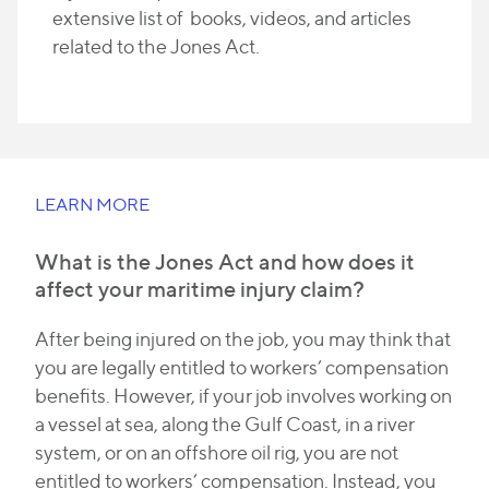
extensive list of books, videos, and articles
related to the Jones Act.
LEARN MORE
What is the Jones Act and how does it
affect your maritime injury claim?
After being injured on the job, you may think that
you are legally entitled to workers’ compensation
benefits. However, if your job involves working on
a vessel at sea, along the Gulf Coast, in a river
system, or on an offshore oil rig, you are not
entitled to workers’ compensation. Instead, you