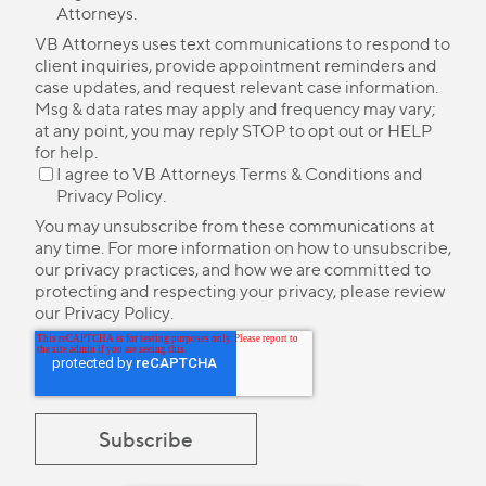
Attorneys.
VB Attorneys uses text communications to respond to
client inquiries, provide appointment reminders and
case updates, and request relevant case information.
Msg & data rates may apply and frequency may vary;
at any point, you may reply STOP to opt out or HELP
for help.
I agree to VB Attorneys
Terms & Conditions
and
Privacy Policy
.
You may unsubscribe from these communications at
any time. For more information on how to unsubscribe,
our privacy practices, and how we are committed to
protecting and respecting your privacy, please review
our
Privacy Policy
.