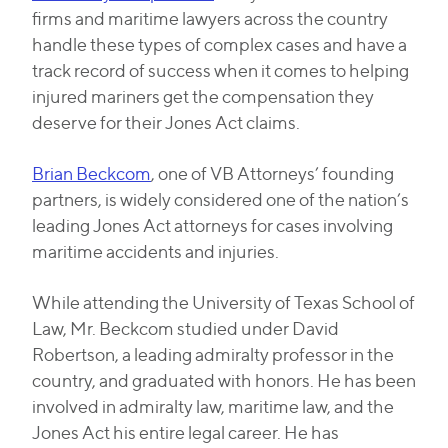
firms and maritime lawyers across the country
handle these types of complex cases and have a
track record of success when it comes to helping
injured mariners get the compensation they
deserve for their Jones Act claims.
Brian Beckcom
, one of VB Attorneys’ founding
partners, is widely considered one of the nation’s
leading Jones Act attorneys for cases involving
maritime accidents and injuries.
While attending the University of Texas School of
Law, Mr. Beckcom studied under David
Robertson, a leading admiralty professor in the
country, and graduated with honors. He has been
involved in admiralty law, maritime law, and the
Jones Act his entire legal career. He has