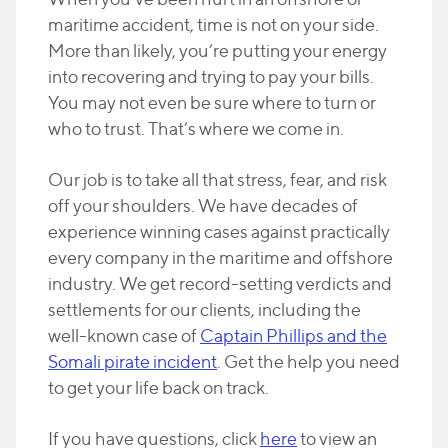
maritime accident, time is not on your side.
More than likely, you’re putting your energy
into recovering and trying to pay your bills.
You may not even be sure where to turn or
who to trust. That’s where we come in.
Our job is to take all that stress, fear, and risk
off your shoulders. We have decades of
experience winning cases against practically
every company in the maritime and offshore
industry. We get record-setting verdicts and
settlements for our clients, including the
well-known case of
Captain Phillips and the
Somali pirate incident
. Get the help you need
to get your life back on track.
If you have questions, click
here
to view an