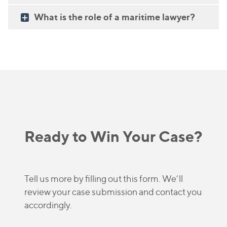
What is the role of a maritime lawyer?
Ready to Win Your Case?
Tell us more by filling out this form. We’ll
review your case submission and contact you
accordingly.