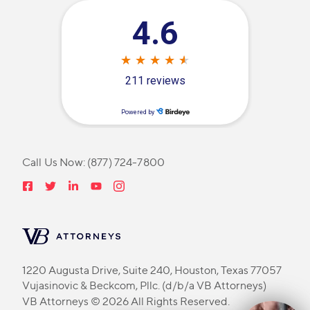
Call Us Now:
(877) 724-7800
1220 Augusta Drive, Suite 240, Houston, Texas 77057
Vujasinovic & Beckcom, Pllc. (d/b/a VB Attorneys)
VB Attorneys © 2026 All Rights Reserved.