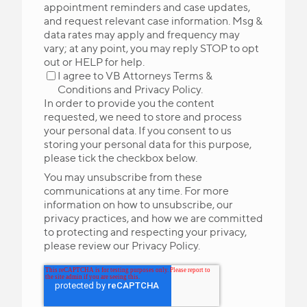
appointment reminders and case updates,
and request relevant case information. Msg &
data rates may apply and frequency may
vary; at any point, you may reply STOP to opt
out or HELP for help.
I agree to VB Attorneys
Terms &
Conditions
and
Privacy Policy
.
In order to provide you the content
requested, we need to store and process
your personal data. If you consent to us
storing your personal data for this purpose,
please tick the checkbox below.
You may unsubscribe from these
communications at any time. For more
information on how to unsubscribe, our
privacy practices, and how we are committed
to protecting and respecting your privacy,
please review our Privacy Policy.