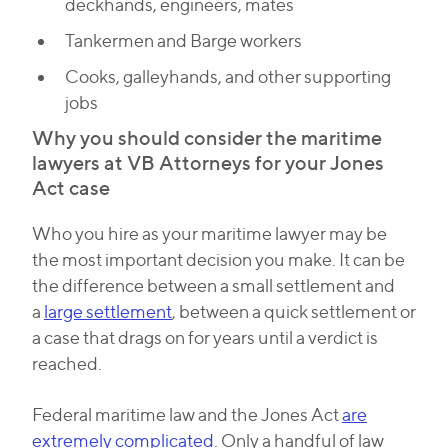
deckhands, engineers, mates
Tankermen and Barge workers
Cooks, galleyhands, and other supporting
jobs
Why you should consider the maritime
lawyers at VB Attorneys for your Jones
Act case
Who you hire as your maritime lawyer may be
the most important decision you make. It can be
the difference between a small settlement and
a
large settlement
, between a quick settlement or
a case that drags on for years until a verdict is
reached.
Federal maritime law and the Jones Act
are
extremely complicated
. Only a handful of law