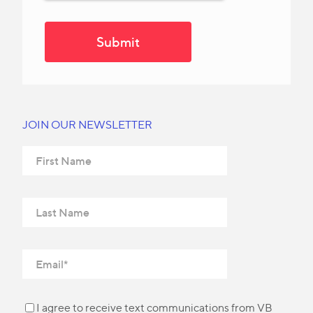
JOIN OUR NEWSLETTER
I agree to receive text communications from VB