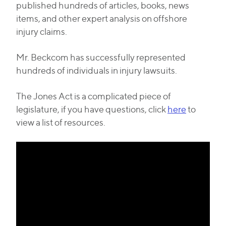
published hundreds of articles, books, news
items, and other expert analysis on offshore
injury claims.
Mr. Beckcom has successfully represented
hundreds of individuals in injury lawsuits.
The Jones Act is a complicated piece of
legislature, if you have questions, click
here
to
view a list of resources.