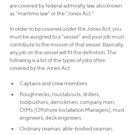
are covered by federal admiralty law, also known
as “maritime law” or the “Jones Act.”
In order to be covered under the Jones Act, you
must be assigned to a “vessel” and your job must
contribute to the mission of that vessel. Basically,
any job on the vessel will fit the definition. The
following is a list of the types of jobs often
covered by the Jones Act:
Captains and crew members
Roughnecks, roustabouts, drillers,
toolpushers, derrickmen, company men,
OIMs (Offshore Installation Managers), mud
engineers, deck engineers
Ordinary seaman, able-bodied seaman,