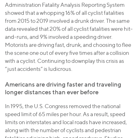
Administration Fatality Analysis Reporting System
showed that a whopping 16% of all cyclist fatalities
from 2015 to 2019 involved a drunk driver. The same
data revealed that 20% of all cyclist fatalities were hit-
and-runs, and 9% involved a speeding driver.
Motorists are driving fast, drunk, and choosing to flee
the scene one out of every five times after a collision
with a cyclist. Continuing to downplay this crisis as
“just accidents” is ludicrous.
Americans are driving faster and traveling
longer distances than ever before
In 1995, the U.S. Congress removed the national
speed limit of 65 miles per hour. As a result, speed
limits on interstates and local roads have increased,
along with the number of cyclists and pedestrian