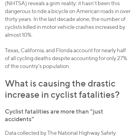
(NHTSA) reveals a grim reality: it hasn’t been this
dangerous to ride a bicycle on American roads in over
thirty years. In the last decade alone, the number of
cyclists killed in motor vehicle crashes increased by
almost 10%.
Texas, California, and Florida account for nearly half
of all cycling deaths despite accounting for only 27%
of the country’s population.
What is causing the drastic
increase in cyclist fatalities?
Cyclist fatalities are more than “just
accidents”
Data collected by The National Highway Safety