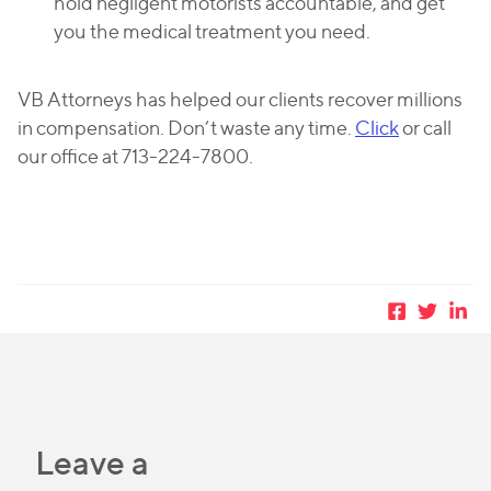
hold negligent motorists accountable, and get
you the medical treatment you need.
VB Attorneys has helped our clients recover millions
in compensation. Don’t waste any time.
Click
or call
our office at 713-224-7800.
Leave a