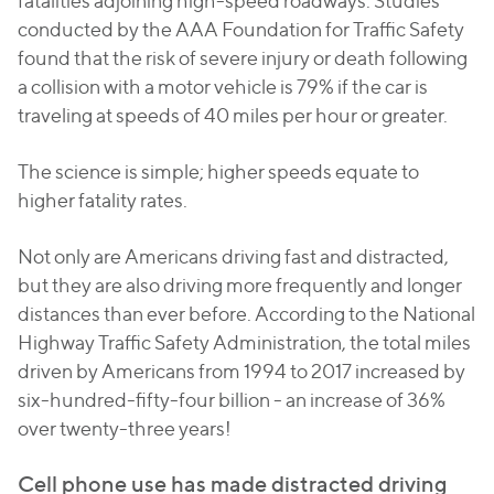
fatalities adjoining high-speed roadways. Studies
conducted by the AAA Foundation for Traffic Safety
found that the risk of severe injury or death following
a collision with a motor vehicle is 79% if the car is
traveling at speeds of 40 miles per hour or greater.
The science is simple; higher speeds equate to
higher fatality rates.
Not only are Americans driving fast and distracted,
but they are also driving more frequently and longer
distances than ever before. According to the National
Highway Traffic Safety Administration, the total miles
driven by Americans from 1994 to 2017 increased by
six-hundred-fifty-four billion - an increase of 36%
over twenty-three years!
Cell phone use has made distracted driving