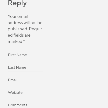
Reply
Your email
address will not be
published.
Requir
ed fields are
marked
*