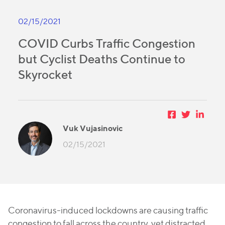
02/15/2021
COVID Curbs Traffic Congestion
but Cyclist Deaths Continue to
Skyrocket
Vuk Vujasinovic
02/15/2021
Coronavirus-induced lockdowns are causing traffic
congestion to fall across the country, yet distracted