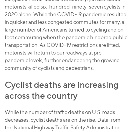
motorists killed six-hundred-ninety-seven cyclists in
2020 alone. While the COVID-19 pandemic resulted
in quicker and less congested commutes for many, a
large number of Americans turned to cycling and on-
foot commuting when the pandemic hindered public
transportation. As COVID-19 restrictions are lifted,
motorists will return to our roadways at pre-
pandemic levels, further endangering the growing
community of cyclists and pedestrians.
Cyclist deaths are increasing
across the country
While the number of traffic deaths on U.S. roads
decreases, cyclist deaths are on the rise. Data from
the National Highway Traffic Safety Administration