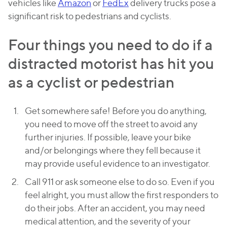
vehicles like
Amazon
or
FedEx
delivery trucks pose a
significant risk to pedestrians and cyclists.
Four things you need to do if a
distracted motorist has hit you
as a cyclist or pedestrian
Get somewhere safe! Before you do anything,
you need to move off the street to avoid any
further injuries. If possible, leave your bike
and/or belongings where they fell because it
may provide useful evidence to an investigator.
Call 911 or ask someone else to do so. Even if you
feel alright, you must allow the first responders to
do their jobs. After an accident, you may need
medical attention, and the severity of your