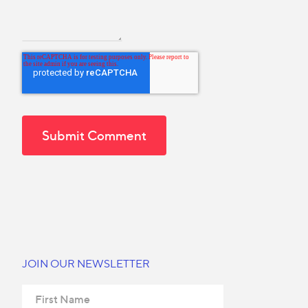
JOIN OUR NEWSLETTER