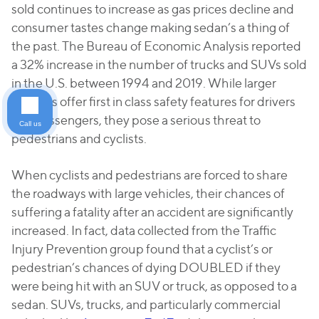
sold continues to increase as gas prices decline and
consumer tastes change making sedan’s a thing of
the past. The Bureau of Economic Analysis reported
a 32% increase in the number of trucks and SUVs sold
in the U.S. between 1994 and 2019. While larger
vehicles offer first in class safety features for drivers
and passengers, they pose a serious threat to
Call us
pedestrians and cyclists.
When cyclists and pedestrians are forced to share
the roadways with large vehicles, their chances of
suffering a fatality after an accident are significantly
increased. In fact, data collected from the Traffic
Injury Prevention group found that a cyclist’s or
pedestrian’s chances of dying DOUBLED if they
were being hit with an SUV or truck, as opposed to a
sedan. SUVs, trucks, and particularly commercial