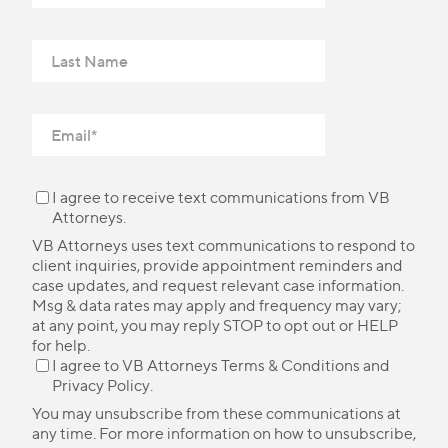
I agree to receive text communications from VB
Attorneys.
VB Attorneys uses text communications to respond to
client inquiries, provide appointment reminders and
case updates, and request relevant case information.
Msg & data rates may apply and frequency may vary;
at any point, you may reply STOP to opt out or HELP
for help.
I agree to VB Attorneys
Terms & Conditions
and
Privacy Policy
.
You may unsubscribe from these communications at
any time. For more information on how to unsubscribe,