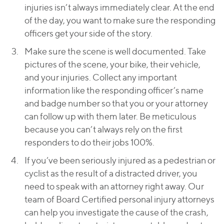
injuries isn’t always immediately clear. At the end
of the day, you want to make sure the responding
officers get your side of the story.
Make sure the scene is well documented. Take
pictures of the scene, your bike, their vehicle,
and your injuries. Collect any important
information like the responding officer’s name
and badge number so that you or your attorney
can follow up with them later. Be meticulous
because you can’t always rely on the first
responders to do their jobs 100%.
If you’ve been seriously injured as a pedestrian or
cyclist as the result of a distracted driver, you
need to speak with an attorney right away. Our
team of Board Certified personal injury attorneys
can help you investigate the cause of the crash,