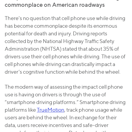
commonplace on American roadways
There’s no question that cell phone use while driving
has become commonplace despite its enormous
potential for death and injury. Driving reports
collected by the National Highway Traffic Safety
Administration (NHTSA) stated that about 35% of
drivers use their cell phones while driving. The use of
cell phones while driving can drastically impact a
driver’s cognitive function while behind the wheel.
The modern way of assessing the impact cell phone
use is having on drivers is through the use of
“smartphone driving platforms.” Smartphone driving
platforms like
TrueMotion
, track phone usage while
users are behind the wheel. In exchange for their
data, users receive incentives and safe-driver