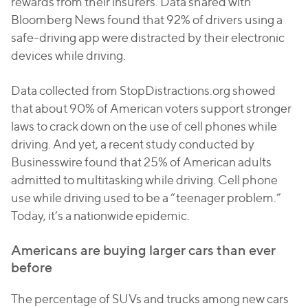
rewards from their insurers. Data shared with
Bloomberg News found that 92% of drivers using a
safe-driving app were distracted by their electronic
devices while driving.
Data collected from StopDistractions.org showed
that about 90% of American voters support stronger
laws to crack down on the use of cell phones while
driving. And yet, a recent study conducted by
Businesswire found that 25% of American adults
admitted to multitasking while driving. Cell phone
use while driving used to be a “teenager problem.”
Today, it’s a nationwide epidemic.
Americans are buying larger cars than ever
before
The percentage of SUVs and trucks among new cars