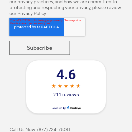
our privacy practices, and how we are committed to
protecting and respecting your privacy, please review
our
Privacy Policy
.
Call Us Now:
(877) 724-7800