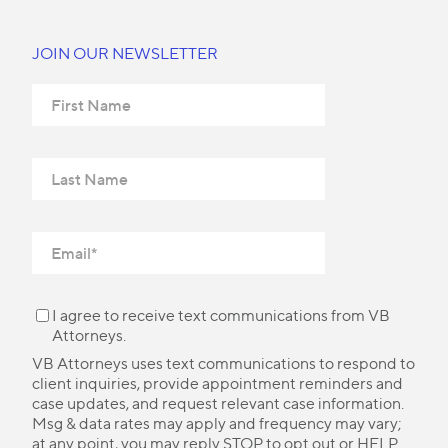
JOIN OUR NEWSLETTER
I agree to receive text communications from VB
Attorneys.
VB Attorneys uses text communications to respond to
client inquiries, provide appointment reminders and
case updates, and request relevant case information.
Msg & data rates may apply and frequency may vary;
at any point, you may reply STOP to opt out or HELP