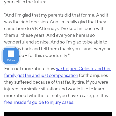
yourself in the future.
"And I'm glad that my parents did that for me. And it
was the right decision. And I'm really glad that they
came here to VB Attorneys. I've kept in touch with
them all these years. And everyone here is so
wonderful and so nice. And so I'm glad to be able to
give this back and tell them thank you – and everyone
thank you – for this opportunity."
Call us
Find out more about how
we helped Celeste and her
family get fair and just compensation
for the injuries
they suffered because of that faulty tire. If you were
injured in a similar situation and would like to learn
more about whether or not you have a case, get this
free, insider's guide to injury cases.