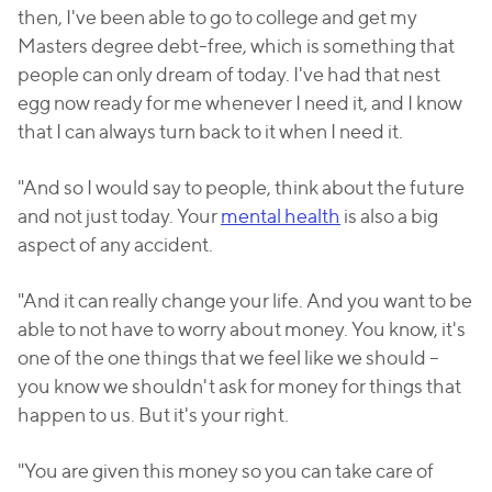
then, I've been able to go to college and get my
Masters degree debt-free, which is something that
people can only dream of today. I've had that nest
egg now ready for me whenever I need it, and I know
that I can always turn back to it when I need it.
"And so I would say to people, think about the future
and not just today. Your
mental health
is also a big
aspect of any accident.
"And it can really change your life. And you want to be
able to not have to worry about money. You know, it's
one of the one things that we feel like we should –
you know we shouldn't ask for money for things that
happen to us. But it's your right.
"You are given this money so you can take care of