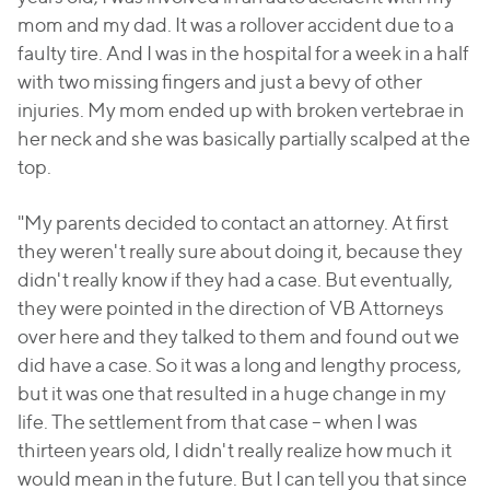
mom and my dad. It was a rollover accident due to a
faulty tire. And I was in the hospital for a week in a half
with two missing fingers and just a bevy of other
injuries. My mom ended up with broken vertebrae in
her neck and she was basically partially scalped at the
top.
"My parents decided to contact an attorney. At first
they weren't really sure about doing it, because they
didn't really know if they had a case. But eventually,
they were pointed in the direction of VB Attorneys
over here and they talked to them and found out we
did have a case. So it was a long and lengthy process,
but it was one that resulted in a huge change in my
life. The settlement from that case – when I was
thirteen years old, I didn't really realize how much it
would mean in the future. But I can tell you that since