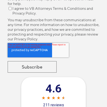
for help.
I agree to VB Attorneys
Terms & Conditions
and
Privacy Policy
.
You may unsubscribe from these communications at
any time. For more information on how to unsubscribe,
our privacy practices, and how we are committed to
protecting and respecting your privacy, please review
our
Privacy Policy
.