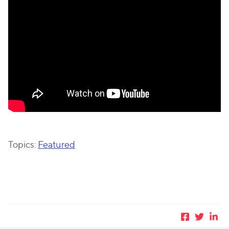
Topics:
Featured