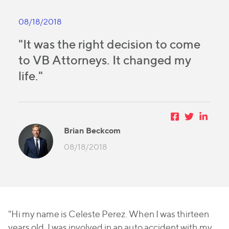
08/18/2018
"It was the right decision to come
to VB Attorneys. It changed my
life."
Brian Beckcom
08/18/2018
"Hi my name is Celeste Perez. When I was thirteen
years old, I was involved in an auto accident with my