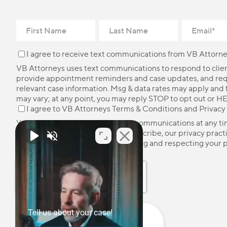
I agree to receive text communications from VB Attorne
VB Attorneys uses text communications to respond to client
provide appointment reminders and case updates, and re
relevant case information. Msg & data rates may apply and
may vary; at any point, you may reply STOP to opt out or HE
I agree to VB Attorneys
Terms & Conditions
and
Privacy
You may unsubscribe from these communications at any ti
more information on how to unsubscribe, our privacy pract
how we are committed to protecting and respecting your p
please review our
Privacy Policy
.
Tell us about your case!