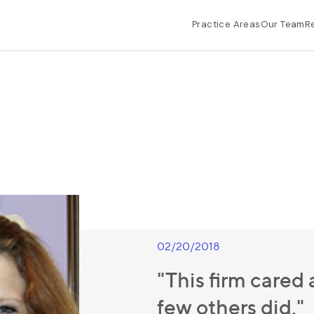
Practice Areas
Our Team
R
02/20/2018
"This firm care
few others did."