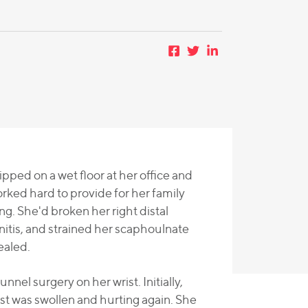
ped on a wet floor at her office and
rked hard to provide for her family
ng. She'd broken her right distal
itis, and strained her scaphoulnate
ealed.
el surgery on her wrist. Initially,
t was swollen and hurting again. She