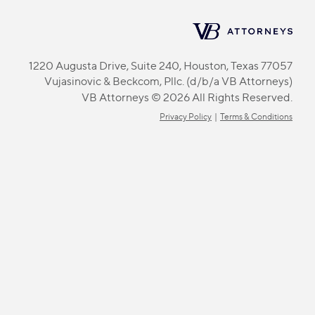
1220 Augusta Drive, Suite 240, Houston, Texas 77057
Vujasinovic & Beckcom, Pllc. (d/b/a VB Attorneys)
VB Attorneys © 2026 All Rights Reserved.
Privacy Policy
|
Terms & Conditions