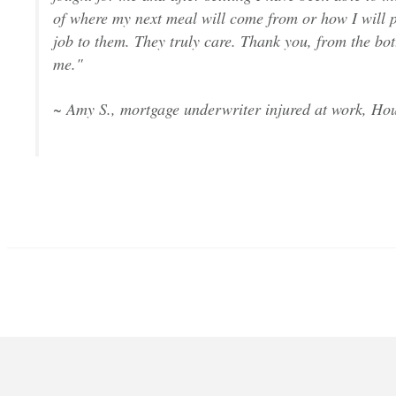
of where my next meal will come from or how I will p
job to them. They truly care. Thank you, from the bot
me."
~ Amy S., mortgage underwriter injured at work, Hou