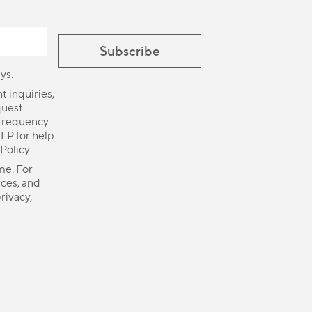
ys.
 inquiries,
quest
 frequency
LP for help.
 Policy
.
me. For
ices, and
rivacy,