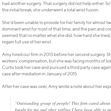
had another surgery. That surgery did not help either. So
the initial break, she underwent a total wrist fusion.
She'd been unable to provide for her family for almost tw
dominant wrist for most of that time, and the pain and c
seemed that no matter what she did, how hard she tried
regain full use of her wrist.
Amy hired our firm in 2013 before her second surgery. 
workers' compensation, but she was facing months of los
Curtis took her case and pursued a third party case agains
case after mediation in January of 2015.
After her case was over, Amy wrote a note about her exp
"Outstanding group of people! This firm cared about
fought for me and after settling I have been able to m