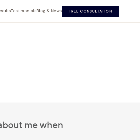
esults
Testimonials
Blog & News
FREE CONSULTATION
d about me when