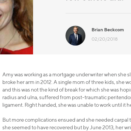
Brian Beckcom
02/20/2018
Amy was working as a mortgage underwriter when she slip
broke her arm in 2012. A single mom of three kids, she wo
and this was not the kind of break for which she was hopi
radius and ulna, suffered from post-traumatic peritendon
ligament. Right handed, she was unable to work until it h
But more complications ensued and she needed carpal tunn
she seemed to have recovered but by June 2013, her wris