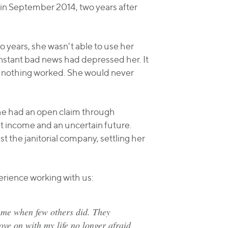
 in September 2014, two years after
o years, she wasn't able to use her
onstant bad news had depressed her. It
, nothing worked. She would never
She had an open claim through
t income and an uncertain future.
t the janitorial company, settling her
erience working with us:
 me when few others did. They
ove on with my life no longer afraid