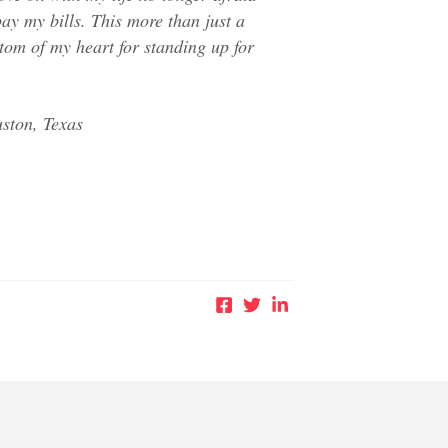
ay my bills. This more than just a
tom of my heart for standing up for
ston, Texas