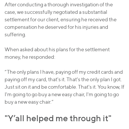
After conducting a thorough investigation of the
case, we successfully negotiated a substantial
settlement for our client, ensuring he received the
compensation he deserved for his injuries and
suffering.
When asked about his plans for the settlement
money, he responded:
“The only plans I have, paying off my credit cards and
paying off my card, that's it. That's the only plan I got.
Just sit on it and be comfortable. That's it. You know, If
I'm going to go buy a new easy chair, I'm going to go
buy a new easy chair.”
"Y’all helped me through it"