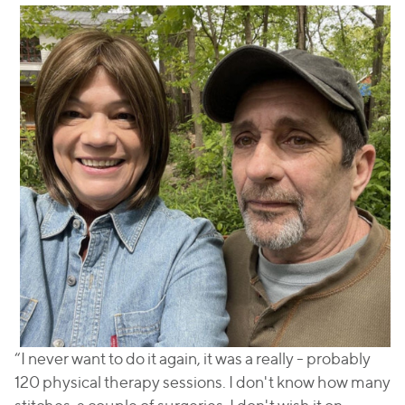
“I never want to do it again, it was a really - probably
120 physical therapy sessions. I don't know how many