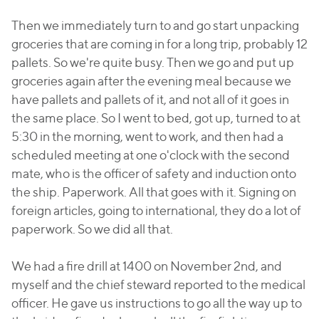
Then we immediately turn to and go start unpacking
groceries that are coming in for a long trip, probably 12
pallets. So we're quite busy. Then we go and put up
groceries again after the evening meal because we
have pallets and pallets of it, and not all of it goes in
the same place. So I went to bed, got up, turned to at
5:30 in the morning, went to work, and then had a
scheduled meeting at one o'clock with the second
mate, who is the officer of safety and induction onto
the ship. Paperwork. All that goes with it. Signing on
foreign articles, going to international, they do a lot of
paperwork. So we did all that.
We had a fire drill at 1400 on November 2nd, and
myself and the chief steward reported to the medical
officer. He gave us instructions to go all the way up to