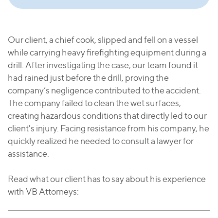
Our client, a chief cook, slipped and fell on a vessel
while carrying heavy firefighting equipment during a
drill. After investigating the case, our team found it
had rained just before the drill, proving the
company’s negligence contributed to the accident.
The company failed to clean the wet surfaces,
creating hazardous conditions that directly led to our
client's injury. Facing resistance from his company, he
quickly realized he needed to consult a lawyer for
assistance.
Read what our client has to say about his experience
with VB Attorneys: