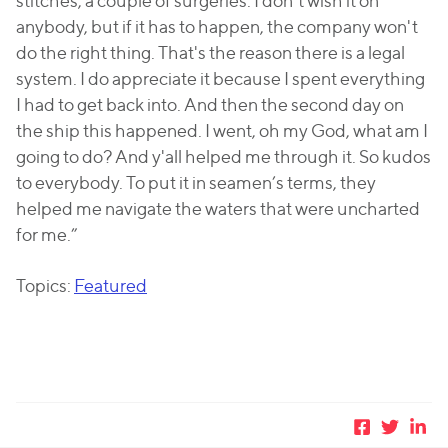
stitches, a couple of surgeries. I don't wish it on
anybody, but if it has to happen, the company won't
do the right thing. That's the reason there is a legal
system. I do appreciate it because I spent everything
I had to get back into. And then the second day on
the ship this happened. I went, oh my God, what am I
going to do? And y'all helped me through it. So kudos
to everybody. To put it in seamen’s terms, they
helped me navigate the waters that were uncharted
for me.”
Topics:
Featured