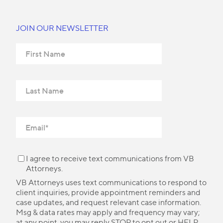
JOIN OUR NEWSLETTER
I agree to receive text communications from VB
Attorneys.
VB Attorneys uses text communications to respond to
client inquiries, provide appointment reminders and
case updates, and request relevant case information.
Msg & data rates may apply and frequency may vary;
at any point, you may reply STOP to opt out or HELP