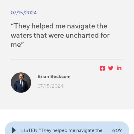
07/15/2024
“They helped me navigate the
waters that were uncharted for
me”
Brian Beckcom
07/15/2024
LISTEN: "They helped me navigate the waters that were uncharted for me"
6
:
09