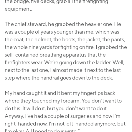
the bridge, five decks, grab all the firefighting
equipment.
The chief steward, he grabbed the heavier one. He
was a couple of years younger than me, which was
the coat, the helmet, the boots, the jacket, the pants,
the whole nine yards for fighting on fire. I grabbed the
self-contained breathing apparatus that the
firefighters wear. We’re going down the ladder. Well,
next to the last one, I almost made it next to the last
step where the handrail goes down to the deck.
My hand caught it and it bent my fingertips back
where they touched my forearm. You don't want to
do this. It will do it, but you don't want to do it.
Anyway, I've had a couple of surgeries and now I’m
right-handed now, I'm not left-handed anymore, but
I'm okay. All I need to do is write.”