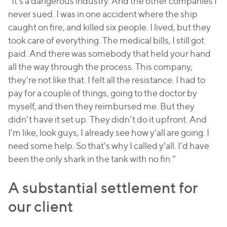
“It's a dangerous industry. And the other companies I
never sued. I was in one accident where the ship
caught on fire, and killed six people. I lived, but they
took care of everything. The medical bills, I still got
paid. And there was somebody that held your hand
all the way through the process. This company,
they're not like that. I felt all the resistance. I had to
pay for a couple of things, going to the doctor by
myself, and then they reimbursed me. But they
didn't have it set up. They didn't do it upfront. And
I'm like, look guys, I already see how y'all are going. I
need some help. So that's why I called y'all. I'd have
been the only shark in the tank with no fin.”
A substantial settlement for
our client