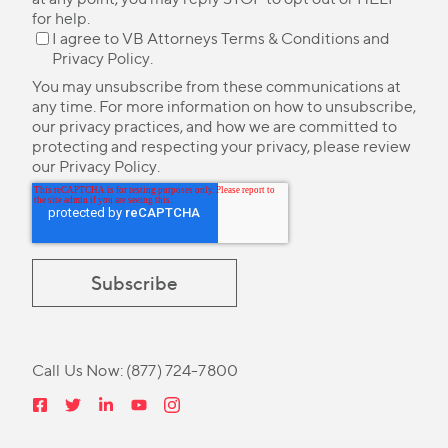
for help.
I agree to VB Attorneys
Terms & Conditions
and
Privacy Policy
.
You may unsubscribe from these communications at
any time. For more information on how to unsubscribe,
our privacy practices, and how we are committed to
protecting and respecting your privacy, please review
our
Privacy Policy
.
Call Us Now:
(877) 724-7800