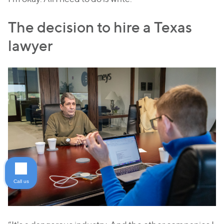
The decision to hire a Texas
lawyer
Call us