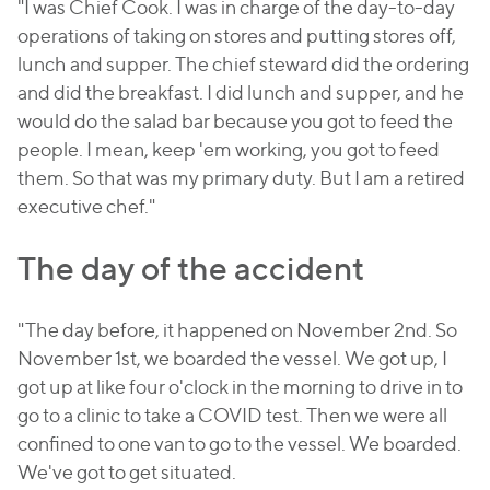
"I was Chief Cook. I was in charge of the day-to-day
operations of taking on stores and putting stores off,
lunch and supper. The chief steward did the ordering
and did the breakfast. I did lunch and supper, and he
would do the salad bar because you got to feed the
people. I mean, keep 'em working, you got to feed
them. So that was my primary duty. But I am a retired
executive chef."
The day of the accident
"The day before, it happened on November 2nd. So
November 1st, we boarded the vessel. We got up, I
got up at like four o'clock in the morning to drive in to
go to a clinic to take a COVID test. Then we were all
confined to one van to go to the vessel. We boarded.
We've got to get situated.