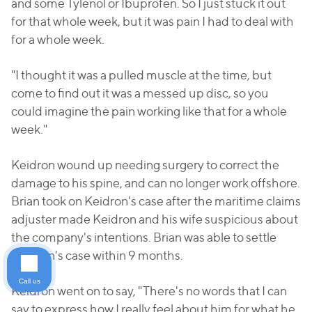
and some Tylenol or Ibuprofen. So I just stuck it out
for that whole week, but it was pain I had to deal with
for a whole week.
"I thought it was a pulled muscle at the time, but
come to find out it was a messed up disc, so you
could imagine the pain working like that for a whole
week."
Keidron wound up needing surgery to correct the
damage to his spine, and can no longer work offshore.
Brian took on Keidron's case after the maritime claims
adjuster made Keidron and his wife suspicious about
the company's intentions. Brian was able to settle
Keidron's case within 9 months.
Call us
Keidron went on to say, "There's no words that I can
say to express how I really feel about him for what he