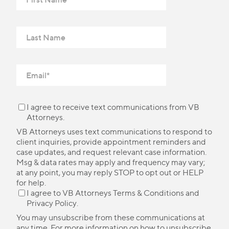
I agree to receive text communications from VB
Attorneys.
VB Attorneys uses text communications to respond to
client inquiries, provide appointment reminders and
case updates, and request relevant case information.
Msg & data rates may apply and frequency may vary;
at any point, you may reply STOP to opt out or HELP
for help.
I agree to VB Attorneys
Terms & Conditions
and
Privacy Policy
.
You may unsubscribe from these communications at
any time. For more information on how to unsubscribe,