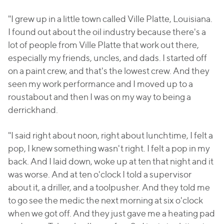
"I grew up in a little town called Ville Platte, Louisiana.
I found out about the oil industry because there's a
lot of people from Ville Platte that work out there,
especially my friends, uncles, and dads. I started off
on a paint crew, and that's the lowest crew. And they
seen my work performance and I moved up to a
roustabout and then I was on my way to being a
derrickhand.
"I said right about noon, right about lunchtime, I felt a
pop, I knew something wasn't right. I felt a pop in my
back. And I laid down, woke up at ten that night and it
was worse. And at ten o'clock I told a supervisor
about it, a driller, and a toolpusher. And they told me
to go see the medic the next morning at six o'clock
when we got off. And they just gave me a heating pad