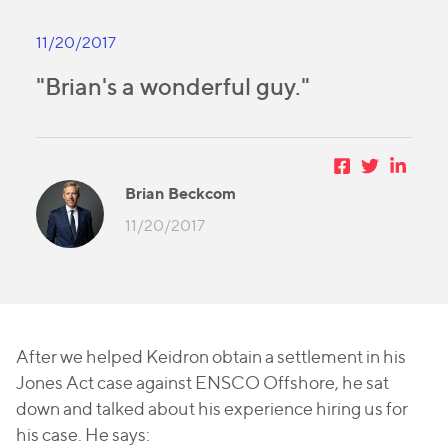
11/20/2017
"Brian's a wonderful guy."
Brian Beckcom
11/20/2017
After we helped Keidron obtain a settlement in his
Jones Act case against ENSCO Offshore, he sat
down and talked about his experience hiring us for
his case. He says: