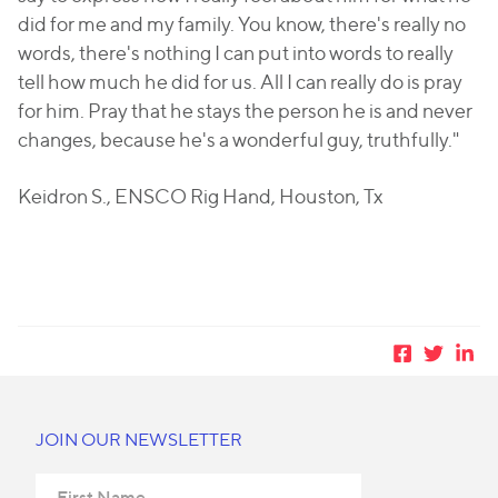
did for me and my family. You know, there's really no
words, there's nothing I can put into words to really
tell how much he did for us. All I can really do is pray
for him. Pray that he stays the person he is and never
changes, because he's a wonderful guy, truthfully."
Keidron S., ENSCO Rig Hand, Houston, Tx
JOIN OUR NEWSLETTER