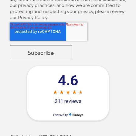
our privacy practices, and how we are committed to
protecting and respecting your privacy, please review
our
Privacy Policy
.