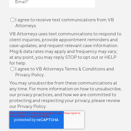
I agree to receive text communications from VB
Attorneys.
VB Attorneys uses text communications to respond to
client inquiries, provide appointment reminders and
case updates, and request relevant case information.
Msg & data rates may apply and frequency may vary;
at any point, you may reply STOP to opt out or HELP
for help.
I agree to VB Attorneys
Terms & Conditions
and
Privacy Policy
.
You may unsubscribe from these communications at
any time. For more information on how to unsubscribe,
our privacy practices, and how we are committed to
protecting and respecting your privacy, please review
our
Privacy Policy
.