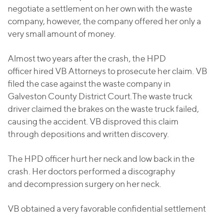
negotiate a settlement on her own with the waste
company, however, the company offered her only a
very small amount of money.
Almost two years after the crash, the HPD
officer hired VB Attorneys to prosecute her claim. VB
filed the case against the waste company in
Galveston County District Court.The waste truck
driver claimed the brakes on the waste truck failed,
causing the accident. VB disproved this claim
through depositions and written discovery.
The HPD officer hurt her neck and low back in the
crash. Her doctors performed a discography
and decompression surgery on her neck.
VB obtained a very favorable confidential settlement