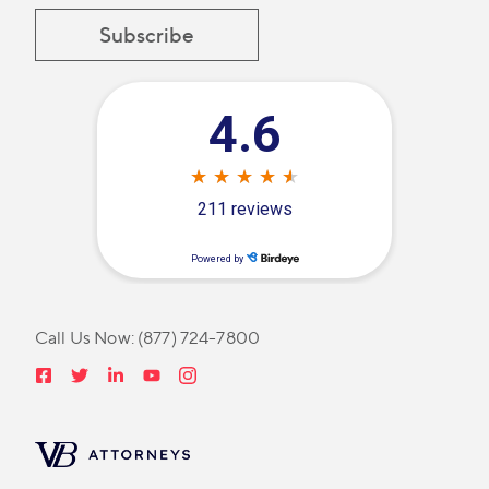
Call Us Now:
(877) 724-7800