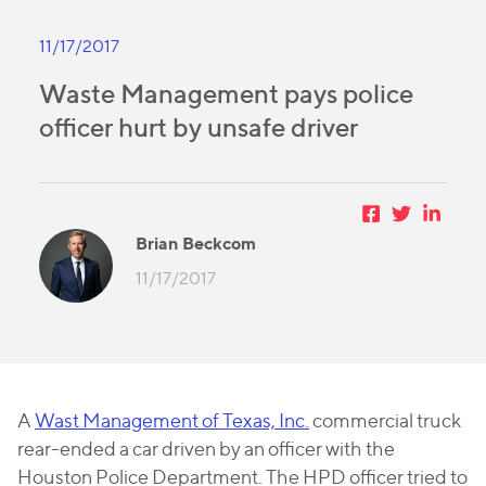
11/17/2017
Waste Management pays police
officer hurt by unsafe driver
Brian Beckcom
11/17/2017
A
Wast Management of Texas, Inc.
commercial truck
rear-ended a car driven by an officer with the
Houston Police Department. The HPD officer tried to