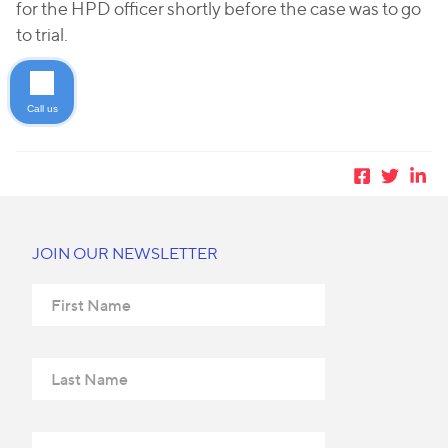
for the HPD officer shortly before the case was to go
to trial.
Call us
JOIN OUR NEWSLETTER