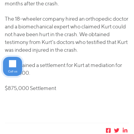
months after the crash.
The 18-wheeler company hired an orthopedic doctor
and a biomechanical expert who claimed Kurt could
not have been hurt in the crash. We obtained
testimony from Kurt’s doctors who testified that Kurt
was indeed injured in the crash.
We obtained a settlement for Kurt at mediation for
Call us
$875,000.
$875,000 Settlement