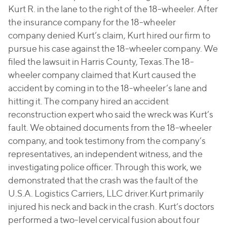
Kurt R. in the lane to the right of the 18-wheeler. After
the insurance company for the 18-wheeler
company denied Kurt’s claim, Kurt hired our firm to
pursue his case against the 18-wheeler company. We
filed the lawsuit in Harris County, Texas.The 18-
wheeler company claimed that Kurt caused the
accident by coming in to the 18-wheeler’s lane and
hitting it. The company hired an accident
reconstruction expert who said the wreck was Kurt’s
fault. We obtained documents from the 18-wheeler
company, and took testimony from the company’s
representatives, an independent witness, and the
investigating police officer. Through this work, we
demonstrated that the crash was the fault of the
U.S.A. Logistics Carriers, LLC driver.Kurt primarily
injured his neck and back in the crash. Kurt’s doctors
performed a two-level cervical fusion about four