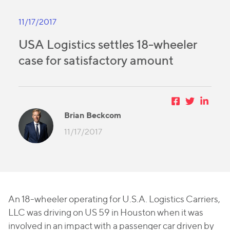
11/17/2017
USA Logistics settles 18-wheeler
case for satisfactory amount
Brian Beckcom
11/17/2017
An 18-wheeler operating for U.S.A. Logistics Carriers,
LLC was driving on US 59 in Houston when it was
involved in an impact with a passenger car driven by