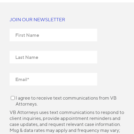
JOIN OUR NEWSLETTER
I agree to receive text communications from VB
Attorneys.
VB Attorneys uses text communications to respond to
client inquiries, provide appointment reminders and
case updates, and request relevant case information.
Msg & data rates may apply and frequency may vary;