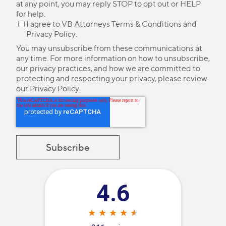
at any point, you may reply STOP to opt out or HELP
for help.
I agree to VB Attorneys
Terms & Conditions
and
Privacy Policy
.
You may unsubscribe from these communications at
any time. For more information on how to unsubscribe,
our privacy practices, and how we are committed to
protecting and respecting your privacy, please review
our
Privacy Policy
.