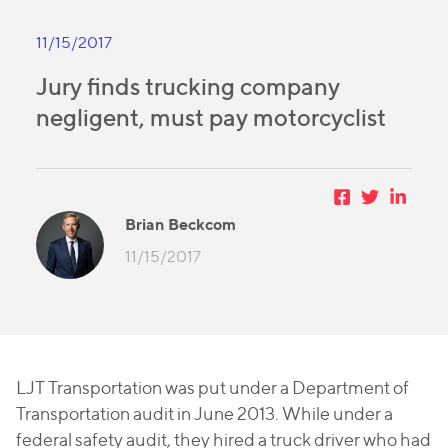
11/15/2017
Jury finds trucking company
negligent, must pay motorcyclist
Brian Beckcom
11/15/2017
LJT Transportation was put under a Department of
Transportation audit in June 2013. While under a
federal safety audit, they hired a truck driver who had