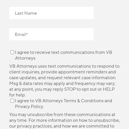
I agree to receive text communications from VB
Attorneys.
VB Attorneys uses text communications to respond to
client inquiries, provide appointment reminders and
case updates, and request relevant case information.
Msg & data rates may apply and frequency may vary;
at any point, you may reply STOP to opt out or HELP
for help.
I agree to VB Attorneys
Terms & Conditions
and
Privacy Policy
.
You may unsubscribe from these communications at
any time. For more information on how to unsubscribe,
our privacy practices, and how we are committed to