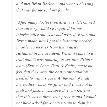
and met Brian Beckcom and what a blessing
that was for me and my family.
“After many doctors’ visits it was determined
that surgery would be required for my
injuries after one year had passed. Brian and
Byron made sure I got the best care needed
in order to recover from the injuries
sustained in the accident. When it came to a
trial date it was amazing to see how Brian’s
team (Byron, Lena, Patti & Emily) made me
feel that they were the best representation
needed to win my case. At the end of it all
the verdict was in my favor and I was not at
fault and justice was served. I can tell you
that this was a three year process and I could
not have asked for a better team to fight for