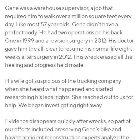
Gene was a warehouse supervisor, a job that
required him to walk over a million square feet every
day. Like most 57 year olds, Gene didn’t have a
perfect body. He had two operations on his back.
One in 1999 and a revision surgery in 2012. His doctor
gave him the all-clear to resume his normal life eight
weeks after surgery in 2012. This wreck erased all the
healing and progress he’d made.
His wife got suspicious of the trucking company
when she heard what happened and started
researching his legal rights. She reached out to us for
help. We began investigating right away.
Evidence disappears quickly after wrecks, so part of
our efforts included preserving Gene’s bike and
having accident reconstruction experts analyze the