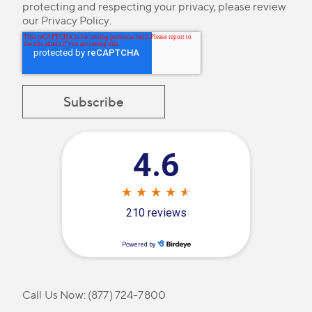
protecting and respecting your privacy, please review
our
Privacy Policy
.
Call Us Now:
(877) 724-7800