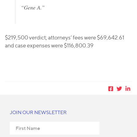
“Gene A.”
$219,500 verdict; attorneys’ fees were $69,642.61
and case expenses were $116,800.39
JOIN OUR NEWSLETTER