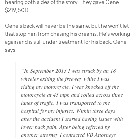
hearing both sides of the story. They gave Gene
$219,500.
Gene’s back will never be the same, but he won’t let
that stop him from chasing his dreams. He’s working
again and is still under treatment for his back. Gene
says:
“In September 2013 I was struck by an 18
wheeler exiting the freeway while I was
riding my motorcycle. I was knocked off the
motorcycle at 45 mph and rolled across three
lanes of traffic. I was transported to the
hospital for my injuries. Within three days
after the accident I started having issues with
lower back pain. After being referred by
another attorney I contacted VB Attorneys