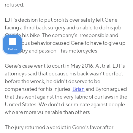
refused.
LJT’s decision to put profits over safety left Gene
facing a third back surgery and unable to do his job.
Or ride his bike. The company’s irresponsible and
dangerous behavior caused Gene to have to give up
Call us
his hobby and passion – his motorcycles.
Gene’s case went to court in May 2016. At trial, LJT’s
attorneys said that because his back wasn’t perfect
before the wreck, he didn’t deserve to be
compensated for his injuries.
Brian
and Byron argued
that this went against the very fabric of our laws in the
United States. We don’t discriminate against people
who are more vulnerable than others.
The jury returned a verdict in Gene’s favor after