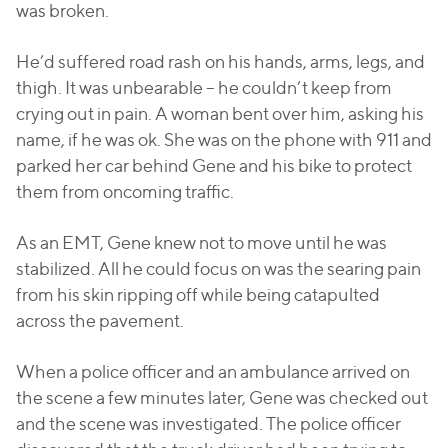
was broken.
He’d suffered road rash on his hands, arms, legs, and
thigh. It was unbearable – he couldn’t keep from
crying out in pain. A woman bent over him, asking his
name, if he was ok. She was on the phone with 911 and
parked her car behind Gene and his bike to protect
them from oncoming traffic.
As an EMT, Gene knew not to move until he was
stabilized. All he could focus on was the searing pain
from his skin ripping off while being catapulted
across the pavement.
When a police officer and an ambulance arrived on
the scene a few minutes later, Gene was checked out
and the scene was investigated. The police officer