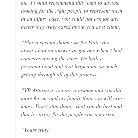
me. I would recommend this team to anyone
looking for the right people to represent them
in an injury case, you could not ask for any
better they truly cared about you as a client.
“Plus a special thank you for Patti who
always had an answer or got one when I had
concerns during the case. We built a
personal bond and that helped me so much
getting through all of this process.
“VB Attorneys you are awesome and you did
more for me and my family than you will ever
know. Don’t stop doing what you do best and
that is caring for the people you represent.
“Yours truly,