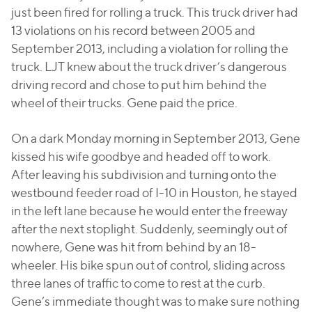
just been fired for rolling a truck. This truck driver had
13 violations on his record between 2005 and
September 2013, including a violation for rolling the
truck. LJT knew about the truck driver’s dangerous
driving record and chose to put him behind the
wheel of their trucks. Gene paid the price.
On a dark Monday morning in September 2013, Gene
kissed his wife goodbye and headed off to work.
After leaving his subdivision and turning onto the
westbound feeder road of I-10 in Houston, he stayed
in the left lane because he would enter the freeway
after the next stoplight. Suddenly, seemingly out of
nowhere, Gene was hit from behind by an 18-
wheeler. His bike spun out of control, sliding across
three lanes of traffic to come to rest at the curb.
Gene’s immediate thought was to make sure nothing