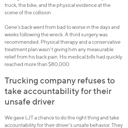
truck, the bike, and the physical evidence at the
scene of the collision.
Gene’s back went from bad to worse in the days and
weeks following the wreck. A third surgery was
recommended. Physical therapy and a conservative
treatment plan wasn’t giving him any measurable
relief from his back pain. His medical bills had quickly
reached more than $80,000.
Trucking company refuses to
take accountability for their
unsafe driver
We gave LJT a chance to do the right thing and take
accountability for their driver’s unsafe behavior. They