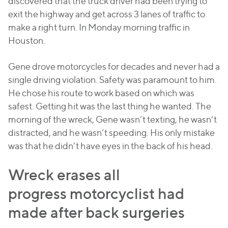
discovered that the truck driver had been trying to
exit the highway and get across 3 lanes of traffic to
make a right turn. In Monday morning traffic in
Houston.
Gene drove motorcycles for decades and never had a
single driving violation. Safety was paramount to him.
He chose his route to work based on which was
safest. Getting hit was the last thing he wanted. The
morning of the wreck, Gene wasn’t texting, he wasn’t
distracted, and he wasn’t speeding. His only mistake
was that he didn’t have eyes in the back of his head.
Wreck erases all
progress motorcyclist had
made after back surgeries