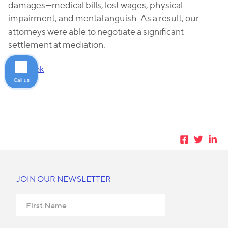
damages—medical bills, lost wages, physical
impairment, and mental anguish. As a result, our
attorneys were able to negotiate a significant
settlement at mediation.
Facebook
Call us
JOIN OUR NEWSLETTER