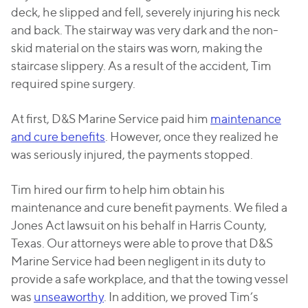
deck, he slipped and fell, severely injuring his neck
and back. The stairway was very dark and the non-
skid material on the stairs was worn, making the
staircase slippery. As a result of the accident, Tim
required spine surgery.
At first, D&S Marine Service paid him
maintenance
and cure benefits
. However, once they realized he
was seriously injured, the payments stopped.
Tim hired our firm to help him obtain his
maintenance and cure benefit payments. We filed a
Jones Act lawsuit on his behalf in Harris County,
Texas. Our attorneys were able to prove that D&S
Marine Service had been negligent in its duty to
provide a safe workplace, and that the towing vessel
was
unseaworthy
. In addition, we proved Tim’s