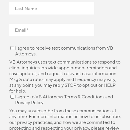
I agree to receive text communications from VB
Attorneys.
VB Attorneys uses text communications to respond to
client inquiries, provide appointment reminders and
case updates, and request relevant case information.
Msg & data rates may apply and frequency may vary;
at any point, you may reply STOP to opt out or HELP
for help.
I agree to VB Attorneys
Terms & Conditions
and
Privacy Policy
.
You may unsubscribe from these communications at
any time. For more information on how to unsubscribe,
our privacy practices, and how we are committed to
protecting and respecting your privacy, please review