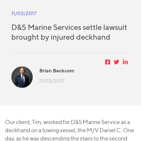
11/03/2017
D&S Marine Services settle lawsuit
brought by injured deckhand
Brian Beckcom
11/03/2017
Our client, Tim, worked for D&S Marine Service as a
deckhand on a towing vessel, the
M/V Daniel C
. One
day, as he was descending the stairs to the second