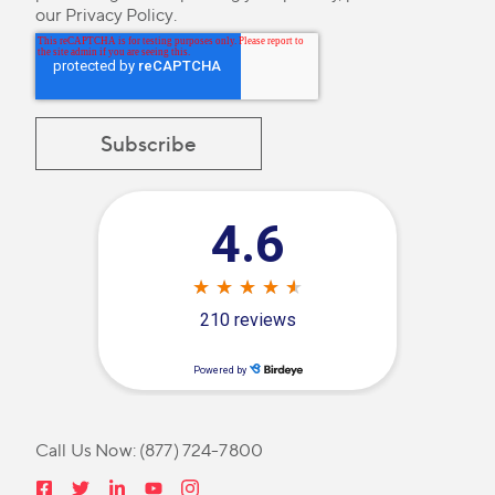
our
Privacy Policy
.
Call Us Now:
(877) 724-7800