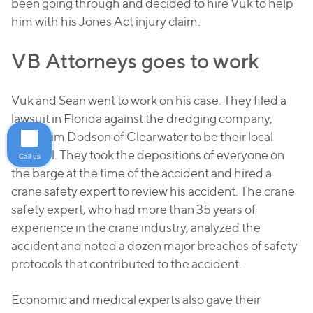
been going through and decided to hire Vuk to help
him with his Jones Act injury claim.
VB Attorneys goes to work
Vuk and Sean went to work on his case. They filed a
lawsuit in Florida against the dredging company,
hiring Jim Dodson of Clearwater to be their local
counsel. They took the depositions of everyone on
Call us
the barge at the time of the accident and hired a
crane safety expert to review his accident. The crane
safety expert, who had more than 35 years of
experience in the crane industry, analyzed the
accident and noted a dozen major breaches of safety
protocols that contributed to the accident.
Economic and medical experts also gave their