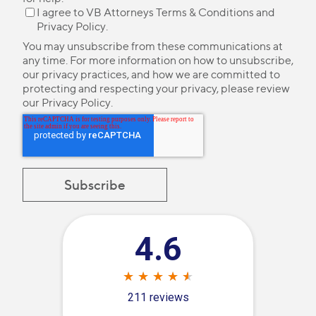
I agree to VB Attorneys
Terms & Conditions
and
Privacy Policy
.
You may unsubscribe from these communications at
any time. For more information on how to unsubscribe,
our privacy practices, and how we are committed to
protecting and respecting your privacy, please review
our
Privacy Policy
.