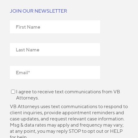
JOIN OUR NEWSLETTER
I agree to receive text communications from VB
Attorneys.
VB Attorneys uses text communications to respond to
client inquiries, provide appointment reminders and
case updates, and request relevant case information.
Msg & data rates may apply and frequency may vary;
at any point, you may reply STOP to opt out or HELP
for help.