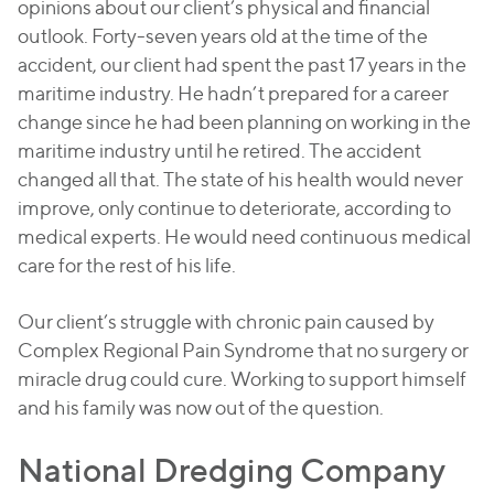
opinions about our client’s physical and financial
outlook. Forty-seven years old at the time of the
accident, our client had spent the past 17 years in the
maritime industry. He hadn’t prepared for a career
change since he had been planning on working in the
maritime industry until he retired. The accident
changed all that. The state of his health would never
improve, only continue to deteriorate, according to
medical experts. He would need continuous medical
care for the rest of his life.
Our client’s struggle with chronic pain caused by
Complex Regional Pain Syndrome that no surgery or
miracle drug could cure. Working to support himself
and his family was now out of the question.
National Dredging Company