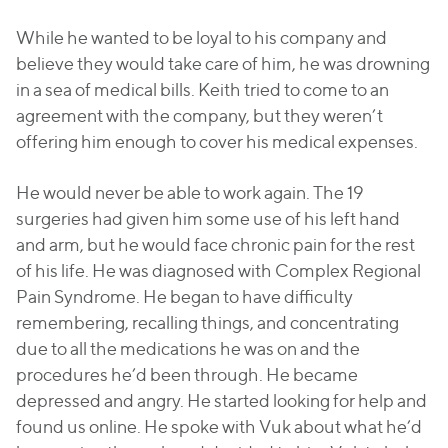
While he wanted to be loyal to his company and
believe they would take care of him, he was drowning
in a sea of medical bills. Keith tried to come to an
agreement with the company, but they weren’t
offering him enough to cover his medical expenses.
He would never be able to work again. The 19
surgeries had given him some use of his left hand
and arm, but he would face chronic pain for the rest
of his life. He was diagnosed with Complex Regional
Pain Syndrome. He began to have difficulty
remembering, recalling things, and concentrating
due to all the medications he was on and the
procedures he’d been through. He became
depressed and angry. He started looking for help and
found us online. He spoke with Vuk about what he’d