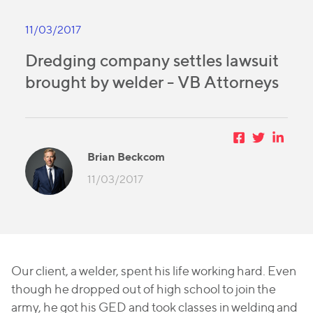
11/03/2017
Dredging company settles lawsuit
brought by welder - VB Attorneys
Brian Beckcom
11/03/2017
Our client, a welder, spent his life working hard. Even
though he dropped out of high school to join the
army, he got his GED and took classes in welding and