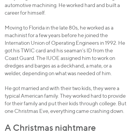
automotive machining. He worked hard and built a
career for himself.
Moving to Florida in the late 80s, he worked as a
machinist for a few years before he joined the
Internation Union of Operating Engineers in 1992. He
got his TWIC card and his seaman’s ID from the
Coast Guard. The IUOE assigned him to work on
dredges and barges as a deckhand, a mate, or a
welder, depending on what was needed of him.
He got married and with their two kids, they were a
typical American family. They worked hard to provide
for their family and put their kids through college. But
one Christmas Eve, everything came crashing down.
A Christmas nightmare