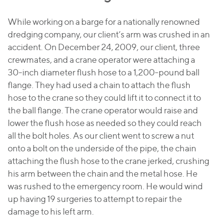
While working on a barge for a nationally renowned
dredging company, our client’s arm was crushed in an
accident. On December 24, 2009, our client, three
crewmates, and a crane operator were attaching a
30-inch diameter flush hose to a 1,200-pound ball
flange. They had used a chain to attach the flush
hose to the crane so they could lift it to connect it to
the ball flange. The crane operator would raise and
lower the flush hose as needed so they could reach
all the bolt holes. As our client went to screw a nut
onto a bolt on the underside of the pipe, the chain
attaching the flush hose to the crane jerked, crushing
his arm between the chain and the metal hose. He
was rushed to the emergency room. He would wind
up having 19 surgeries to attempt to repair the
damage to his left arm.