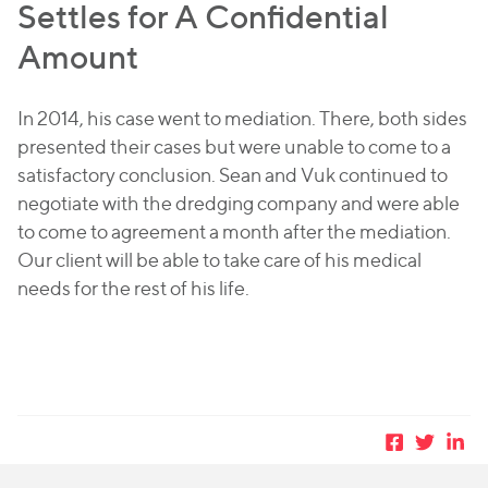
Settles for A Confidential
Amount
In 2014, his case went to mediation. There, both sides
presented their cases but were unable to come to a
satisfactory conclusion. Sean and Vuk continued to
negotiate with the dredging company and were able
to come to agreement a month after the mediation.
Our client will be able to take care of his medical
needs for the rest of his life.