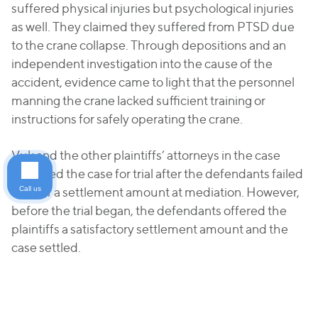
suffered physical injuries but psychological injuries
as well. They claimed they suffered from PTSD due
to the crane collapse. Through depositions and an
independent investigation into the cause of the
accident, evidence came to light that the personnel
manning the crane lacked sufficient training or
instructions for safely operating the crane.
Vuk and the other plaintiffs’ attorneys in the case
prepared the case for trial after the defendants failed
Call us
to offer a settlement amount at mediation. However,
before the trial began, the defendants offered the
plaintiffs a satisfactory settlement amount and the
case settled.