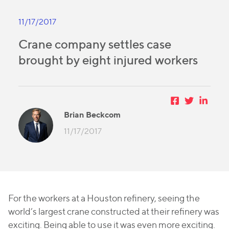
11/17/2017
Crane company settles case
brought by eight injured workers
Brian Beckcom
11/17/2017
For the workers at a Houston refinery, seeing the
world’s largest crane constructed at their refinery was
exciting. Being able to use it was even more exciting.