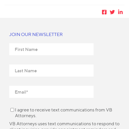
JOIN OUR NEWSLETTER
I agree to receive text communications from VB
Attorneys.
VB Attorneys uses text communications to respond to