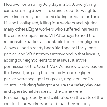
However, on a sunny July day in 2008, everything
came crashing down. The crane’s counterweights
were incorrectly positioned during preparation for a
lift and it collapsed, killing four workers and injuring
many others.Eight workers who suffered injuries in
the crane collapse hired VB Attorneys to hold the
responsible parties accountable for their negligence.
A lawsuit had already been filed against forty-one
parties, and VB Attorneys intervened in that lawsuit,
adding our eight clients to that lawsuit, at the
permission of the Court. Vuk Vujasinovic took lead on
the lawsuit, arguing that the forty-one negligent
parties were negligent or grossly negligent on 25
counts, including failing to ensure the safety devices
and operational devices on the crane were
functioning properly and calibrated on the date of the
incident.The workers argued that they not only