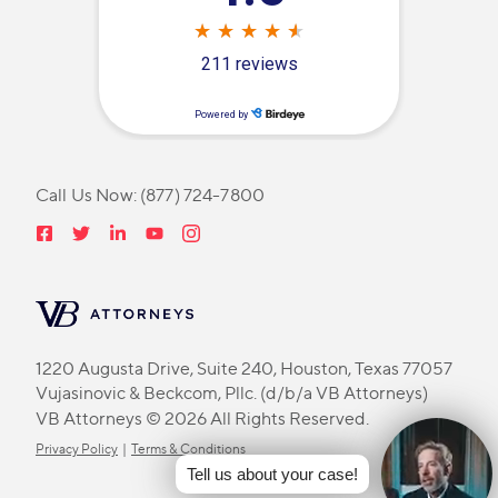
Call Us Now:
(877) 724-7800
1220 Augusta Drive, Suite 240, Houston, Texas 77057
Vujasinovic & Beckcom, Pllc. (d/b/a VB Attorneys)
VB Attorneys © 2026 All Rights Reserved.
Privacy Policy
|
Terms & Conditions
Tell us about your case!