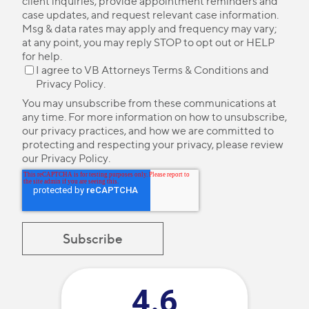
client inquiries, provide appointment reminders and
case updates, and request relevant case information.
Msg & data rates may apply and frequency may vary;
at any point, you may reply STOP to opt out or HELP
for help.
I agree to VB Attorneys
Terms & Conditions
and
Privacy Policy
.
You may unsubscribe from these communications at
any time. For more information on how to unsubscribe,
our privacy practices, and how we are committed to
protecting and respecting your privacy, please review
our
Privacy Policy
.