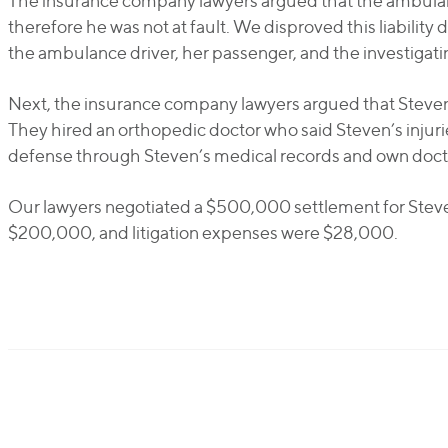
The insurance company lawyers argued that the ambulanc
therefore he was not at fault. We disproved this liabilit
the ambulance driver, her passenger, and the investigatin
Next, the insurance company lawyers argued that Steven w
They hired an orthopedic doctor who said Steven’s injur
defense through Steven’s medical records and own doct
Our lawyers negotiated a $500,000 settlement for Steve
$200,000, and litigation expenses were $28,000.