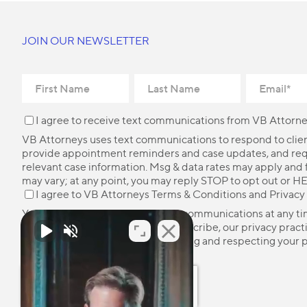
JOIN OUR NEWSLETTER
I agree to receive text communications from VB Attorne
VB Attorneys uses text communications to respond to client
provide appointment reminders and case updates, and re
relevant case information. Msg & data rates may apply and
may vary; at any point, you may reply STOP to opt out or HE
I agree to VB Attorneys
Terms & Conditions
and
Privacy
You may unsubscribe from these communications at any ti
more information on how to unsubscribe, our privacy pract
how we are committed to protecting and respecting your p
please review our
Privacy Policy
.