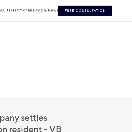
esults
Testimonials
Blog & News
FREE CONSULTATION
any settles
n resident - VB