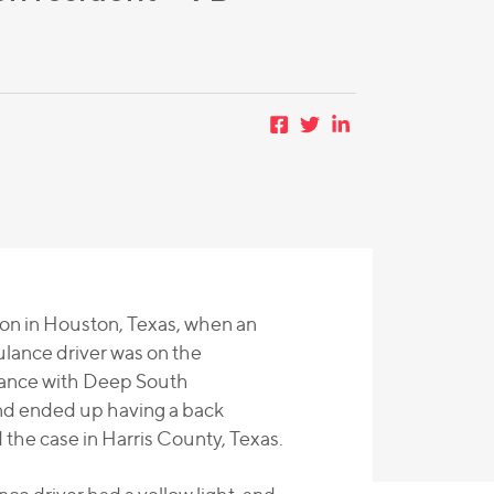
ion in Houston, Texas, when an
lance driver was on the
rance with Deep South
and ended up having a back
 the case in Harris County, Texas.