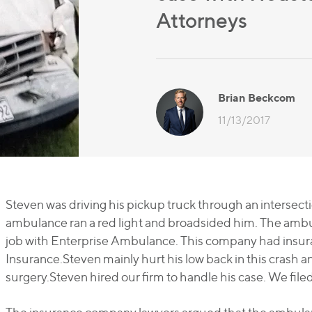
Attorneys
Brian Beckcom
11/13/2017
Steven was driving his pickup truck through an intersect
ambulance ran a red light and broadsided him. The ambu
job with Enterprise Ambulance. This company had insu
Insurance.Steven mainly hurt his low back in this crash 
surgery.Steven hired our firm to handle his case. We filed