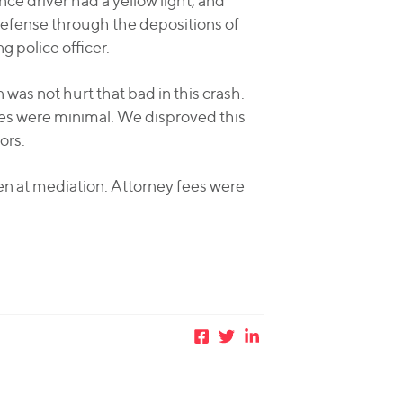
e driver had a yellow light, and
y defense through the depositions of
g police officer.
as not hurt that bad in this crash.
ies were minimal. We disproved this
ors.
n at mediation. Attorney fees were