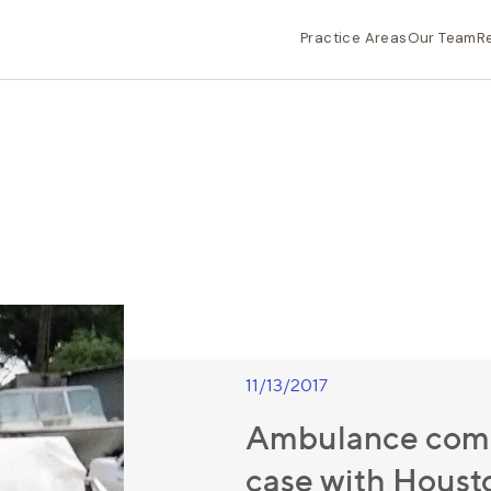
Practice Areas
Our Team
R
11/13/2017
Ambulance comp
case with Housto