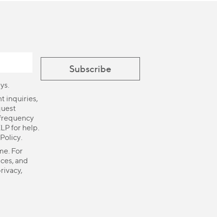
ys.
 inquiries,
quest
 frequency
LP for help.
 Policy
.
me. For
ices, and
rivacy,