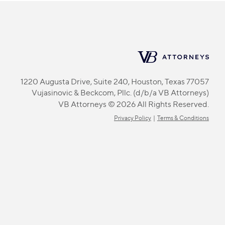
1220 Augusta Drive, Suite 240, Houston, Texas 77057
Vujasinovic & Beckcom, Pllc. (d/b/a VB Attorneys)
VB Attorneys © 2026 All Rights Reserved.
Privacy Policy
|
Terms & Conditions