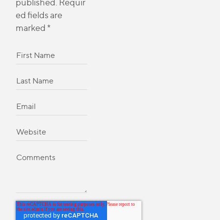
published.
Requir
ed fields are
marked
*