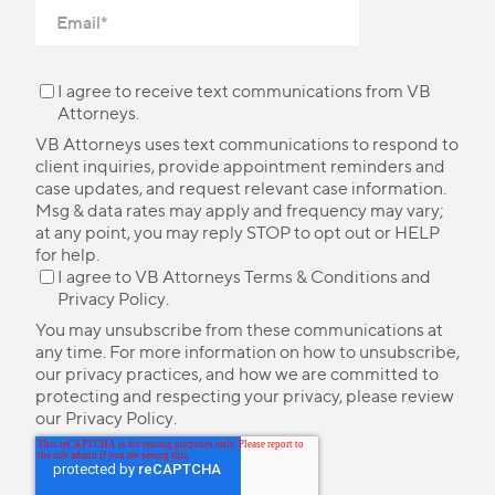
I agree to receive text communications from VB
Attorneys.
VB Attorneys uses text communications to respond to
client inquiries, provide appointment reminders and
case updates, and request relevant case information.
Msg & data rates may apply and frequency may vary;
at any point, you may reply STOP to opt out or HELP
for help.
I agree to VB Attorneys
Terms & Conditions
and
Privacy Policy
.
You may unsubscribe from these communications at
any time. For more information on how to unsubscribe,
our privacy practices, and how we are committed to
protecting and respecting your privacy, please review
our
Privacy Policy
.