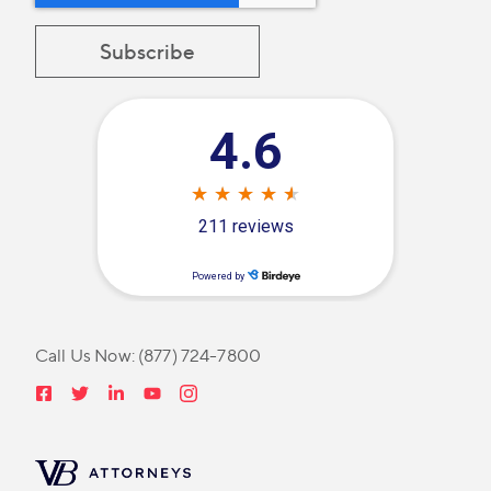
Call Us Now:
(877) 724-7800