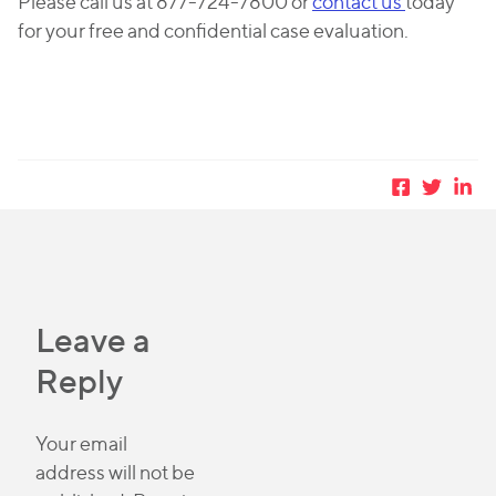
Please call us at 877-724-7800 or
contact us
today
for your free and confidential case evaluation.
Leave a
Reply
Your email
address will not be