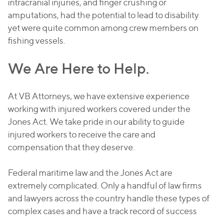
intracranial injuries, and finger crushing or
amputations, had the potential to lead to disability
yet were quite common among crew members on
fishing vessels.
We Are Here to Help.
At VB Attorneys, we have extensive experience
working with injured workers covered under the
Jones Act. We take pride in our ability to guide
injured workers to receive the care and
compensation that they deserve.
Federal maritime law and the Jones Act are
extremely complicated. Only a handful of law firms
and lawyers across the country handle these types of
complex cases and have a track record of success