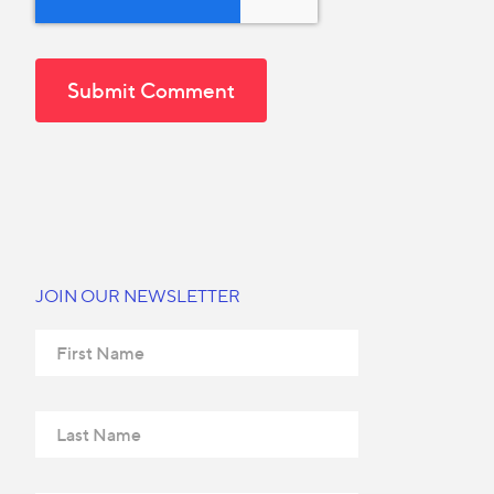
JOIN OUR NEWSLETTER