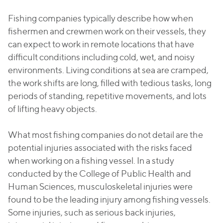
Fishing companies typically describe how when
fishermen and crewmen work on their vessels, they
can expect to work in remote locations that have
difficult conditions including cold, wet, and noisy
environments. Living conditions at sea are cramped,
the work shifts are long, filled with tedious tasks, long
periods of standing, repetitive movements, and lots
of lifting heavy objects.
What most fishing companies do not detail are the
potential injuries associated with the risks faced
when working on a fishing vessel. In a study
conducted by the College of Public Health and
Human Sciences, musculoskeletal injuries were
found to be the leading injury among fishing vessels.
Some injuries, such as serious back injuries,