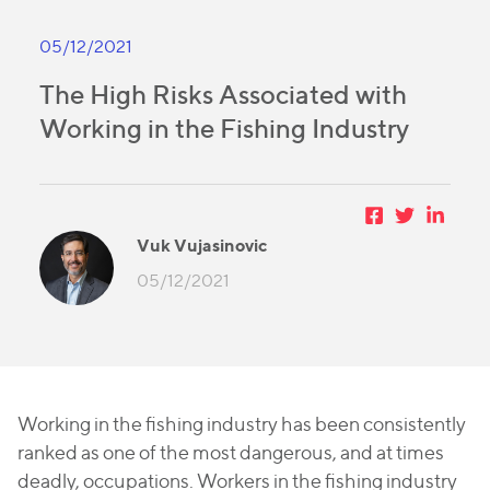
05/12/2021
The High Risks Associated with
Working in the Fishing Industry
Vuk Vujasinovic
05/12/2021
Working in the fishing industry has been consistently
ranked as one of the most dangerous, and at times
deadly, occupations. Workers in the fishing industry