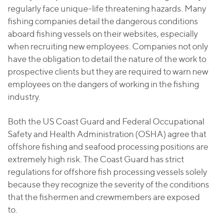
regularly face unique-life threatening hazards. Many
fishing companies detail the dangerous conditions
aboard fishing vessels on their websites, especially
when recruiting new employees. Companies not only
have the obligation to detail the nature of the work to
prospective clients but they are required to warn new
employees on the dangers of working in the fishing
industry.
Both the US Coast Guard and Federal Occupational
Safety and Health Administration (OSHA) agree that
offshore fishing and seafood processing positions are
extremely high risk. The Coast Guard has strict
regulations for offshore fish processing vessels solely
because they recognize the severity of the conditions
that the fishermen and crewmembers are exposed
to.