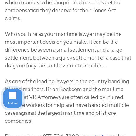
when it comes to helping injured mariners get the
compensation they deserve for their Jones Act
claims.
Who you hire as your maritime lawyer may be the
most important decision you make. It can be the
difference between a small settlement and a large
settlement, between a quick settlement or a case that
drags on for years until a verdict is reached.
As one of the leading lawyers in the country handling
injured mariners, Brian Beckcom and the maritime
lawyers at VB Attorneys are often called by injured
Call us
offshore workers for help and have handled multiple
cases against the largest maritime and offshore
companies.