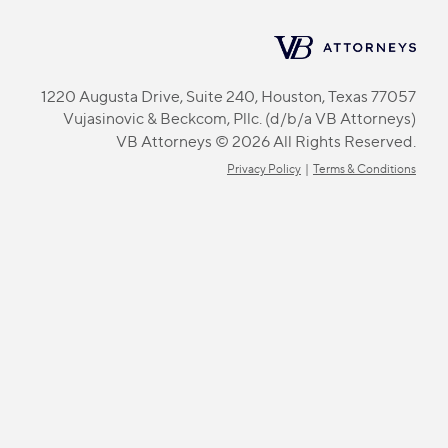
1220 Augusta Drive, Suite 240, Houston, Texas 77057
Vujasinovic & Beckcom, Pllc. (d/b/a VB Attorneys)
VB Attorneys © 2026 All Rights Reserved.
Privacy Policy
|
Terms & Conditions