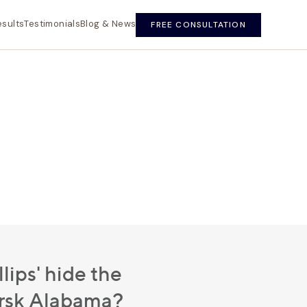
esults
Testimonials
Blog & News
FREE CONSULTATION
lips' hide the
ersk Alabama?