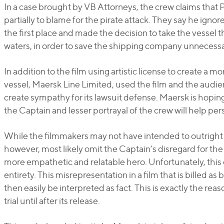
In a case brought by VB Attorneys, the crew claims that Ph
partially to blame for the pirate attack. They say he ignor
the first place and made the decision to take the vesse
waters, in order to save the shipping company unnecessa
In addition to the film using artistic license to create a m
vessel, Maersk Line Limited, used the film and the audi
create sympathy for its lawsuit defense. Maersk is hoping 
the Captain and lesser portrayal of the crew will help pers
While the filmmakers may not have intended to outright
however, most likely omit the Captain’s disregard for the 
more empathetic and relatable hero. Unfortunately, this 
entirety. This misrepresentation in a film that is billed a
then easily be interpreted as fact. This is exactly the r
trial until after its release.