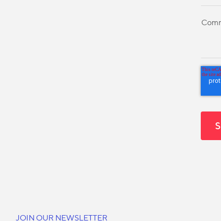
JOIN OUR NEWSLETTER