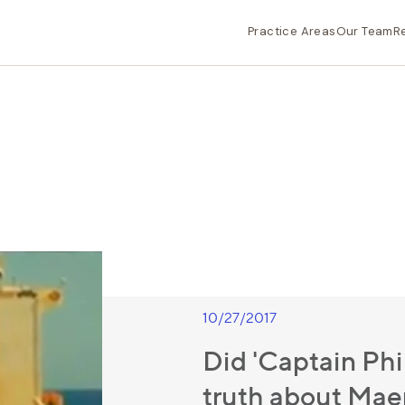
Practice Areas
Our Team
R
10/27/2017
Did 'Captain Phil
truth about Ma