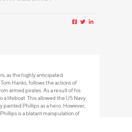
s, as the highly anticipated
ng Tom Hanks, follows the actions of
rom armed pirates. As a result of his
o a lifeboat. This allowed the US Navy
y painted Phillips as a hero. However,
hillips is a blatant manipulation of