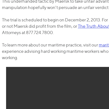
This underhanded tactic by Maersk to take unfair advant
manipulation hopefully won’t persuade an unfair verdict in
The trial is scheduled to begin on December 2, 2013. Fo
or not Maersk did profit from the film, or
The Truth Abou
Attorneys at 877.724.7800.
To learn more about our maritime practice, visit our
marit
experience advising hard working maritime workers who ar
working.