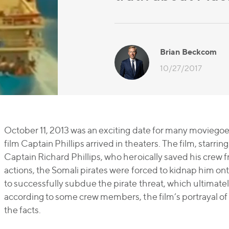
Brian Beckcom
10/27/2017
October 11, 2013 was an exciting date for many moviegoer
film
Captain Phillips
arrived in theaters. The film, starri
Captain Richard Phillips, who heroically saved his crew f
actions, the Somali pirates were forced to kidnap him ont
to successfully subdue the pirate threat, which ultimatel
according to some crew members, the film’s portrayal of P
the facts.