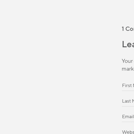
1 C
Le
Your 
mark