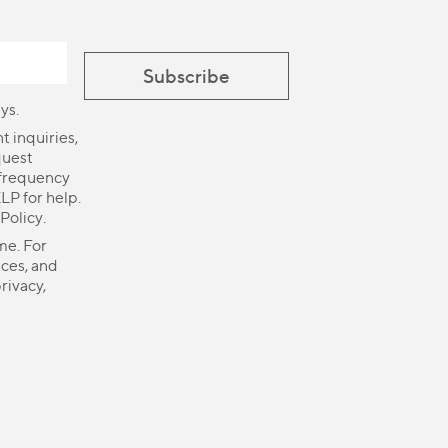
ys.
 inquiries,
quest
 frequency
LP for help.
 Policy
.
me. For
ices, and
rivacy,