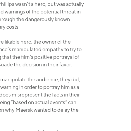
illips wasn’t a hero, but was actually
ed warnings of the potential threat in
l through the dangerously known
ry costs.
ore likable hero, the owner of the
ence’s manipulated empathy to try to
that the film’s positive portrayal of
uade the decision in their favor.
 manipulate the audience, they did,
warning in order to portray him as a
does misrepresent the facts in their
s being “based on actual events” can
eason why Maersk wanted to delay the