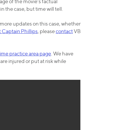
age of the movie’s factual
 the case, but time will tell.
r more updates on this case, whether
t
Captain Phillips
, please
contact
VB
ime practice area page
. We have
e injured or put at risk while