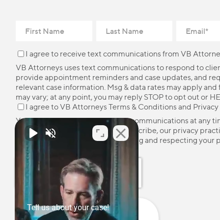
I agree to receive text communications from VB Attorne
VB Attorneys uses text communications to respond to client
provide appointment reminders and case updates, and re
relevant case information. Msg & data rates may apply and
may vary; at any point, you may reply STOP to opt out or HE
I agree to VB Attorneys
Terms & Conditions
and
Privacy
You may unsubscribe from these communications at any ti
more information on how to unsubscribe, our privacy pract
how we are committed to protecting and respecting your p
please review our
Privacy Policy
.
Tell us about your case!