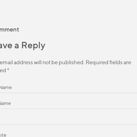
omment
ave a Reply
email address will not be published.
Required fields are
ed
*