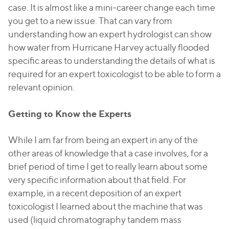
case. It is almost like a mini-career change each time
you get to a new issue. That can vary from
understanding how an expert hydrologist can show
how water from Hurricane Harvey actually flooded
specific areas to understanding the details of what is
required for an expert toxicologist to be able to form a
relevant opinion.
Getting to Know the Experts
While I am far from being an expert in any of the
other areas of knowledge that a case involves, for a
brief period of time I get to really learn about some
very specific information about that field. For
example, in a recent deposition of an expert
toxicologist I learned about the machine that was
used (liquid chromatography tandem mass