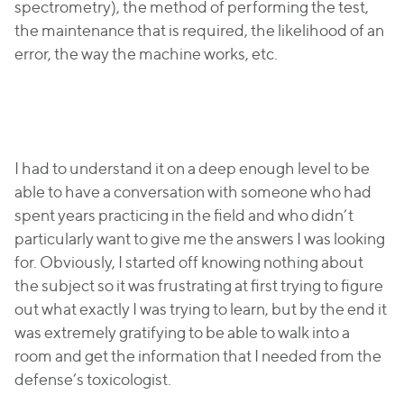
spectrometry), the method of performing the test,
the maintenance that is required, the likelihood of an
error, the way the machine works, etc.
I had to understand it on a deep enough level to be
able to have a conversation with someone who had
spent years practicing in the field and who didn’t
particularly want to give me the answers I was looking
for. Obviously, I started off knowing nothing about
the subject so it was frustrating at first trying to figure
out what exactly I was trying to learn, but by the end it
was extremely gratifying to be able to walk into a
room and get the information that I needed from the
defense’s toxicologist.