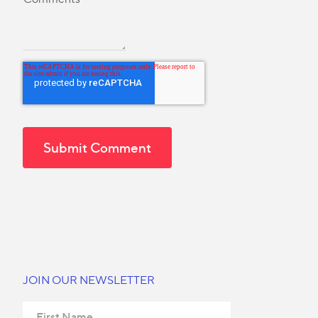
JOIN OUR NEWSLETTER