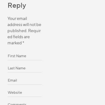
Reply
Your email
address will not be
published.
Requir
ed fields are
marked
*