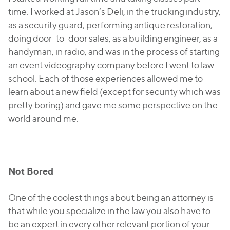
time. I worked at Jason’s Deli, in the trucking industry,
as a security guard, performing antique restoration,
doing door-to-door sales, as a building engineer, as a
handyman, in radio, and was in the process of starting
an event videography company before I went to law
school. Each of those experiences allowed me to
learn about a new field (except for security which was
pretty boring) and gave me some perspective on the
world around me.
Not Bored
One of the coolest things about being an attorney is
that while you specialize in the law you also have to
be an expert in every other relevant portion of your