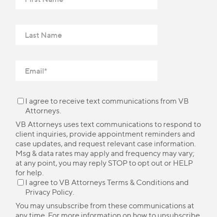
I agree to receive text communications from VB
Attorneys.
VB Attorneys uses text communications to respond to
client inquiries, provide appointment reminders and
case updates, and request relevant case information.
Msg & data rates may apply and frequency may vary;
at any point, you may reply STOP to opt out or HELP
for help.
I agree to VB Attorneys
Terms & Conditions
and
Privacy Policy
.
You may unsubscribe from these communications at
any time. For more information on how to unsubscribe,