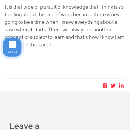
It is that type of pursuit of knowledge that I think is so
thrilling about this line of work because there is never
going to be a time when I know everything about a
case when it starts. There will always be another
concept or subject to learn and that’s how I know I am
at home in this career.
Call us
Leave a