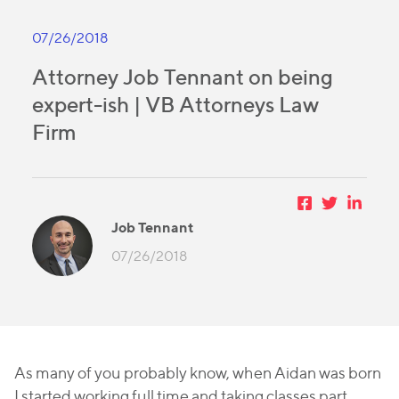
07/26/2018
Attorney Job Tennant on being
expert-ish | VB Attorneys Law
Firm
Job Tennant
07/26/2018
As many of you probably know, when Aidan was born
I started working full time and taking classes part