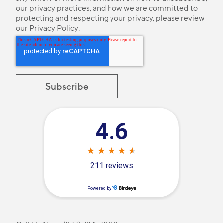
our privacy practices, and how we are committed to
protecting and respecting your privacy, please review
our
Privacy Policy
.