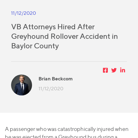
11/12/2020
VB Attorneys Hired After
Greyhound Rollover Accident in
Baylor County
Brian Beckcom
11/12/2020
A passenger who was catastrophically injured when
he was ejected from a Greyhound bus during a