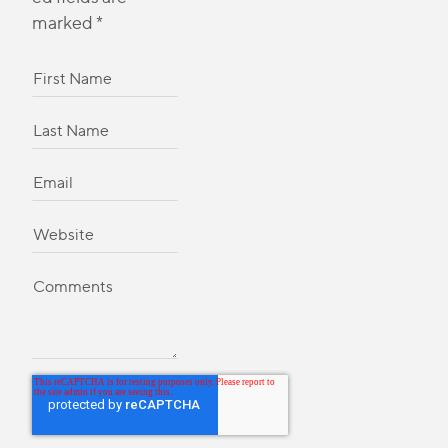
marked
*