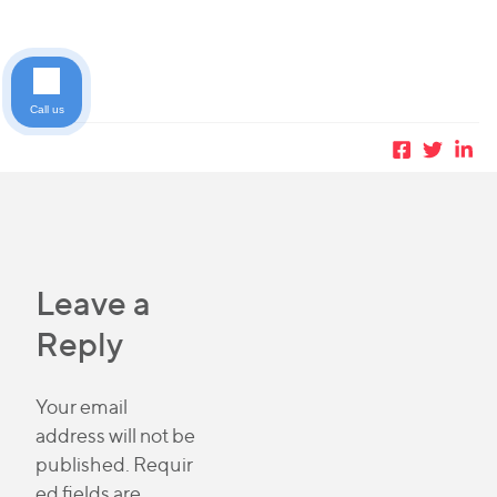
Call us
Leave a
Reply
Your email
address will not be
published.
Requir
ed fields are