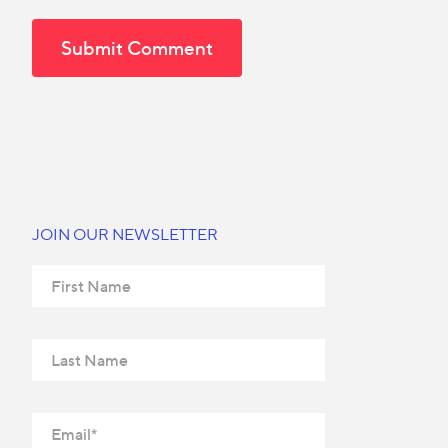
JOIN OUR NEWSLETTER