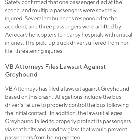
Safety confirmed that one passenger died at the
scene, and multiple passengers were severely
injured. Several ambulances responded to the
accident, and three passengers were airlifted by
Aerocare helicopters to nearby hospitals with critical
injuries. The pick-up truck driver suffered from non-
life-threatening injuries.
VB Attorneys Files Lawsuit Against
Greyhound
VB Attorneys has filed a lawsuit against Greyhound
based on this crash. Allegations include the bus
driver’s failure to properly control the bus following
the initial contact. In addition, the lawsuit alleges
Greyhound failed to properly protect its passengers
via seat belts and window glass that would prevent
passengers from being ejected.