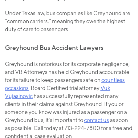
Under Texas law, bus companies like Greyhound are
“common carriers,” meaning they owe the highest
duty of care to passengers.
Greyhound Bus Accident Lawyers
Greyhound is notorious for its corporate negligence,
and VB Attorneys has held Greyhound accountable
for its failure to keep passengers safe on
countless
occasions
. Board Certified trial attorney
Vuk
Vujasinovic
has successfully represented many
clients in their claims against Greyhound. If you or
someone you know was injured as a passenger on a
Greyhound bus, it's important to
contact us
as soon
as possible. Call today at 713-224-7800 for a free and
confidential case evaluation.