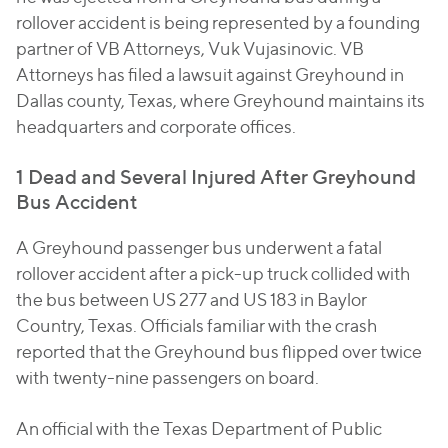
rollover accident is being represented by a founding
partner of VB Attorneys, Vuk Vujasinovic. VB
Attorneys has filed a lawsuit against Greyhound in
Dallas county, Texas, where Greyhound maintains its
headquarters and corporate offices.
1 Dead and Several Injured After Greyhound
Bus Accident
A Greyhound passenger bus underwent a fatal
rollover accident after a pick-up truck collided with
the bus between US 277 and US 183 in Baylor
Country, Texas. Officials familiar with the crash
reported that the Greyhound bus flipped over twice
with twenty-nine passengers on board.
An official with the Texas Department of Public