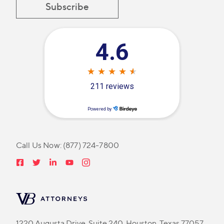
Call Us Now:
(877) 724-7800
1220 Augusta Drive, Suite 240, Houston, Texas 77057