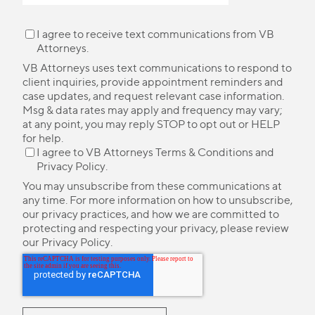
I agree to receive text communications from VB
Attorneys.
VB Attorneys uses text communications to respond to
client inquiries, provide appointment reminders and
case updates, and request relevant case information.
Msg & data rates may apply and frequency may vary;
at any point, you may reply STOP to opt out or HELP
for help.
I agree to VB Attorneys
Terms & Conditions
and
Privacy Policy
.
You may unsubscribe from these communications at
any time. For more information on how to unsubscribe,
our privacy practices, and how we are committed to
protecting and respecting your privacy, please review
our
Privacy Policy
.