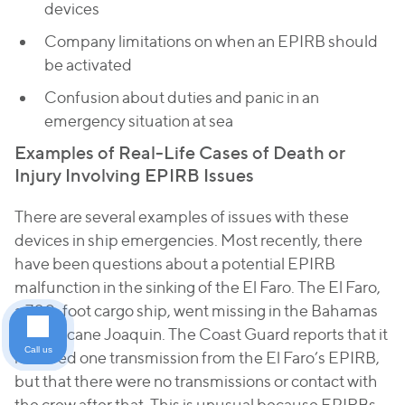
devices
Company limitations on when an EPIRB should
be activated
Confusion about duties and panic in an
emergency situation at sea
Examples of Real-Life Cases of Death or
Injury Involving EPIRB Issues
There are several examples of issues with these
devices in ship emergencies. Most recently, there
have been questions about a potential EPIRB
malfunction in the sinking of the
El Faro
. The
El Faro
,
a 700-foot cargo ship, went missing in the Bahamas
in Hurricane Joaquin. The Coast Guard reports that it
Call us
received one transmission from the
El Faro
’s EPIRB,
but that there were no transmissions or contact with
the crew after that. This is unusual because EPIRBs