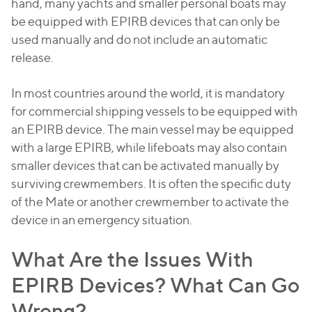
hand, many yachts and smaller personal boats may
be equipped with EPIRB devices that can only be
used manually and do not include an automatic
release.
In most countries around the world, it is mandatory
for commercial shipping vessels to be equipped with
an EPIRB device. The main vessel may be equipped
with a large EPIRB, while lifeboats may also contain
smaller devices that can be activated manually by
surviving crewmembers. It is often the specific duty
of the Mate or another crewmember to activate the
device in an emergency situation.
What Are the Issues With
EPIRB Devices? What Can Go
Wrong?