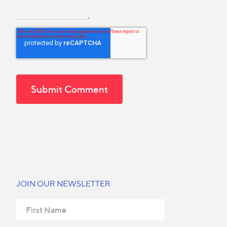
JOIN OUR NEWSLETTER