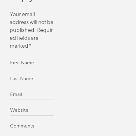
Your email
address will not be
published.
Requir
ed fields are
marked
*