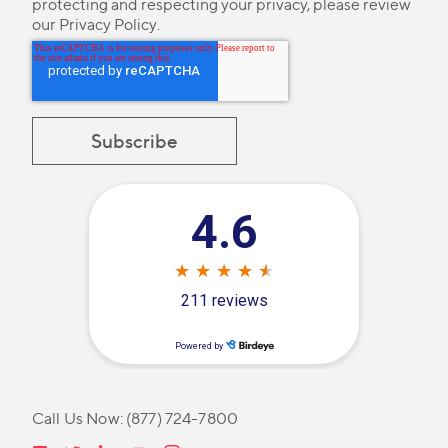
protecting and respecting your privacy, please review
our
Privacy Policy
.
Call Us Now:
(877) 724-7800