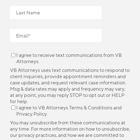
I agree to receive text communications from VB
Attorneys.
VB Attorneys uses text communications to respond to
client inquiries, provide appointment reminders and
case updates, and request relevant case information.
Msg & data rates may apply and frequency may vary;
at any point, you may reply STOP to opt out or HELP
for help.
I agree to VB Attorneys
Terms & Conditions
and
Privacy Policy
.
You may unsubscribe from these communications at
any time. For more information on how to unsubscribe,
our privacy practices, and how we are committed to