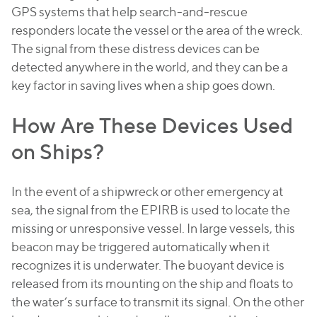
GPS systems that help search-and-rescue
responders locate the vessel or the area of the wreck.
The signal from these distress devices can be
detected anywhere in the world, and they can be a
key factor in saving lives when a ship goes down.
How Are These Devices Used
on Ships?
In the event of a shipwreck or other emergency at
sea, the signal from the EPIRB is used to locate the
missing or unresponsive vessel. In large vessels, this
beacon may be triggered automatically when it
recognizes it is underwater. The buoyant device is
released from its mounting on the ship and floats to
the water’s surface to transmit its signal. On the other