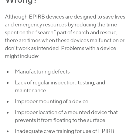
Although EPIRB devices are designed to save lives
and emergency resources by reducing the time
spent on the “search” part of search and rescue,
there are times when these devices malfunction or
don’t work as intended. Problems with a device
might include:
Manufacturing defects
Lack of regular inspection, testing, and
maintenance
Improper mounting of a device
Improper location of a mounted device that
prevents it from floating to the surface
Inadequate crew training for use of EPIRB