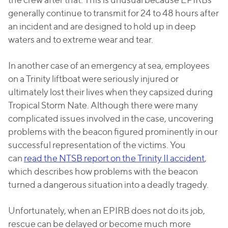
generally continue to transmit for 24 to 48 hours after
an incident and are designed to hold up in deep
waters and to extreme wear and tear.
In another case of an emergency at sea, employees
on a Trinity liftboat were seriously injured or
ultimately lost their lives when they capsized during
Tropical Storm Nate. Although there were many
complicated issues involved in the case, uncovering
problems with the beacon figured prominently in our
successful representation of the victims. You
can
read the NTSB report on the Trinity II accident
,
which describes how problems with the beacon
turned a dangerous situation into a deadly tragedy.
Unfortunately, when an EPIRB does not do its job,
rescue can be delayed or become much more