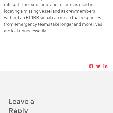
difficult. The extra time and resources used in
locating a missing vessel and its crewmembers
without an EPIRB signal can mean that responses
from emergency teams take longer and more lives
are lost unnecessarily.
Leave a
Reply