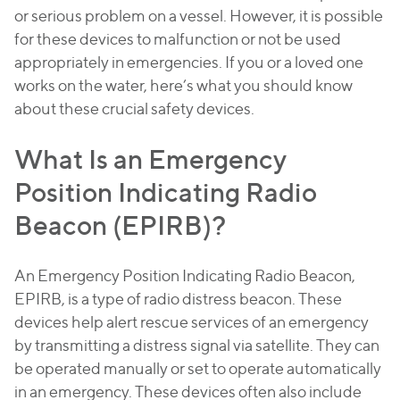
or serious problem on a vessel. However, it is possible
for these devices to malfunction or not be used
appropriately in emergencies. If you or a loved one
works on the water, here’s what you should know
about these crucial safety devices.
What Is an Emergency
Position Indicating Radio
Beacon (EPIRB)?
An Emergency Position Indicating Radio Beacon,
EPIRB, is a type of radio distress beacon. These
devices help alert rescue services of an emergency
by transmitting a distress signal via satellite. They can
be operated manually or set to operate automatically
in an emergency. These devices often also include