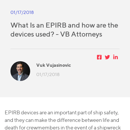
01/17/2018
What Is an EPIRB and how are the
devices used? - VB Attorneys
Vuk Vujasinovic
01/17/2018
EPIRB devices are an important part of ship safety,
and they can make the difference between life and
death for crewmembers in the event of a shipwreck