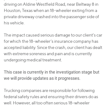
driving on Aldine Westfield Road, near Beltway 8 in
Houston, Texas when an 18-wheeler exiting from a
private driveway crashed into the passenger side of
his vehicle.
The impact caused serious damage to our client’s car
for which the 18-wheeler’s insurance company has
accepted liability. Since the crash, our client has dealt
with extreme soreness and pain and is currently
undergoing medical treatment.
This case is currently in the investigation stage but
we will provide updates as it progresses.
Trucking companies are responsible for following
federal safety rules and ensuring their drivers do as
well. However, all too often serious 18-wheeler