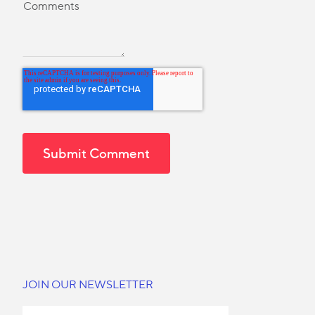
JOIN OUR NEWSLETTER