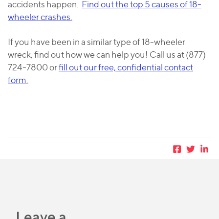
accidents happen.
Find out the top 5 causes of 18-
wheeler crashes.
If you have been in a similar type of 18-wheeler
wreck, find out how we can help you! Call us at (877)
724-7800 or
fill out our free, confidential contact
form.
Leave a