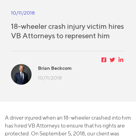
10/11/2018
18-wheeler crash injury victim hires
VB Attorneys to represent him
Brian Beckcom
10/11/2018
A driver injured when an 18-wheeler crashed into him
has hired VB Attorneys to ensure that his rights are
protected.
On September 5, 2018, our client was