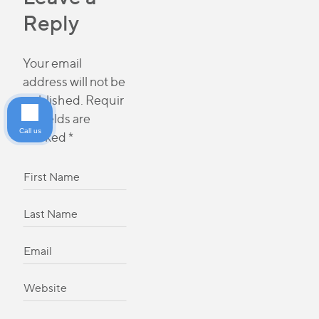
Reply
Your email
address will not be
published.
Requir
ed fields are
Call us
marked
*