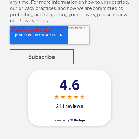
any time. For more information on how to unsubscribe,
our privacy practices, and how we are committed to
protecting and respecting your privacy, please review
our
Privacy Policy
.