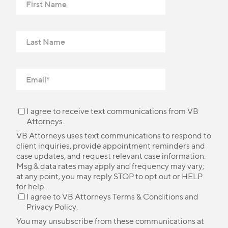
I agree to receive text communications from VB
Attorneys.
VB Attorneys uses text communications to respond to
client inquiries, provide appointment reminders and
case updates, and request relevant case information.
Msg & data rates may apply and frequency may vary;
at any point, you may reply STOP to opt out or HELP
for help.
I agree to VB Attorneys
Terms & Conditions
and
Privacy Policy
.
You may unsubscribe from these communications at