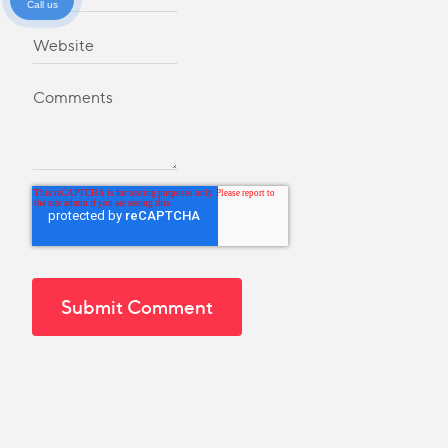
Call us