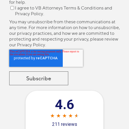
for help.
I agree to VB Attorneys
Terms & Conditions
and
Privacy Policy
.
You may unsubscribe from these communications at
any time. For more information on how to unsubscribe,
our privacy practices, and how we are committed to
protecting and respecting your privacy, please review
our
Privacy Policy
.