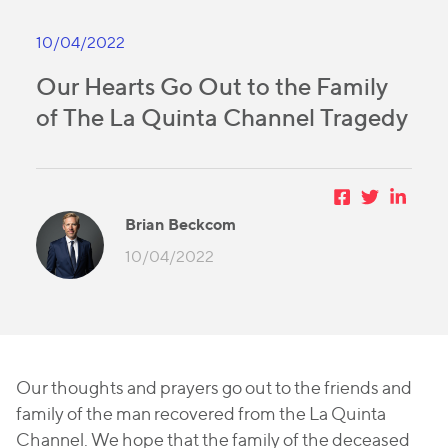
10/04/2022
Our Hearts Go Out to the Family
of The La Quinta Channel Tragedy
Brian Beckcom
10/04/2022
Our thoughts and prayers go out to the friends and
family of the man recovered from the La Quinta
Channel. We hope that the family of the deceased