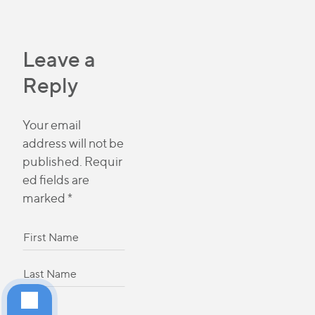
Leave a
Reply
Your email
address will not be
published.
Requir
ed fields are
marked
*