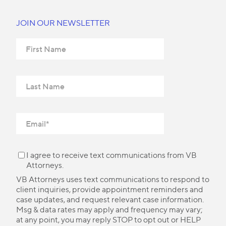
JOIN OUR NEWSLETTER
I agree to receive text communications from VB
Attorneys.
VB Attorneys uses text communications to respond to
client inquiries, provide appointment reminders and
case updates, and request relevant case information.
Msg & data rates may apply and frequency may vary;
at any point, you may reply STOP to opt out or HELP