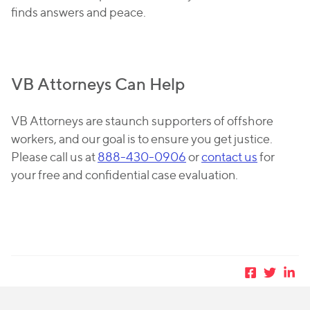
finds answers and peace.
VB Attorneys Can Help
VB Attorneys are staunch supporters of offshore
workers, and our goal is to ensure you get justice.
Please call us at
888-430-0906
or
contact us
for
your free and confidential case evaluation.