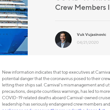
Crew Members In
Vuk Vujasinovic
04/21/2020
New information indicates that top executives at Carniva
potential danger that the coronavirus posed to their cre
letting their ships sail. Carnival’s mismanagement and utt
precautions, despite countless warnings, has led to mor
COVID-19 related deaths aboard Carnival-owned cruise s
leadership has seriously endangered crew members and s