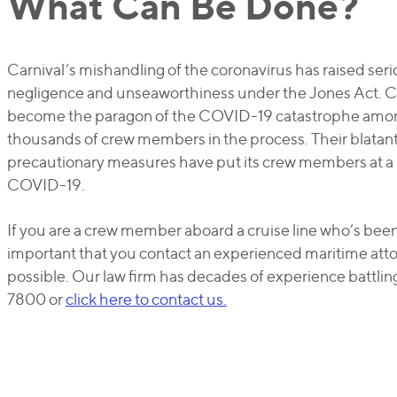
What Can Be Done?
Carnival’s mishandling of the coronavirus has raised se
negligence and unseaworthiness under the Jones Act. Ca
become the paragon of the COVID-19 catastrophe among
thousands of crew members in the process. Their blatant 
precautionary measures have put its crew members at a 
COVID-19.
If you are a crew member aboard a cruise line who’s bee
important that you contact an experienced maritime atto
possible. Our law firm has decades of experience battli
7800 or
click here to contact us.