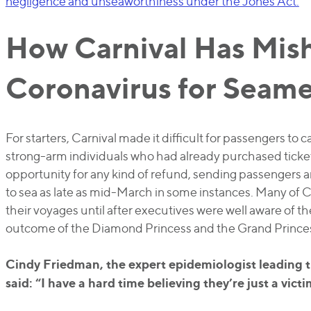
negligence and unseaworthiness under the Jones Act.
How Carnival Has Mis
Coronavirus for Seam
For starters, Carnival made it difficult for passengers to c
strong-arm individuals who had already purchased ticke
opportunity for any kind of refund, sending passenger
to sea as late as mid-March in some instances. Many of C
their voyages until after executives were well aware of th
outcome of the Diamond Princess and the Grand Prince
Cindy Friedman, the expert epidemiologist leading t
said: “I have a hard time believing they’re just a vic