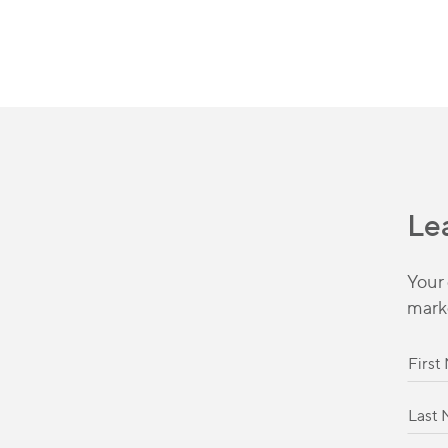
Le
Your 
mark