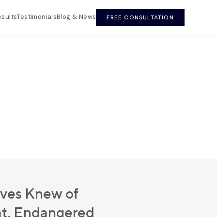
esults
Testimonials
Blog & News
FREE CONSULTATION
ives Knew of
t, Endangered