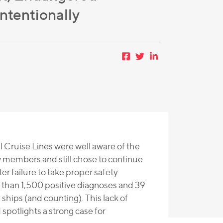
tentionally
l Cruise Lines were well aware of the
w members and still chose to continue
er failure to take proper safety
e than 1,500 positive diagnoses and 39
hips (and counting). This lack of
potlights a strong case for