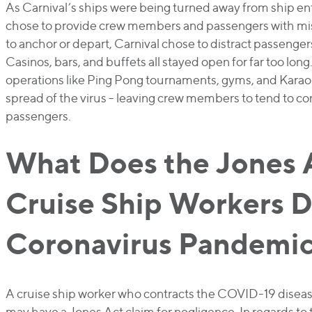
As Carnival’s ships were being turned away from ship en
chose to provide crew members and passengers with mi
to anchor or depart, Carnival chose to distract passengers
Casinos, bars, and buffets all stayed open for far too lon
operations like Ping Pong tournaments, gyms, and Karao
spread of the virus - leaving crew members to tend to c
passengers.
What Does the Jones 
Cruise Ship Workers D
Coronavirus Pandemi
A cruise ship worker who contracts the COVID-19 disea
may have a Jones Act claim for negligence. In regards to 