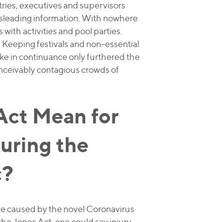
tries, executives and supervisors
sleading information. With nowhere
 with activities and pool parties.
g. Keeping festivals and non-essential
ke in continuance only furthered the
onceivably contagious crowds of
Act Mean for
uring the
c?
se caused by the novel Coronavirus
the Jones Act, one could say injury