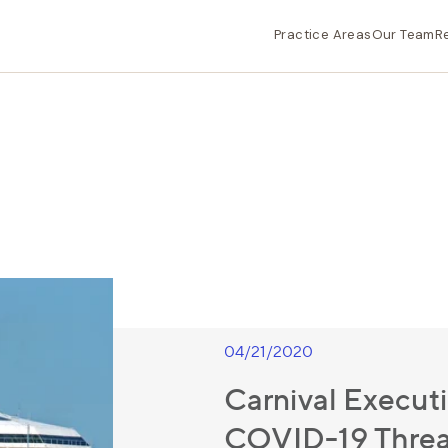
Practice Areas
Our Team
R
04/21/2020
Carnival Execut
COVID-19 Threa