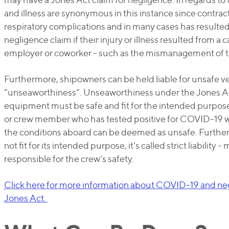
and illness are synonymous in this instance since contra
respiratory complications and in many cases has resulted
negligence claim if their injury or illness resulted from a c
employer or coworker - such as the mismanagement of
Furthermore, shipowners can be held liable for unsafe ves
“unseaworthiness”. Unseaworthiness under the Jones Act 
equipment must be safe and fit for the intended purpose
or crew member who has tested positive for COVID-19 
the conditions aboard can be deemed as unsafe. Furthermo
not fit for its intended purpose, it's called strict liability
responsible for the crew’s safety.
Click here for more information about COVID-19 and n
Jones Act.