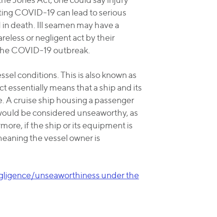
cting COVID-19 can lead to serious
 in death. Ill seamen may have a
areless or negligent act by their
 the COVID-19 outbreak.
sel conditions. This is also known as
essentially means that a ship and its
. A cruise ship housing a passenger
would be considered unseaworthy, as
re, if the ship or its equipment is
 - meaning the vessel owner is
egligence/unseaworthiness under the