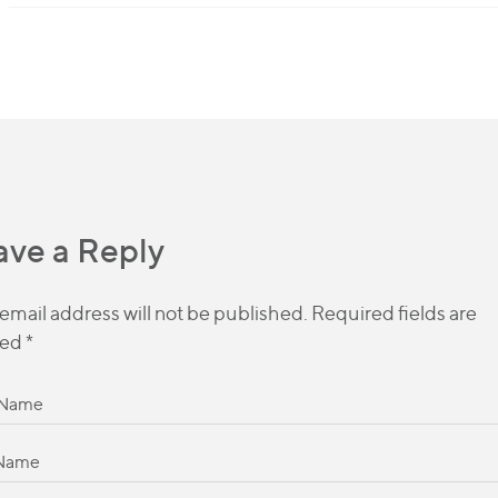
ave a Reply
email address will not be published.
Required fields are
ed
*