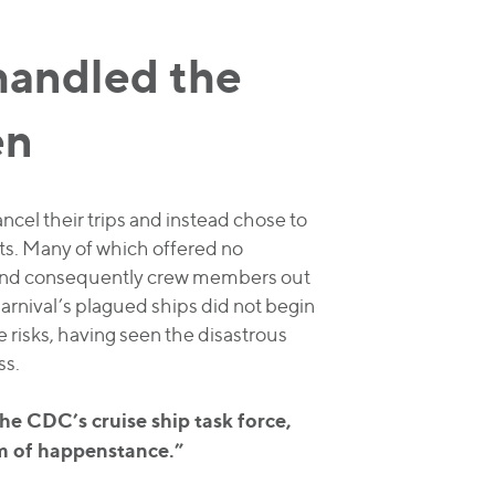
handled the
en
ancel their trips and instead chose to
ts. Many of which offered no
s and consequently crew members out
arnival’s plagued ships did not begin
e risks, having seen the disastrous
ss.
he CDC’s cruise ship task force,
tim of happenstance.”