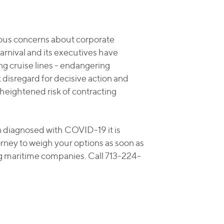
rious concerns about corporate
rnival and its executives have
 cruise lines - endangering
disregard for decisive action and
heightened risk of contracting
n diagnosed with COVID-19 it is
rney to weigh your options as soon as
ng maritime companies. Call 713-224-