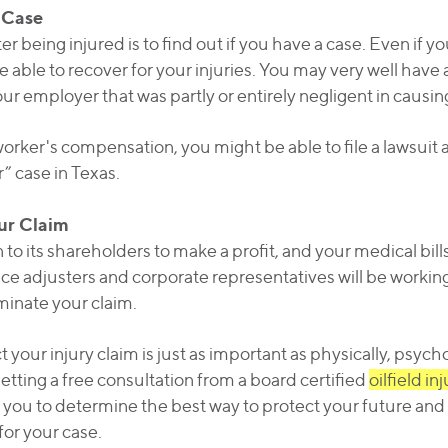
 Case
ter being injured is to find out if you have a case. Even if
 able to recover for your injuries. You may very well have a
ur employer that was partly or entirely negligent in causin
rker's compensation, you might be able to file a lawsuit a
” case in Texas.
our Claim
o its shareholders to make a profit, and your medical bill
ce adjusters and corporate representatives will be workin
minate your claim.
your injury claim is just as important as physically, psych
etting a free consultation from a board certified
oilfield in
w you to determine the best way to protect your future and 
for your case.