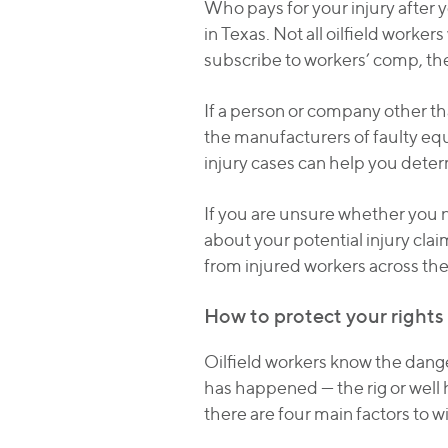
Who pays for your injury after 
in Texas. Not all oilfield worke
subscribe to workers’ comp, th
If a person or company other th
the manufacturers of faulty eq
injury cases can help you deter
If you are unsure whether you n
about your potential injury cla
from injured workers across the 
How to protect your rights a
Oilfield workers know the dange
has happened — the rig or well h
there are four main factors to w