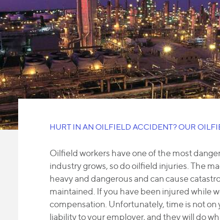
HURT IN AN OILFIELD ACCIDENT? OUR OILF
Oilfield workers have one of the most dangero
industry grows, so do oilfield injuries. The mac
heavy and dangerous and can cause catastrop
maintained. If you have been injured while wor
compensation. Unfortunately, time is not on
liability to your employer, and they will do w