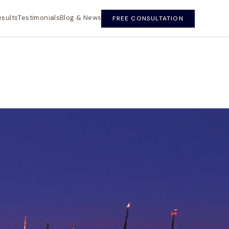
esults
Testimonials
Blog & News
FREE CONSULTATION