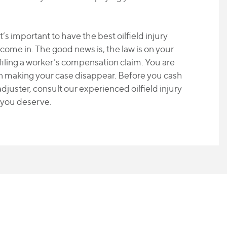
it’s important to have the best oilfield injury
 come in. The good news is, the law is on your
 filing a worker’s compensation claim. You are
on making your case disappear. Before you cash
djuster, consult our experienced oilfield injury
 you deserve.