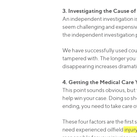
3. Investigating the Cause of
An independent investigation is 
seem challenging and expensive
the independent investigation 
We have successfully used court
tampered with. The longer you w
disappearing increases dramatic
4. Getting the Medical Care
This point sounds obvious, but t
help win your case. Doing so sho
ending, you need to take care of
These four factors are the first
need experienced oilfield
injur