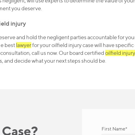
s negligent, will use experts to determine the value of your
ement you deserve.
ield injury
erve and hold the negligent parties accountable for your
he best
lawyer
for your oilfield injury case will have specifi
l consultation, call us now. Our board certified
oilfield injur
s, and decide what your next steps should be.
 Case?