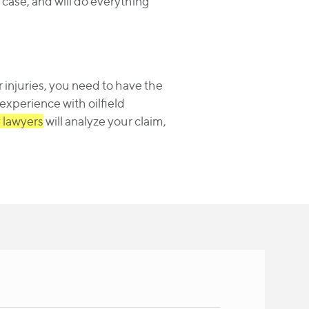
 case, and will do everything
 injuries, you need to have the
c experience with oilfield
y lawyers
will analyze your claim,