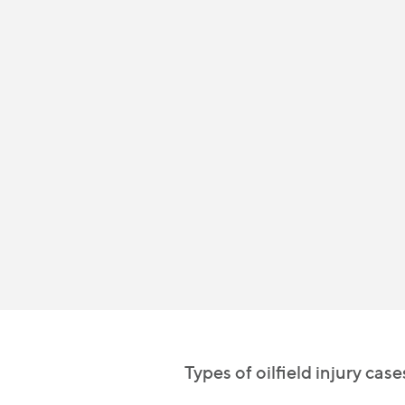
Types of oilfield injury cas