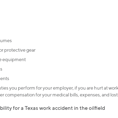
 fumes
or protective gear
ve equipment
es
dents
uties you perform for your employer, if you are hurt at wor
ver compensation for your medical bills, expenses, and los
lity for a Texas work accident in the oilfield