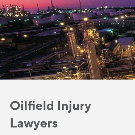
Oilfield Injury
Lawyers