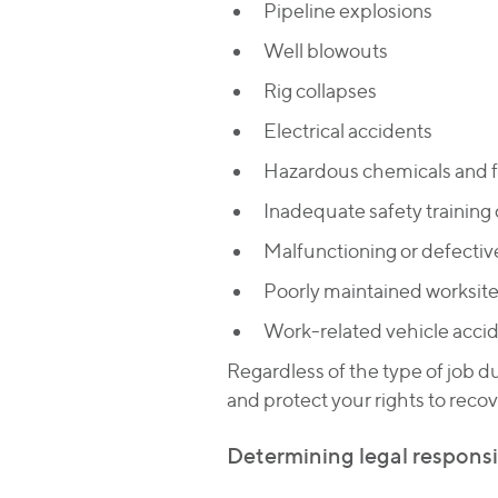
Pipeline explosions
Well blowouts
Rig collapses
Electrical accidents
Hazardous chemicals and
Inadequate safety training 
Malfunctioning or defecti
Poorly maintained worksit
Work-related vehicle acci
Regardless of the type of job d
and protect your rights to reco
Determining legal responsibi