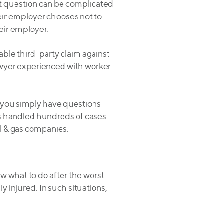
at question can be complicated
heir employer chooses not to
eir employer.
ble third-party claim against
lawyer experienced with worker
if you simply have questions
has handled hundreds of cases
oil & gas companies.
w what to do after the worst
y injured. In such situations,