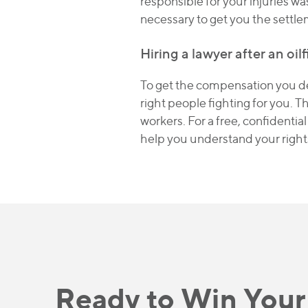
responsible for your injuries wa
necessary to get you the settl
Hiring a lawyer after an oilf
To get the compensation you des
right people fighting for you. T
workers. For a free, confidentia
help you understand your right
Ready to Win Your