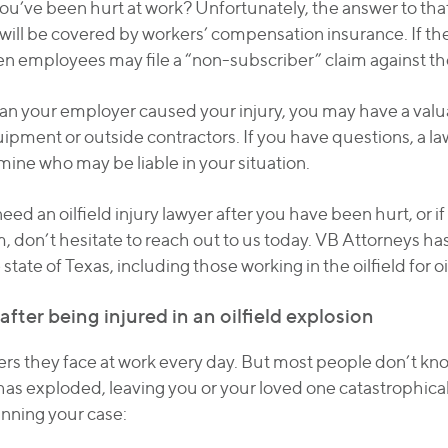
you’ve been hurt at work? Unfortunately, the answer to th
rs will be covered by workers’ compensation insurance. If t
en employees may file a “non-subscriber” claim against th
an your employer caused your injury, you may have a valua
uipment or outside contractors. If you have questions, a 
mine who may be liable in your situation.
eed an oilfield injury lawyer after you have been hurt, or 
im, don’t hesitate to reach out to us today. VB Attorneys 
state of Texas, including those working in the oilfield for 
fter being injured in an oilfield explosion
rs they face at work every day. But most people don’t kno
as exploded, leaving you or your loved one catastrophicall
inning your case: