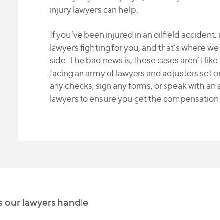
injury lawyers can help.
If you’ve been injured in an oilfield accident, 
lawyers fighting for you, and that’s where we
side. The bad news is, these cases aren’t like
facing an army of lawyers and adjusters set 
any checks, sign any forms, or speak with an a
lawyers to ensure you get the compensation
es our lawyers handle