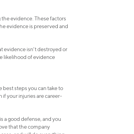
ng the evidence. These factors
he evidence is preserved and
at evidence isn’t destroyed or
e likelihood of evidence
he best steps you can take to
if your injuries are career-
e is a good defense, and you
rove that the company