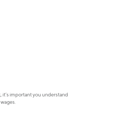
k, it’s important you understand
t wages.