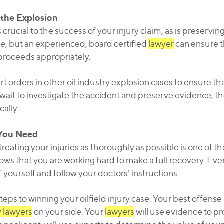
 the Explosion
crucial to the success of your injury claim, as is preservi
, but an experienced, board certified
lawyer
can ensure t
proceeds appropriately.
 orders in other oil industry explosion cases to ensure th
ait to investigate the accident and preserve evidence, th
ally.
 You Need
reating your injuries as thoroughly as possible is one of t
ws that you are working hard to make a full recovery. Even 
 yourself and follow your doctors’ instructions.
 steps to winning your oilfield injury case. Your best offens
y lawyers
on your side. Your
lawyers
will use evidence to p