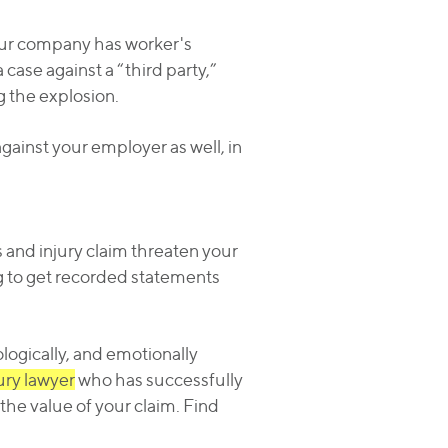
 your company has worker's
 case against a “third party,”
g the explosion.
gainst your employer as well, in
s and injury claim threaten your
g to get recorded statements
ologically, and emotionally
jury lawyer
who has successfully
the value of your claim. Find