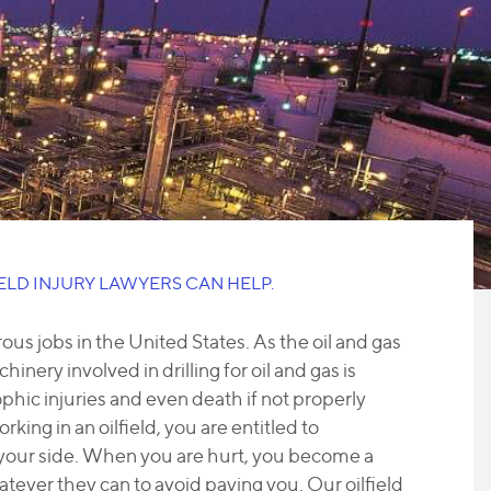
IELD INJURY LAWYERS CAN HELP.
us jobs in the United States. As the oil and gas
hinery involved in drilling for oil and gas is
hic injuries and even death if not properly
king in an oilfield, you are entitled to
 your side. When you are hurt, you become a
hatever they can to avoid paying you. Our oilfield