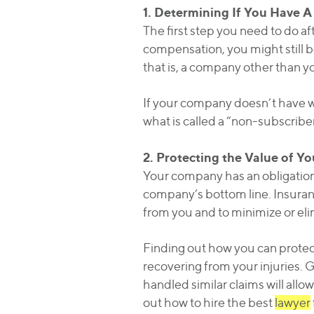
1. Determining If You Have A
The first step you need to do af
compensation, you might still be
that is, a company other than yo
If your company doesn’t have wo
what is called a “non-subscriber
2. Protecting the Value of Y
Your company has an obligation t
company’s bottom line. Insuran
from you and to minimize or eli
Finding out how you can protect 
recovering from your injuries. G
handled similar claims will allo
out how to hire the best
lawyer