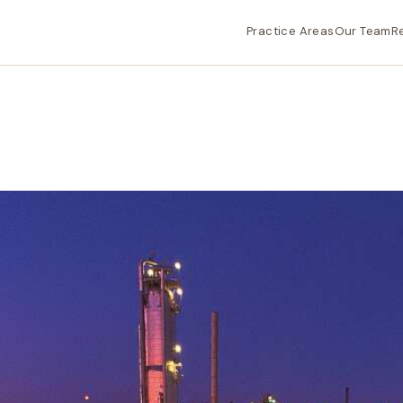
Practice Areas
Our Team
R