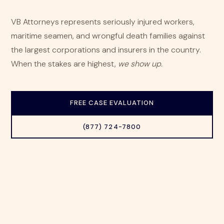
VB Attorneys represents seriously injured workers,
maritime seamen, and wrongful death families against
the largest corporations and insurers in the country.
When the stakes are highest,
we show up.
FREE CASE EVALUATION
(877) 724-7800