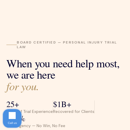
BOARD CERTIFIED — PERSONAL INJURY TRIAL
LAW
When you need help most,
we are here
for you.
25+
$1B+
Years of Trial Experience
Recovered for Clients
100%
Call us
Contingency — No Win, No Fee