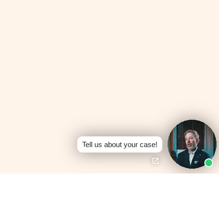
Tell us about your case!
Board Certified —
Personal Injury Trial
No Fees Unless We
Law
Win
Texas Board of Legal
100% contingency —